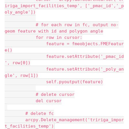
iriga_import_facilities_temp', ['_pmac_id','_p
oly_angle'])
            # for each row in fc, output no-
geom feature with id and polygon angle
            for row in cursor:
                feature = fmeobjects.FMEFeatur
e()
                feature.setAttribute('_pmac_id
', row[0])
                feature.setAttribute('_poly_an
gle', row[1])
                self.pyoutput(feature)
            # delete cursor
            del cursor
        # delete fc
        arcpy.Delete_management('tririga_impor
t_facilities_temp')