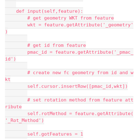
    def input(self,feature):
        # get geometry WKT from feature
        wkt = feature.getAttribute('_geometry'
)
        # get id from feature
        pmac_id = feature.getAttribute('_pmac_
id')
        # create new fc geometry from id and w
kt
        self.cursor.insertRow([pmac_id,wkt])
        # set rotation method from feature att
ribute
        self.rotMethod = feature.getAttribute(
'_Rot_Method')
        self.gotFeatures = 1