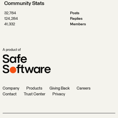
Community Stats
32,784
Posts
124,284
Replies
41,332
Members
A product of
Company
Products
Giving Back
Careers
Contact
Trust Center
Privacy