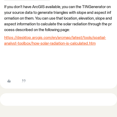
If you don't have ArcGIS available, you can the TINGenerator on
your source data to generate triangles with slope and aspect inf
ormation on them. You can use that location, elevation, slope and
aspect information to calculate the solar radiation through the pr
ocess described on the following page:
https://desktop.arcgis.com/en/arcmap/latest/tools/spatial-
analyst-toolbox/how-solar-radiation-is-calculated.htm