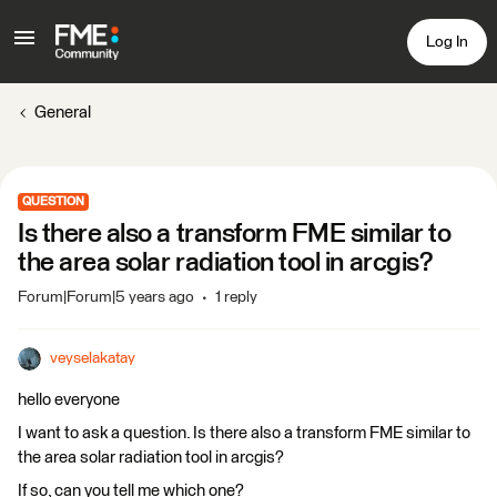
Log In
General
QUESTION
Is there also a transform FME similar to
the area solar radiation tool in arcgis?
Forum|Forum|5 years ago
1 reply
veyselakatay
hello everyone
I want to ask a question. Is there also a transform FME similar to
the area solar radiation tool in arcgis?
If so, can you tell me which one?