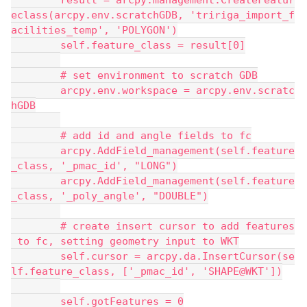
        result = arcpy.management.CreateFeatur
eclass(arcpy.env.scratchGDB, 'tririga_import_f
acilities_temp', 'POLYGON')
        self.feature_class = result[0]
        # set environment to scratch GDB
        arcpy.env.workspace = arcpy.env.scratc
hGDB
        # add id and angle fields to fc
        arcpy.AddField_management(self.feature
_class, '_pmac_id', "LONG")
        arcpy.AddField_management(self.feature
_class, '_poly_angle', "DOUBLE")
        # create insert cursor to add features
 to fc, setting geometry input to WKT
        self.cursor = arcpy.da.InsertCursor(se
lf.feature_class, ['_pmac_id', 'SHAPE@WKT'])
        self.gotFeatures = 0