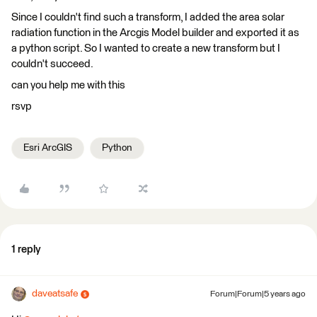
Since I couldn't find such a transform, I added the area solar
radiation function in the Arcgis Model builder and exported it as
a python script. So I wanted to create a new transform but I
couldn't succeed.
can you help me with this
rsvp
Esri ArcGIS
Python
1 reply
daveatsafe
Forum|Forum|5 years ago