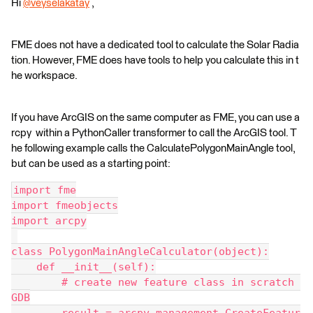
Hi
@veyselakatay
​ ,
FME does not have a dedicated tool to calculate the Solar Radia
tion. However, FME does have tools to help you calculate this in t
he workspace.
If you have ArcGIS on the same computer as FME, you can use a
rcpy within a PythonCaller transformer to call the ArcGIS tool. T
he following example calls the CalculatePolygonMainAngle tool,
but can be used as a starting point:
import fme
import fmeobjects
import arcpy
class PolygonMainAngleCalculator(object):
    def __init__(self):
        # create new feature class in scratch 
GDB