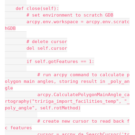
    def close(self):
        # set environment to scratch GDB
        arcpy.env.workspace = arcpy.env.scratc
hGDB
        # delete cursor
        del self.cursor
        if self.gotFeatures == 1:
            # run arcpy command to calculate p
olygon main angles, storing result in _poly_an
gle
            arcpy.CalculatePolygonMainAngle_ca
rtography("tririga_import_facilities_temp", "_
poly_angle", self.rotMethod)
            # create new cursor to read back f
c features
            cursor = arcpy.da.SearchCursor('tr