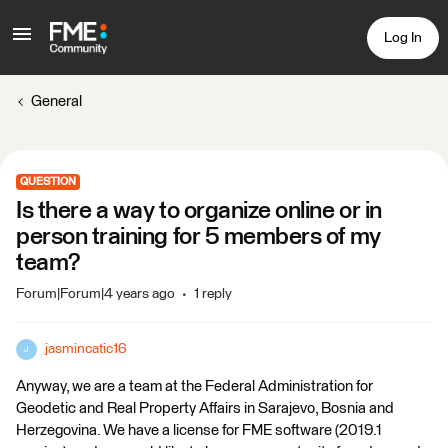
Log In
General
QUESTION
Is there a way to organize online or in
person training for 5 members of my
team?
Forum|Forum|4 years ago
1 reply
jasmincatic16
J
Anyway, we are a team at the Federal Administration for
Geodetic and Real Property Affairs in Sarajevo, Bosnia and
Herzegovina. We have a license for FME software (2019.1