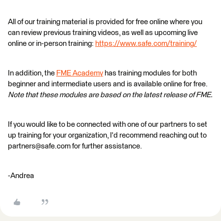
All of our training material is provided for free online where you
can review previous training videos, as well as upcoming live
online or in-person training:
https://www.safe.com/training/
In addition, the
FME Academy
has training modules for both
beginner and intermediate users and is available online for free.
Note that these modules are based on the latest release of FME.
If you would like to be connected with one of our partners to set
up training for your organization, I'd recommend reaching out to
partners@safe.com for further assistance.
-Andrea