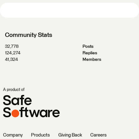
Community Stats
32,778
Posts
124,274
Replies
41,324
Members
A product of
Company
Products
Giving Back
Careers