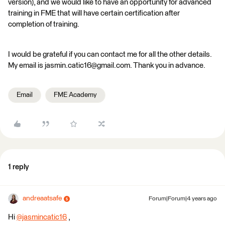
version), and we would like to have an opportunity for advanced
training in FME that will have certain certification after
completion of training.
I would be grateful if you can contact me for all the other details.
My email is jasmin.catic16@gmail.com. Thank you in advance.
Email
FME Academy
1 reply
andreaatsafe
Forum|Forum|4 years ago
Hi
@jasmincatic16
​ ,