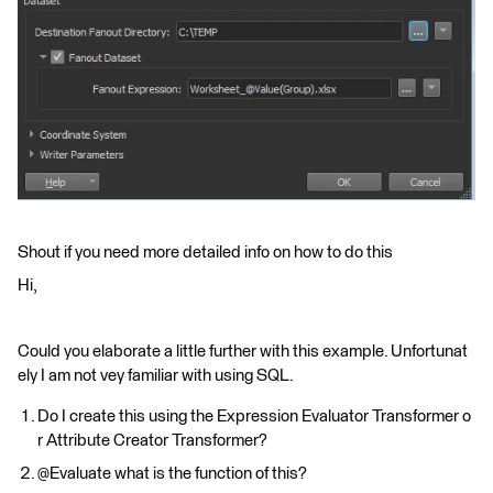
Shout if you need more detailed info on how to do this
Hi,
Could you elaborate a little further with this example. Unfortunat
ely I am not vey familiar with using SQL.
Do I create this using the Expression Evaluator Transformer o
r Attribute Creator Transformer?
@Evaluate what is the function of this?