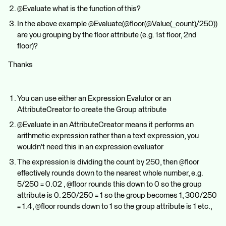
@Evaluate what is the function of this?
In the above example @Evaluate(@floor(@Value(_count)/250))
are you grouping by the floor attribute (e.g. 1st floor, 2nd
floor)?
Thanks
You can use either an Expression Evalutor or an
AttributeCreator to create the Group attribute
@Evaluate in an AttributeCreator means it performs an
arithmetic expression rather than a text expression, you
wouldn't need this in an expression evaluator
The expression is dividing the count by 250, then @floor
effectively rounds down to the nearest whole number, e.g.
5/250 = 0.02 , @floor rounds this down to 0 so the group
attribute is 0. 250/250 = 1 so the group becomes 1, 300/250
= 1.4, @floor rounds down to 1 so the group attribute is 1 etc.,