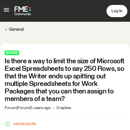
Log In
General
SOLVED
Is there a way to limit the size of Microsoft
Excel Spreadsheets to say 250 Rows, so
that the Writer ends up spitting out
multiple Spreadsheets for Work
Packages that you can then assign to
members of a team?
Forum|Forum|5 years ago
3 replies
ndnickyturtle
N