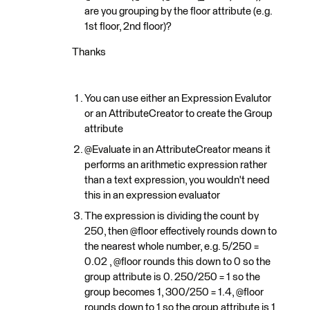
are you grouping by the floor attribute (e.g.
1st floor, 2nd floor)?
Thanks
You can use either an Expression Evalutor
or an AttributeCreator to create the Group
attribute
@Evaluate in an AttributeCreator means it
performs an arithmetic expression rather
than a text expression, you wouldn't need
this in an expression evaluator
The expression is dividing the count by
250, then @floor effectively rounds down to
the nearest whole number, e.g. 5/250 =
0.02 , @floor rounds this down to 0 so the
group attribute is 0. 250/250 = 1 so the
group becomes 1, 300/250 = 1.4, @floor
rounds down to 1 so the group attribute is 1