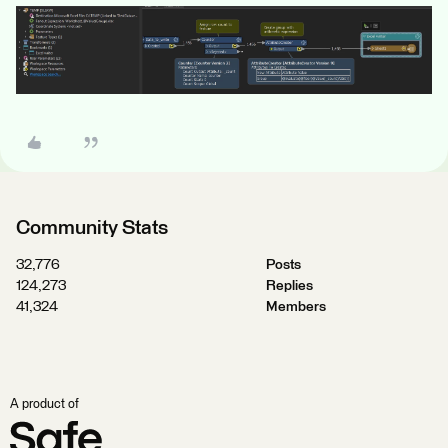
Community Stats
32,776
Posts
124,273
Replies
41,324
Members
A product of