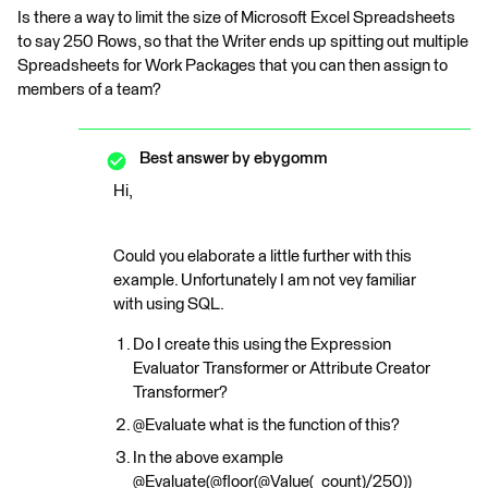
Is there a way to limit the size of Microsoft Excel Spreadsheets
to say 250 Rows, so that the Writer ends up spitting out multiple
Spreadsheets for Work Packages that you can then assign to
members of a team?
Best answer by
ebygomm
Hi,
Could you elaborate a little further with this
example. Unfortunately I am not vey familiar
with using SQL.
Do I create this using the Expression
Evaluator Transformer or Attribute Creator
Transformer?
@Evaluate what is the function of this?
In the above example
@Evaluate(@floor(@Value(_count)/250))