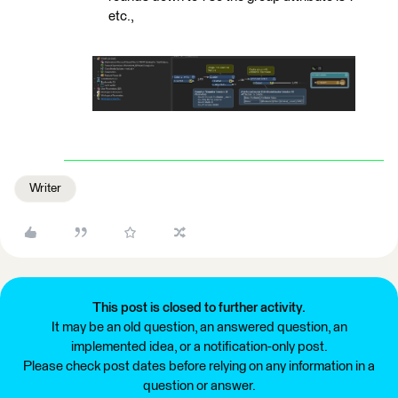
etc.,
Writer
This post is closed to further activity.
It may be an old question, an answered question, an
implemented idea, or a notification-only post.
Please check post dates before relying on any information in a
question or answer.