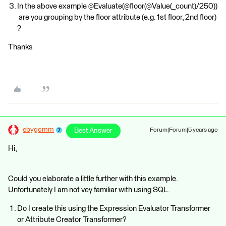
In the above example @Evaluate(@floor(@Value(_count)/250))
are you grouping by the floor attribute (e.g. 1st floor, 2nd floor)
?
Thanks
ebygomm
Best Answer
Forum|Forum|5 years ago
Hi,
Could you elaborate a little further with this example.
Unfortunately I am not vey familiar with using SQL.
Do I create this using the Expression Evaluator Transformer
or Attribute Creator Transformer?