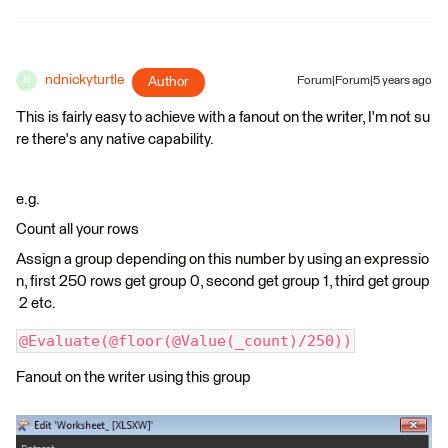
ndnickyturtle
Author
Forum|Forum|5 years ago
N
This is fairly easy to achieve with a fanout on the writer, I'm not su
re there's any native capability.
e.g.
Count all your rows
Assign a group depending on this number by using an expressio
n, first 250 rows get group 0, second get group 1, third get group
2 etc.
@Evaluate(@floor(@Value(_count)/250))
Fanout on the writer using this group