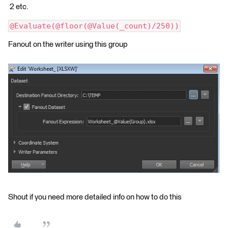
2 etc.
@Evaluate(@floor(@Value(_count)/250))
Fanout on the writer using this group
Shout if you need more detailed info on how to do this