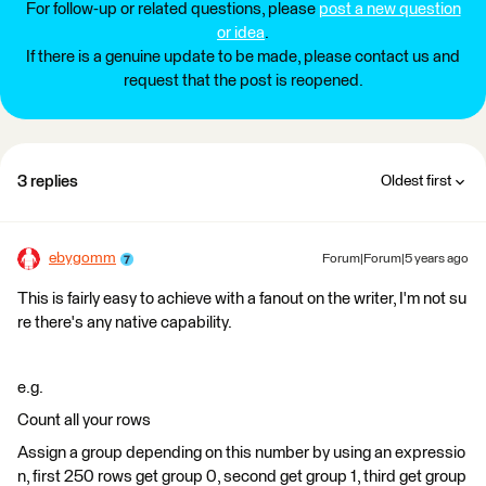
For follow-up or related questions, please
post a new question
or idea
.
If there is a genuine update to be made, please contact us and
request that the post is reopened.
3 replies
Oldest first
ebygomm
Forum|Forum|5 years ago
This is fairly easy to achieve with a fanout on the writer, I'm not su
re there's any native capability.
e.g.
Count all your rows
Assign a group depending on this number by using an expressio
n, first 250 rows get group 0, second get group 1, third get group