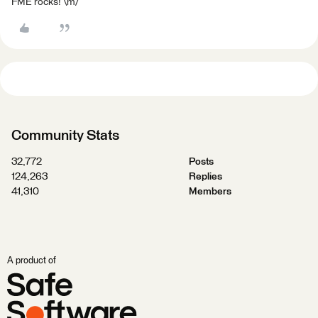
FME rocks! \m/
Community Stats
32,772
Posts
124,263
Replies
41,310
Members
A product of