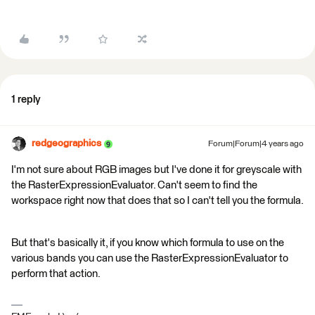
1 reply
redgeographics
Forum|Forum|4 years ago
I'm not sure about RGB images but I've done it for greyscale with
the RasterExpressionEvaluator. Can't seem to find the
workspace right now that does that so I can't tell you the formula.
But that's basically it, if you know which formula to use on the
various bands you can use the RasterExpressionEvaluator to
perform that action.