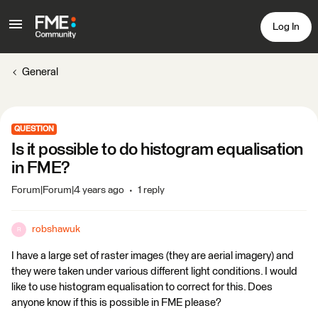
Log In
General
QUESTION
Is it possible to do histogram equalisation
in FME?
Forum|Forum|4 years ago
1 reply
robshawuk
R
I have a large set of raster images (they are aerial imagery) and
they were taken under various different light conditions. I would
like to use histogram equalisation to correct for this. Does
anyone know if this is possible in FME please?