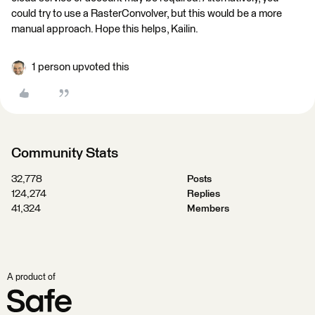
could try to use a RasterConvolver, but this would be a more
manual approach. Hope this helps, Kailin.
1 person upvoted this
Community Stats
32,778
Posts
124,274
Replies
41,324
Members
A product of