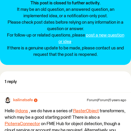
This post is closed to further activity.
It may be an old question, an answered question, an
implemented idea, or a notification-only post.
Please check post dates before relying on any information in a
question or answer.
For follow-up or related questions, please
post a new question
or idea
.
If there is a genuine update to be made, please contact us and
request that the post is reopened.
1 reply
kailinatsafe
Forum|Forum|5 years ago
Hello
@dons
​ , we do have a series of
RasterObject
transformers,
which may be a good starting point! There is also a
PicterraConnector
on FME Hub for object detection, though a
cloud service or account may be required. Alternatively, you