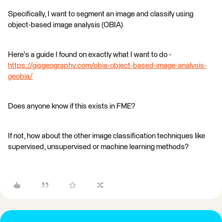
Specifically, I want to segment an image and classify using
object-based image analysis (OBIA)
Here's a guide I found on exactly what I want to do -
https://gisgeography.com/obia-object-based-image-analysis-
geobia/
Does anyone know if this exists in FME?
If not, how about the other image classification techniques like
supervised, unsupervised or machine learning methods?