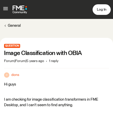
Log In
General
QUESTION
Image Classification with OBIA
Forum|Forum|5 years ago
1 reply
dons
D
Hi guys
I am checking for image classification transformers in FME
Desktop, and I can't seem to find anything.