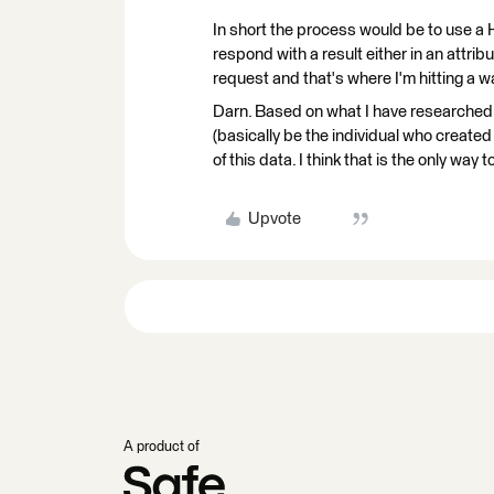
In short the process would be to use a H
respond with a result either in an attri
request and that's where I'm hitting a wa
Darn. Based on what I have researched
(basically be the individual who created i
of this data. I think that is the only way
Upvote
A product of