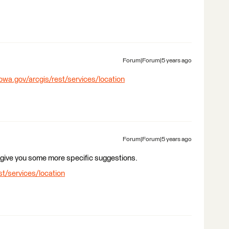
Forum|Forum|5 years ago
iowa.gov/arcgis/rest/services/location
Forum|Forum|5 years ago
 give you some more specific suggestions.
st/services/location