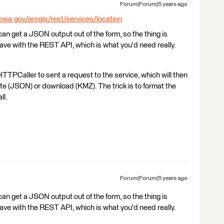
Forum|Forum|5 years ago
iowa.gov/arcgis/rest/services/location
I can get a JSON output out of the form, so the thing is
ehave with the REST API, which is what you'd need really.
TTPCaller to sent a request to the service, which will then
bute (JSON) or download (KMZ). The trick is to format the
ll.
Forum|Forum|5 years ago
I can get a JSON output out of the form, so the thing is
ehave with the REST API, which is what you'd need really.