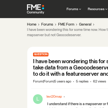
Forums
Resources
Home
Forums
FME Form
General
I have been wondering this for some time now. How t
mapserver but not Geocodeserver.
QUESTION
I have been wondering this for
take data from a Geocodeserve
to do it with a featureserver 
Forum|Forum|5 years ago
5 replies
62 views
levi20map
L
I understand if there is a mapserver or fe