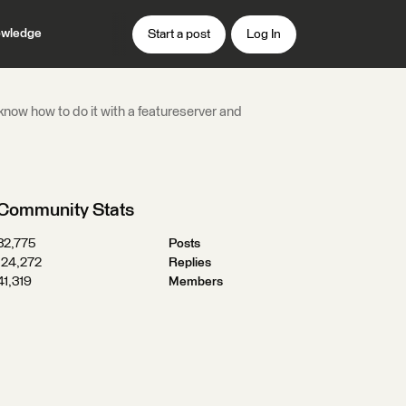
wledge
Start a post
Log In
now how to do it with a featureserver and
Community Stats
32,775
Posts
124,272
Replies
41,319
Members