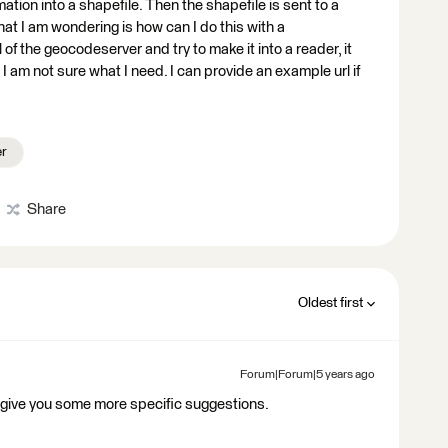
rmation into a shapefile. Then the shapefile is sent to a
What I am wondering is how can I do this with a
of the geocodeserver and try to make it into a reader, it
ut I am not sure what I need. I can provide an example url if
er
Share
Oldest first
Forum|Forum|5 years ago
 give you some more specific suggestions.