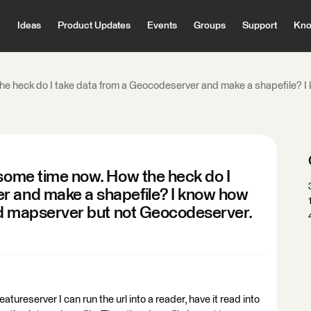
Ideas
Product Updates
Events
Groups
Support
Kno
he heck do I take data from a Geocodeserver and make a shapefile? I k
 some time now. How the heck do I
r and make a shapefile? I know how
and mapserver but not Geocodeserver.
atureserver I can run the url into a reader, have it read into