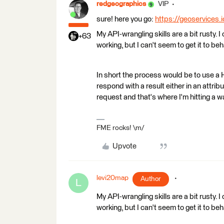
redgeographics
VIP
sure! here you go:
https://geoservices.
My API-wrangling skills are a bit rusty. 
+63
working, but I can't seem to get it to b
In short the process would be to use a H
respond with a result either in an attri
request and that's where I'm hitting a wa
FME rocks! \m/
Upvote
levi20map
Author
L
My API-wrangling skills are a bit rusty. 
working, but I can't seem to get it to b