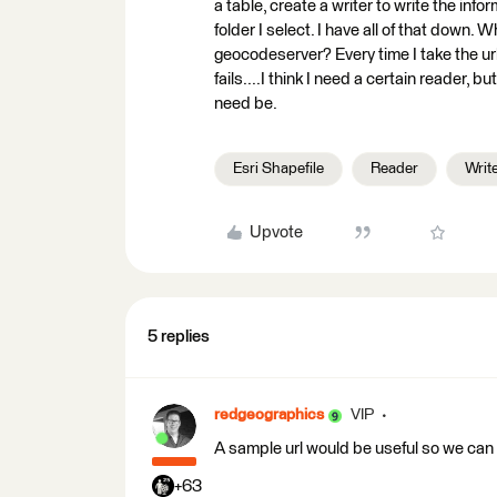
a table, create a writer to write the info
folder I select. I have all of that down. 
geocodeserver? Every time I take the url 
fails....I think I need a certain reader, b
need be.
Esri Shapefile
Reader
Writ
Upvote
5 replies
redgeographics
VIP
A sample url would be useful so we can
+63