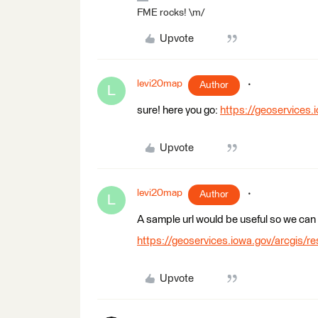
FME rocks! \m/
Upvote
levi20map
Author
L
sure! here you go:
https://geoservices.
Upvote
levi20map
Author
L
A sample url would be useful so we can
https://geoservices.iowa.gov/arcgis/re
Upvote