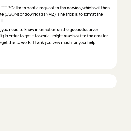
TTPCaller to sent a request to the service, which will then
bute (JSON) or download (KMZ). The trick is to format the
ll.
, you need to know information on the geocodeserver
t) in order to get it to work. I might reach out to the creator
 to get this to work. Thank you very much for your help!