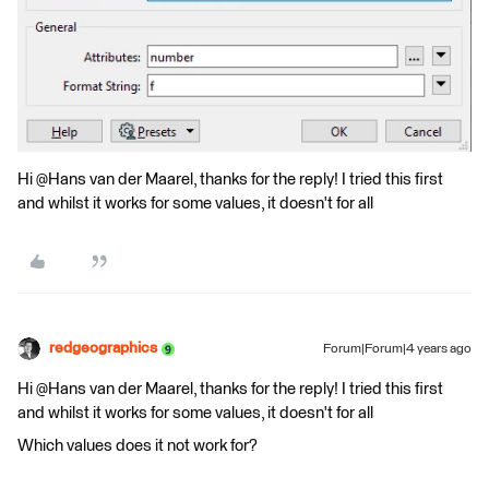
Hi @Hans van der Maarel​, thanks for the reply! I tried this first
and whilst it works for some values, it doesn't for all
redgeographics
Forum|Forum|4 years ago
Hi @Hans van der Maarel​, thanks for the reply! I tried this first
and whilst it works for some values, it doesn't for all
Which values does it not work for?