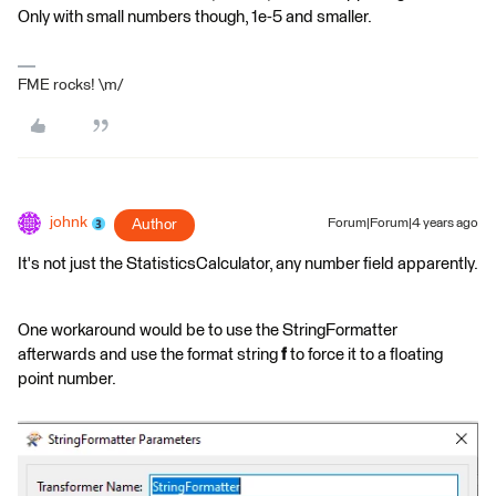
Only with small numbers though, 1e-5 and smaller.
FME rocks! \m/
johnk
Author
Forum|Forum|4 years ago
It's not just the StatisticsCalculator, any number field apparently.
One workaround would be to use the StringFormatter
afterwards and use the format string
f
to force it to a floating
point number.