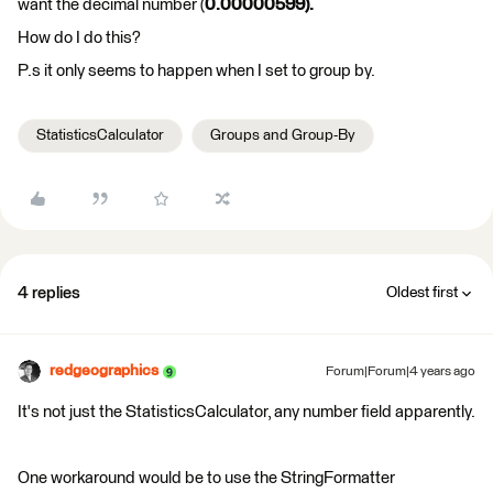
want the decimal number (
0.00000599).
How do I do this?
P.s it only seems to happen when I set to group by.
StatisticsCalculator
Groups and Group-By
4 replies
Oldest first
redgeographics
Forum|Forum|4 years ago
It's not just the StatisticsCalculator, any number field apparently.
One workaround would be to use the StringFormatter