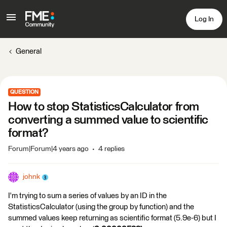
Log In
General
QUESTION
How to stop StatisticsCalculator from
converting a summed value to scientific
format?
Forum|Forum|4 years ago
4 replies
johnk
I'm trying to sum a series of values by an ID in the
StatisticsCalculator (using the group by function) and the
summed values keep returning as scientific format (5.9e-6) but I