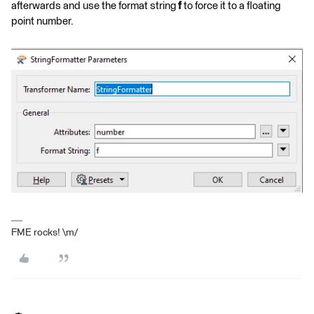
afterwards and use the format string
f
to force it to a floating
point number.
FME rocks! \m/