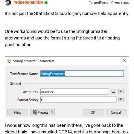
redgeographics
Forum|Forum|4 years ago
It's not just the StatisticsCalculator, any number field apparently.
One workaround would be to use the StringFormatter
afterwards and use the format string
f
to force it to a floating
point number.
I wonder how long this has been in there, I've gone back to the
oldest build I have installed, 20614, and it's happening there too.