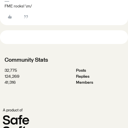
FME rocks! \m/
Community Stats
32,775
Posts
124,269
Replies
41,316
Members
A product of