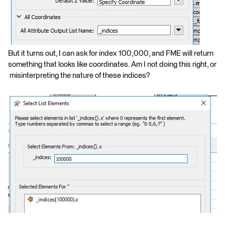
But it turns out, I can ask for index 100,000, and FME will return
something that looks like coordinates. Am I not doing this right, or
misinterpreting the nature of these indices?