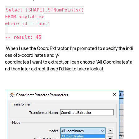
Select [SHAPE].STNumPoints()
FROM <mytable>
where id = 'abc'
-- result: 45
When I use the CoordExtractor, I'm prompted to specify the indi
ces of x-coordinates and y-
coordinates I want to extract, or I can choose "All Coordinates' a
nd then later extract those I'd like to take a look at.