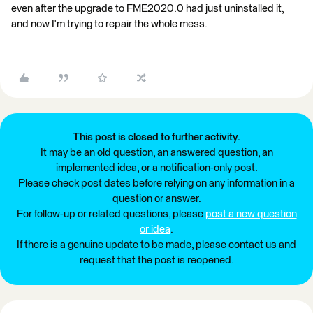
even after the upgrade to FME2020.0 had just uninstalled it,
and now I'm trying to repair the whole mess.
This post is closed to further activity.
It may be an old question, an answered question, an
implemented idea, or a notification-only post.
Please check post dates before relying on any information in a
question or answer.
For follow-up or related questions, please
post a new question
or idea
.
If there is a genuine update to be made, please contact us and
request that the post is reopened.