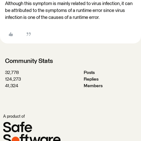
Although this symptom is mainly related to virus infection, it can
be attributed to the symptoms of a runtime error since virus
infection is one of the causes of a runtime error.
Community Stats
32,778
Posts
124,273
Replies
41,324
Members
A product of