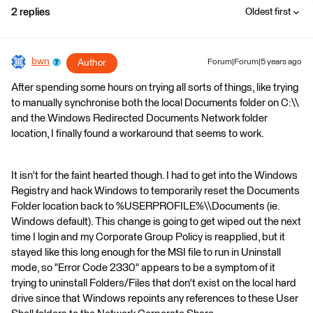
2 replies
Oldest first
bwn
Author
Forum|Forum|5 years ago
After spending some hours on trying all sorts of things, like trying
to manually synchronise both the local Documents folder on C:\\
and the Windows Redirected Documents Network folder
location, I finally found a workaround that seems to work.
It isn't for the faint hearted though. I had to get into the Windows
Registry and hack Windows to temporarily reset the Documents
Folder location back to %USERPROFILE%\\Documents (ie.
Windows default). This change is going to get wiped out the next
time I login and my Corporate Group Policy is reapplied, but it
stayed like this long enough for the MSI file to run in Uninstall
mode, so "Error Code 2330" appears to be a symptom of it
trying to uninstall Folders/Files that don't exist on the local hard
drive since that Windows repoints any references to these User