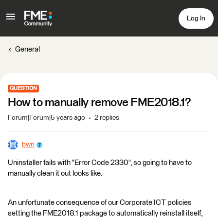
Log In
General
QUESTION
How to manually remove FME2018.1?
Forum|Forum|5 years ago
2 replies
bwn
Uninstaller fails with "Error Code 2330", so going to have to
manually clean it out looks like.
An unfortunate consequence of our Corporate ICT policies
setting the FME2018.1 package to automatically reinstall itself,