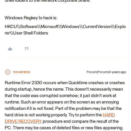
Shell folders to the Network Corporate Share.
Windows Regkey to hack is:
HKCU\\Software\\Microsoft\\Windows\\CurrentVersion\\Explo
rer\\User Shell Folders
novarena
Forum|Forum|4 years ago
N
Runtime Error 2330 occurs when Quicktime crashes or crashes
during startup, hence the name. This doesn't necessarily mean
that the code was corrupted somehow; it just didn't work at
runtime. Such an error appears on the screen as an annoying
notification if it is not fixed. Part of the problem may be that the
hard drive is not working properly. Try to perform the
HARD
DRIVE RECOVERY
procedure and compare the result of the
PC. There may be cases of deleted files or new files appearing.