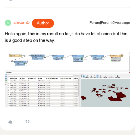
slakern0
Author
Forum|Forum|5 years ago
S
Hello again, this is my result so far, it do have lot of noice but this
is a good step on the way.