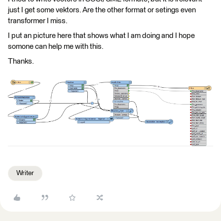
just I get some vektors. Are the other format or setings even
transformer I miss.
I put an picture here that shows what I am doing and I hope
somone can help me with this.
Thanks.
Writer