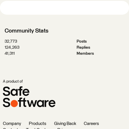
Community Stats
32,773
Posts
124,263
Replies
41,311
Members
A product of
Company
Products
Giving Back
Careers