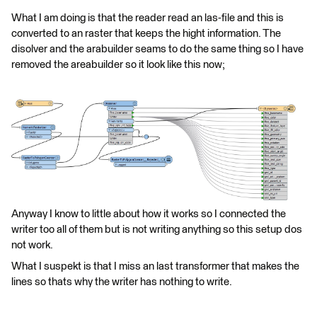
What I am doing is that the reader read an las-file and this is
converted to an raster that keeps the hight information. The
disolver and the arabuilder seams to do the same thing so I have
removed the areabuilder so it look like this now;
Anyway I know to little about how it works so I connected the
writer too all of them but is not writing anything so this setup dos
not work.
What I suspekt is that I miss an last transformer that makes the
lines so thats why the writer has nothing to write.