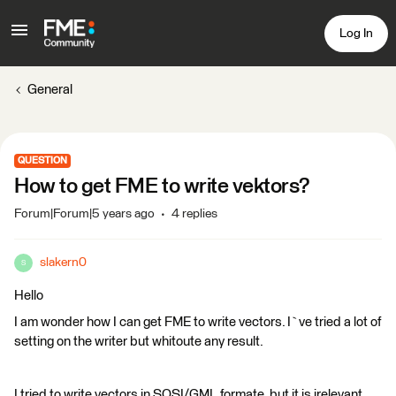
Log In
General
QUESTION
How to get FME to write vektors?
Forum|Forum|5 years ago
4 replies
slakern0
S
Hello
I am wonder how I can get FME to write vectors. I`ve tried a lot of
setting on the writer but whitoute any result.
I tried to write vectors in SOSI/GML formate, but it is irelevant