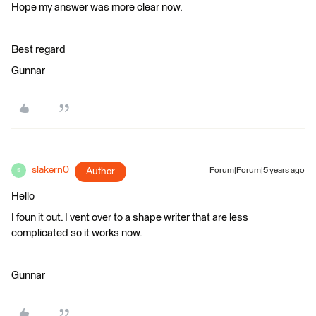
Hope my answer was more clear now.
Best regard
Gunnar
slakern0
Author
Forum|Forum|5 years ago
S
Hello
I foun it out. I vent over to a shape writer that are less
complicated so it works now.
Gunnar