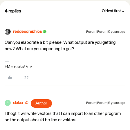
4 replies
Oldest first
redgeographics
Forum|Forum|5 years ago
Can you elaborate a bit please. What output are you getting
now? What are you expecting to get?
FME rocks! \m/
slakern0
Author
Forum|Forum|5 years ago
S
I thogt it will write vectors that I can import to an other program
so the output sholuld be line or vektors.