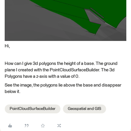
Hi,
How can I give 3d polygons the height of a base. The ground
plane I created with the PointCloudSurfaceBuilder. The 3d
Polygons have a z-axis with a value of 0.
See the image, the polygons lie above the base and disappear
below it.
PointCloudSurfaceBuilder
Geospatial and GIS