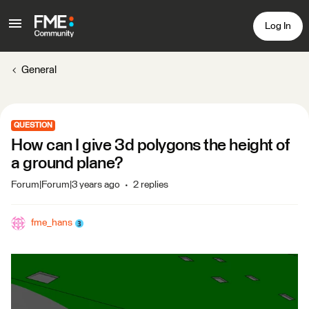
Log In
General
QUESTION
How can I give 3d polygons the height of
a ground plane?
Forum|Forum|3 years ago
2 replies
fme_hans