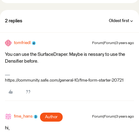
2 replies
Oldest first
tomfriedl
Forum|Forum|3 years ago
You can use the ​SurfaceDraper. Maybe is nessary to use the
Densifier before.
https://community.safe.com/general-10/fme-form-starter-20721
fme_hans
Author
Forum|Forum|3 years ago
hi,