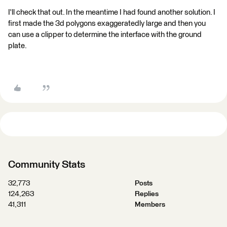
I'll check that out. In the meantime I had found another solution. I
first made the 3d polygons exaggeratedly large and then you
can use a clipper to determine the interface with the ground
plate.
Community Stats
32,773
Posts
124,263
Replies
41,311
Members