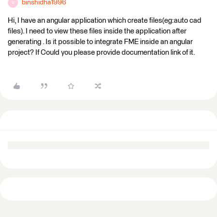
binshidha1996
B
Hi, I have an angular application which create files(eg:auto cad
files). I need to view these files inside the application after
generating . Is it possible to integrate FME inside an angular
project? If Could you please provide documentation link of it.