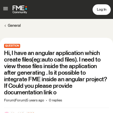
Log In
General
QUESTION
Hi, I have an angular application which
create files(eg:auto cad files). I need to
view these files inside the application
after generating . Is it possible to
integrate FME inside an angular project?
If Could you please provide
documentation link o
Forum|Forum|5 years ago
0 replies