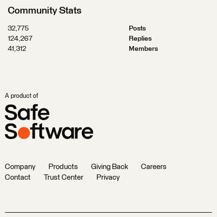
Community Stats
32,775
Posts
124,267
Replies
41,312
Members
A product of
Company
Products
Giving Back
Careers
Contact
Trust Center
Privacy