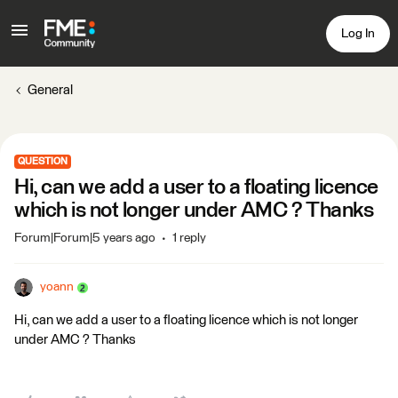
Log In
General
QUESTION
Hi, can we add a user to a floating licence
which is not longer under AMC ? Thanks
Forum|Forum|5 years ago
1 reply
yoann
Hi, can we add a user to a floating licence which is not longer
under AMC ? Thanks