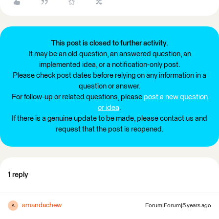
This post is closed to further activity.
It may be an old question, an answered question, an
implemented idea, or a notification-only post.
Please check post dates before relying on any information in a
question or answer.
For follow-up or related questions, please
post a new question
or idea
.
If there is a genuine update to be made, please contact us and
request that the post is reopened.
1 reply
amandachew
Forum|Forum|5 years ago
A