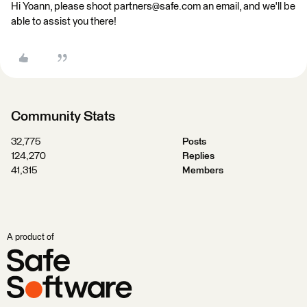
Hi Yoann, please shoot partners@safe.com an email, and we'll be
able to assist you there!
Community Stats
32,775
Posts
124,270
Replies
41,315
Members
A product of