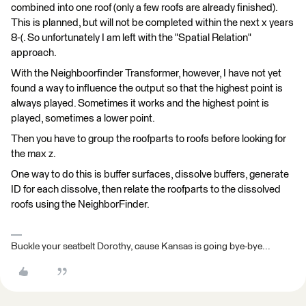
combined into one roof (only a few roofs are already finished).
This is planned, but will not be completed within the next x years
8-(. So unfortunately I am left with the "Spatial Relation"
approach.
With the Neighboorfinder Transformer, however, I have not yet
found a way to influence the output so that the highest point is
always played. Sometimes it works and the highest point is
played, sometimes a lower point.
Then you have to group the roofparts to roofs before looking for
the max z.
One way to do this is buffer surfaces, dissolve buffers, generate
ID for each dissolve, then relate the roofparts to the dissolved
roofs using the NeighborFinder.
Buckle your seatbelt Dorothy, cause Kansas is going bye-bye...