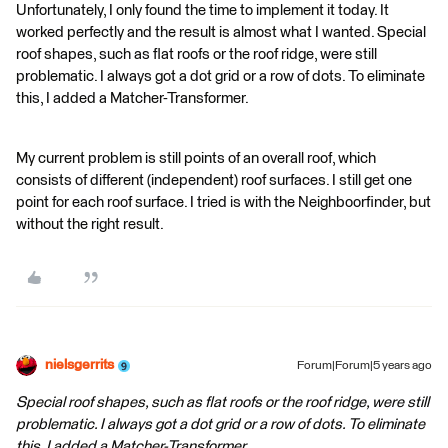
Unfortunately, I only found the time to implement it today. It
worked perfectly and the result is almost what I wanted. Special
roof shapes, such as flat roofs or the roof ridge, were still
problematic. I always got a dot grid or a row of dots. To eliminate
this, I added a Matcher-Transformer.
My current problem is still points of an overall roof, which
consists of different (independent) roof surfaces. I still get one
point for each roof surface. I tried is with the Neighboorfinder, but
without the right result.
nielsgerrits
Forum|Forum|5 years ago
Special roof shapes, such as flat roofs or the roof ridge, were still
problematic. I always got a dot grid or a row of dots. To eliminate
this, I added a Matcher-Transformer.