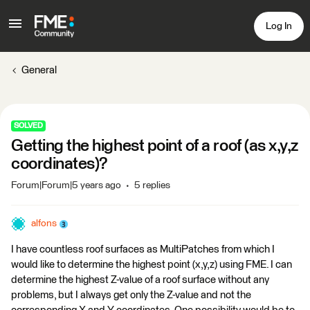
Log In
General
SOLVED
Getting the highest point of a roof (as x,y,z
coordinates)?
Forum|Forum|5 years ago
5 replies
alfons
I have countless roof surfaces as MultiPatches from which I
would like to determine the highest point (x,y,z) using FME. I can
determine the highest Z-value of a roof surface without any
problems, but I always get only the Z-value and not the