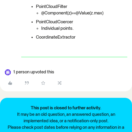
PointCloudFilter
@Component(z)==@Value(z.max)
PointCloudCoercer
Individual points.
CoordinateExtractor
1 person upvoted this
This post is closed to further activity.
It may be an old question, an answered question, an
implemented idea, or a notification-only post.
Please check post dates before relying on any information in a