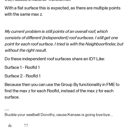
With a flat surface this is expected, as there are multiple points
with the same max z.
My current problem is still points of an overall roof, which
consists of different (independent) roof surfaces. I still get one
point for each roof surface. I tried is with the Neighboorfinder, but
without the right result.
Do these independent roof surfaces share an ID? Like:
Surface 1 - RoofId 1
Surface 2 - RoofId 1
Because then you can use the Group By functionality in FME to
find the max z for each RoofId, instead of the max z for each
surface.
Buckle your seatbelt Dorothy, cause Kansas is going bye-bye...