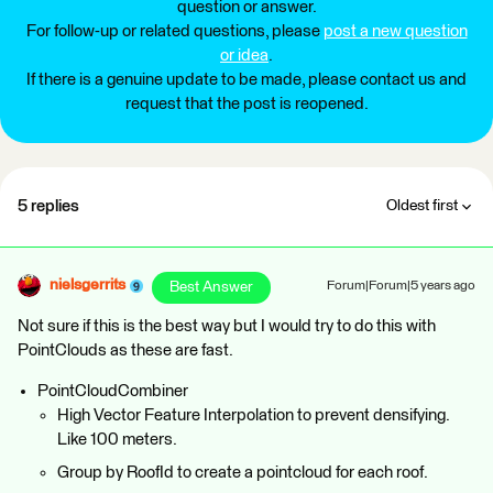
question or answer.
For follow-up or related questions, please
post a new question
or idea
.
If there is a genuine update to be made, please contact us and
request that the post is reopened.
5 replies
Oldest first
nielsgerrits
Best Answer
Forum|Forum|5 years ago
Not sure if this is the best way but I would try to do this with
PointClouds as these are fast.
PointCloudCombiner
High Vector Feature Interpolation to prevent densifying.
Like 100 meters.
Group by RoofId to create a pointcloud for each roof.