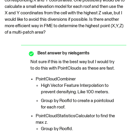
corresponding X and Y coordinates. One possibility would be to
calculate a small elevation model for each roof and then use the
X and Y coordinates from the cell with the highest Z value, but I
would like to avoid this diversions if possible. Is there another
more efficient way in FME to determine the highest point (X,Y,Z)
of a multi-patch area?
Best answer by
nielsgerrits
Not sure if this is the best way but I would try
to do this with PointClouds as these are fast.
PointCloudCombiner
High Vector Feature Interpolation to
prevent densifying. Like 100 meters.
Group by RoofId to create a pointcloud
for each roof.
PointCloudStatisticsCalculator to find the
max z.
Group by RoofId.