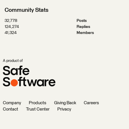
Community Stats
32,778
Posts
124,274
Replies
41,324
Members
A product of
Company
Products
Giving Back
Careers
Contact
Trust Center
Privacy