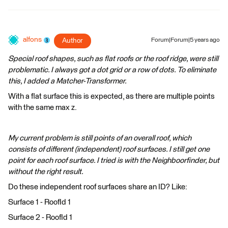
alfons
Author
Forum|Forum|5 years ago
Special roof shapes, such as flat roofs or the roof ridge, were still
problematic. I always got a dot grid or a row of dots. To eliminate
this, I added a Matcher-Transformer.
With a flat surface this is expected, as there are multiple points
with the same max z.
My current problem is still points of an overall roof, which
consists of different (independent) roof surfaces. I still get one
point for each roof surface. I tried is with the Neighboorfinder, but
without the right result.
Do these independent roof surfaces share an ID? Like:
Surface 1 - RoofId 1
Surface 2 - RoofId 1