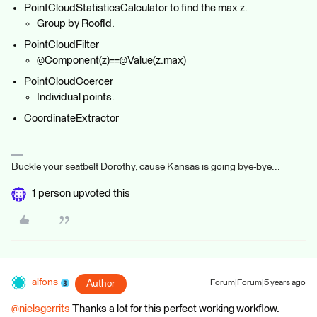
PointCloudStatisticsCalculator to find the max z.
Group by RoofId.
PointCloudFilter
@Component(z)==@Value(z.max)
PointCloudCoercer
Individual points.
CoordinateExtractor
Buckle your seatbelt Dorothy, cause Kansas is going bye-bye...
1 person upvoted this
alfons
Author
Forum|Forum|5 years ago
@nielsgerrits
​ Thanks a lot for this perfect working workflow.