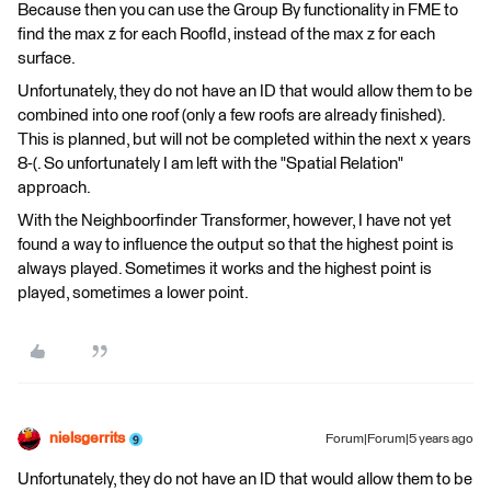
Because then you can use the Group By functionality in FME to
find the max z for each RoofId, instead of the max z for each
surface.
Unfortunately, they do not have an ID that would allow them to be
combined into one roof (only a few roofs are already finished).
This is planned, but will not be completed within the next x years
8-(. So unfortunately I am left with the "Spatial Relation"
approach.
With the Neighboorfinder Transformer, however, I have not yet
found a way to influence the output so that the highest point is
always played. Sometimes it works and the highest point is
played, sometimes a lower point.
nielsgerrits
Forum|Forum|5 years ago
Unfortunately, they do not have an ID that would allow them to be