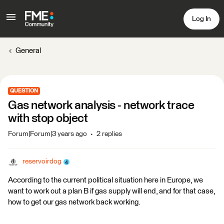
Log In
General
QUESTION
Gas network analysis - network trace
with stop object
Forum|Forum|3 years ago
2 replies
reservoirdog
According to the current political situation here in Europe, we
want to work out a plan B if gas supply will end, and for that case,
how to get our gas network back working.