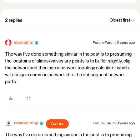
2 replies
Oldest first
ebygomm
Forum|Forum|3 years ago
The way I've done something similar in the past is to presuming
the locatoins of slides/valves are points is to buffer slightly, clip
the network and then use a network topology calculator which
will assign a common network id to the subsequent network
parts
reservoirdog
Author
Forum|Forum|3 years ago
The way I've done something similar in the past is to presuming