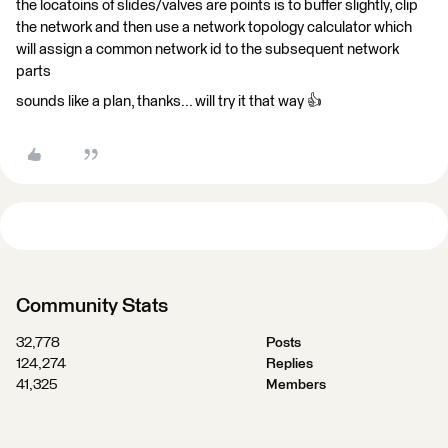
the locatoins of slides/valves are points is to buffer slightly, clip
the network and then use a network topology calculator which
will assign a common network id to the subsequent network
parts
sounds like a plan, thanks... will try it that way 👍
Community Stats
32,778
Posts
124,274
Replies
41,325
Members