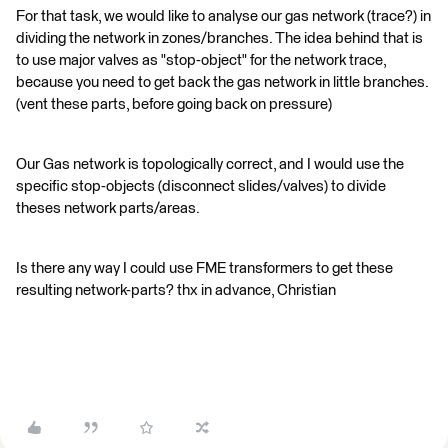
For that task, we would like to analyse our gas network (trace?) in
dividing the network in zones/branches. The idea behind that is
to use major valves as "stop-object" for the network trace,
because you need to get back the gas network in little branches.
(vent these parts, before going back on pressure)
Our Gas network is topologically correct, and I would use the
specific stop-objects (disconnect slides/valves) to divide
theses network parts/areas.
Is there any way I could use FME transformers to get these
resulting network-parts? thx in advance, Christian