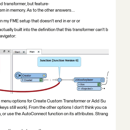
d transformer, but feature-
hem in memory. As to the other answers...
in my FME setup that doesn't end in er or or
ctually built into the definition that this transformer can't b
avigator:
t menu options for Create Custom Transformer or Add Su
ys still work). From the other options I don't think you ca
n, or use the AutoConnect function on its attributes. Strang