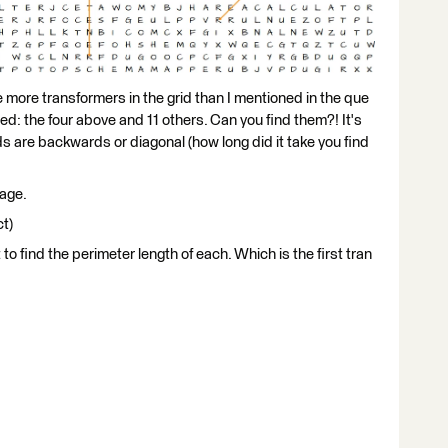
 more transformers in the grid than I mentioned in the que
isted: the four above and 11 others. Can you find them?! It's
 are backwards or diagonal (how long did it take you find
page.
ct)
 to find the perimeter length of each. Which is the first tran