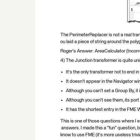
The PerimeterReplacer is not a real trans
ou laid a piece of string around the poly
Roger's Answer: AreaCalculator (Incorr
4) The Junction transformer is quite un
It's the only transformer not to end in 
It doesn't appear in the Navigator w
Although you can't set a Group By, i
Although you can't see them, its por
It has the shortest entry in the FM
This is one of those questions where I 
answers. I made this a "fun" question, b
know to use FME (it's more useless trivia