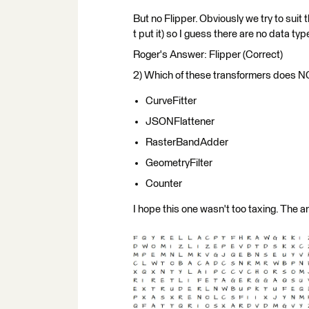
But no Flipper. Obviously we try to suit
t put it) so I guess there are no data ty
Roger's Answer: Flipper (Correct)
2) Which of these transformers does N
CurveFitter
JSONFlattener
RasterBandAdder
GeometryFilter
Counter
I hope this one wasn't too taxing. The a