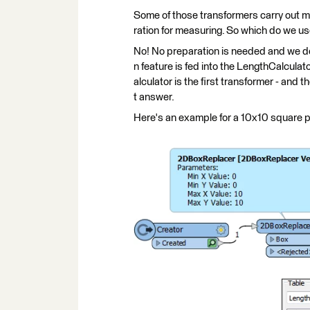
Some of those transformers carry out m
ration for measuring. So which do we 
No! No preparation is needed and we don
n feature is fed into the LengthCalculato
alculator is the first transformer - and t
t answer.
Here's an example for a 10x10 square 