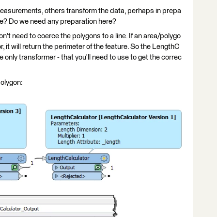
easurements, others transform the data, perhaps in prepa
use? Do we need any preparation here?
't need to coerce the polygons to a line. If an area/polygo
r, it will return the perimeter of the feature. So the LengthC
he only transformer - that you'll need to use to get the correc
polygon: