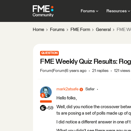
Forums
Resources
Home
Forums
FME Form
General
FME Wee
QUESTION
FME Weekly Quiz Results: Roge
Forum|Forum|6 years ago
21 replies
121 views
mark2atsafe
Safer
Hello folks,
Well, did you notice the crossover betw
+59
ts are posing a set of polls made up of 
I did notice a different answer in one of
What you didn't see there were any ques