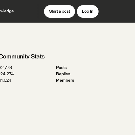
wledge
Start a post
Log In
Community Stats
32,778
Posts
124,274
Replies
41,324
Members