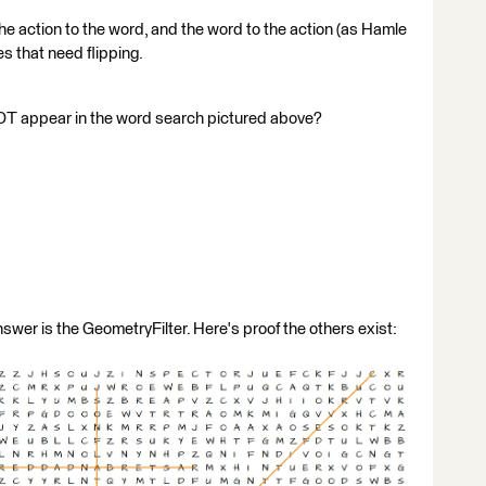
 the action to the word, and the word to the action (as Hamle
pes that need flipping.
OT appear in the word search pictured above?
nswer is the GeometryFilter. Here's proof the others exist: