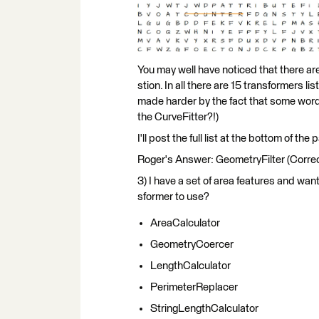
You may well have noticed that there are
stion. In all there are 15 transformers l
made harder by the fact that some words
the CurveFitter?!)
I'll post the full list at the bottom of the 
Roger's Answer: GeometryFilter (Corre
3) I have a set of area features and want
sformer to use?
AreaCalculator
GeometryCoercer
LengthCalculator
PerimeterReplacer
StringLengthCalculator