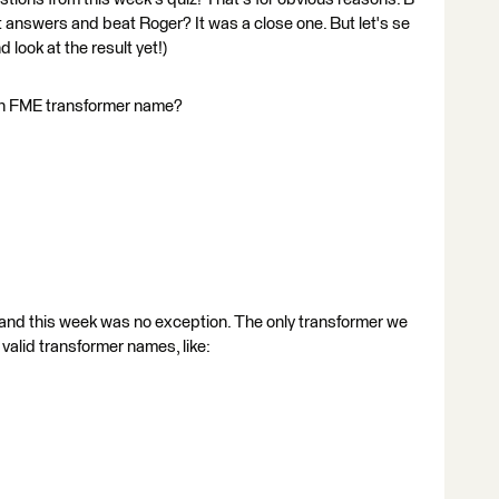
ct answers and beat Roger? It was a close one. But let's se
 look at the result yet!)
 an FME transformer name?
 and this week was no exception. The only transformer we
e valid transformer names, like: