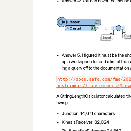
Answer 4: You can hover the mouse o
Answer 5: I figured it must be the sho
up a workspace to read a list of tr
ing a query off to the documentatio
http://docs.safe.com/fme/202
ansformers/Transformers/@Low
A StringLengthCalculator calculated the
owing:
Junction: 14,671 characters
KinesisReceiver: 32,024