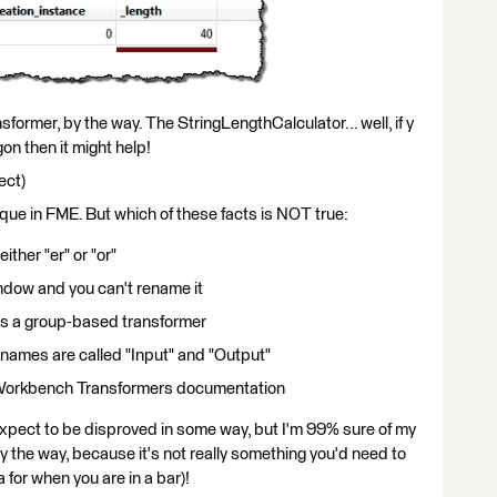
former, by the way. The StringLengthCalculator... well, if y
gon then it might help!
ect)
ique in FME. But which of these facts is NOT true:
either "er" or "or"
indow and you can't rename it
t is a group-based transformer
t names are called "Input" and "Output"
E Workbench Transformers documentation
expect to be disproved in some way, but I'm 99% sure of my
y the way, because it's not really something you'd need to
 for when you are in a bar)!