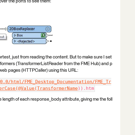
ver the ports to see them:
rtest, just from reading the content. But to make sure I set
ansformers (TransformerListReader from the FME Hub) and p
n web pages (HTTPCaller) using this URL:
0.0/html/FME_Desktop_Documentation/FME_Tr
erCase(@Value(TransformerName
)).htm
 length of each response_body attribute, giving me the foll