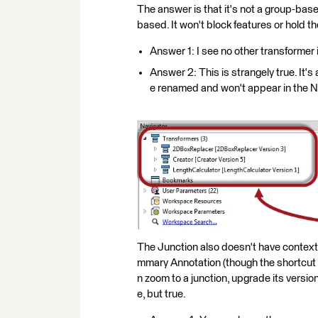
The answer is that it's not a group-base
based. It won't block features or hold t
Answer 1: I see no other transformer 
Answer 2: This is strangely true. It's a
e renamed and won't appear in the N
The Junction also doesn't have contex
mmary Annotation (though the shortcut ke
n zoom to a junction, upgrade its versio
e, but true.