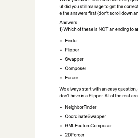
ut did you still manage to get the corre
e the answers first (don't scroll down and
Answers
1) Which of these is NOT an ending to
Finder
Flipper
Swapper
Composer
Forcer
We always start with an easy question,
don't have is a Flipper. All of the rest ar
NeighborFinder
CoordinateSwapper
GMLFeatureComposer
2DForcer