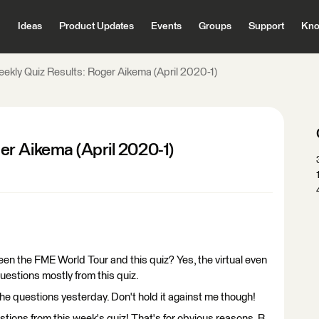
Ideas
Product Updates
Events
Groups
Support
Kno
kly Quiz Results: Roger Aikema (April 2020-1)
r Aikema (April 2020-1)
een the FME World Tour and this quiz? Yes, the virtual even
questions mostly from this quiz.
 the questions yesterday. Don't hold it against me though!
tions from this week's quiz! That's for obvious reasons. B