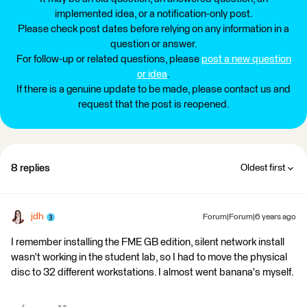
implemented idea, or a notification-only post.
Please check post dates before relying on any information in a
question or answer.
For follow-up or related questions, please
post a new question
or idea
.
If there is a genuine update to be made, please contact us and
request that the post is reopened.
8 replies
Oldest first
jdh
Forum|Forum|6 years ago
I remember installing the FME GB edition, silent network install
wasn't working in the student lab, so I had to move the physical
disc to 32 different workstations. I almost went banana's myself.