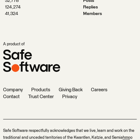
32,778
Posts
124,274
Replies
41,324
Members
A product of
Company
Products
Giving Back
Careers
Contact
Trust Center
Privacy
Safe Software respectfully acknowledges that we live, learn and work on the
traditional and unceded territories of the Kwantlen, Katzie, and Semiahmoo