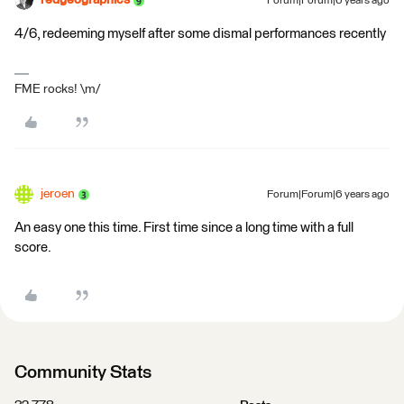
redgeographics
Forum|Forum|6 years ago
4/6, redeeming myself after some dismal performances recently
FME rocks! \m/
jeroen
Forum|Forum|6 years ago
An easy one this time. First time since a long time with a full
score.
Community Stats