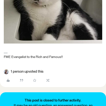
FME Evangelist to the Rich and Famous!!
1 person upvoted this
This post is closed to further activity.
It may be an old question, an answered question, an