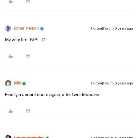
jonas_nelson
Forum|Forum|6 years ago
My very first 6/6! :-D
jelle
Forum|Forum|6 years ago
Finally a decent score again, after two debacles.