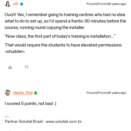
jdh
Forum|Forum|6 years ago
Ouch! Yes, I remember going to training centres who had no idea
what to do to set up, so I'd spend a frantic 30 minutes before the
course, running round copying the installer.
"Now class, the first part of today's training is installation..."
That would require the students to have elevated permissions.
<shudder>
danilo_fme
Forum|Forum|6 years ago
I scored 5 points, not bad :)
Partner Solutial Brazil - www.solutial.com.br