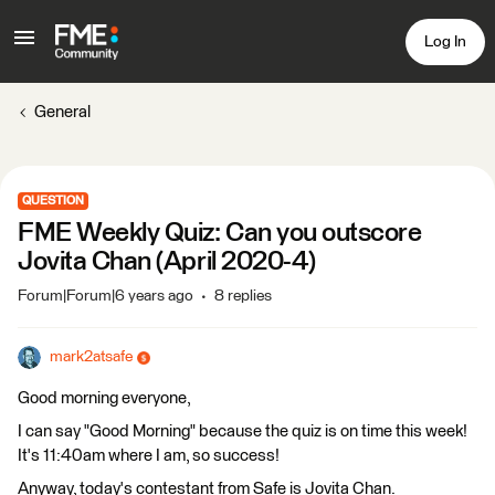
Log In
General
QUESTION
FME Weekly Quiz: Can you outscore
Jovita Chan (April 2020-4)
Forum|Forum|6 years ago
8 replies
mark2atsafe
Good morning everyone,
I can say "Good Morning" because the quiz is on time this week!
It's 11:40am where I am, so success!
Anyway, today's contestant from Safe is Jovita Chan.