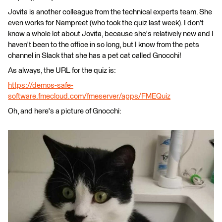
Jovita is another colleague from the technical experts team. She
even works for Nampreet (who took the quiz last week). I don't
know a whole lot about Jovita, because she's relatively new and I
haven't been to the office in so long, but I know from the pets
channel in Slack that she has a pet cat called Gnocchi!
As always, the URL for the quiz is:
https://demos-safe-
software.fmecloud.com/fmeserver/apps/FMEQuiz
Oh, and here's a picture of Gnocchi: