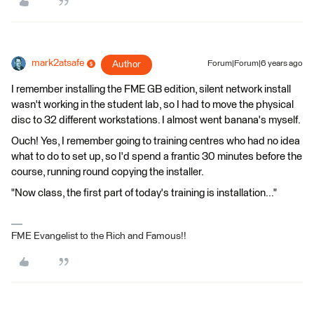
mark2atsafe
Author
Forum|Forum|6 years ago
I remember installing the FME GB edition, silent network install
wasn't working in the student lab, so I had to move the physical
disc to 32 different workstations. I almost went banana's myself.
Ouch! Yes, I remember going to training centres who had no idea
what to do to set up, so I'd spend a frantic 30 minutes before the
course, running round copying the installer.
"Now class, the first part of today's training is installation..."
FME Evangelist to the Rich and Famous!!