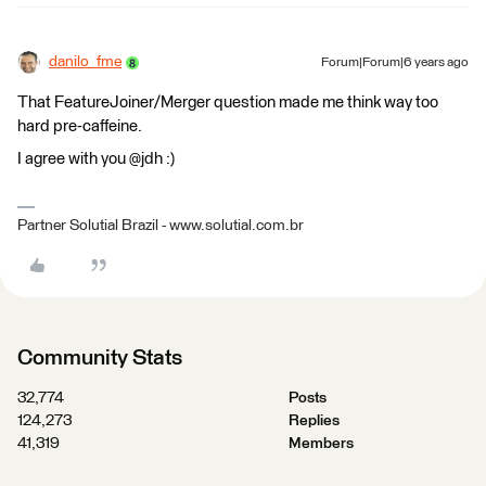
danilo_fme
Forum|Forum|6 years ago
That FeatureJoiner/Merger question made me think way too
hard pre-caffeine.
I agree with you @jdh :)
Partner Solutial Brazil - www.solutial.com.br
Community Stats
32,774
Posts
124,273
Replies
41,319
Members