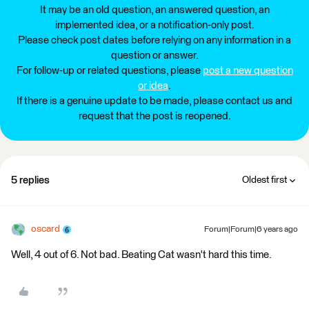
It may be an old question, an answered question, an
implemented idea, or a notification-only post.
Please check post dates before relying on any information in a
question or answer.
For follow-up or related questions, please
post a new question
or idea
.
If there is a genuine update to be made, please contact us and
request that the post is reopened.
5 replies
Oldest first
oscard
Forum|Forum|6 years ago
Well, 4 out of 6. Not bad. Beating Cat wasn't hard this time.