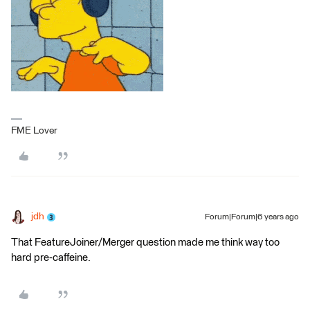
FME Lover
jdh
Forum|Forum|6 years ago
That FeatureJoiner/Merger question made me think way too
hard pre-caffeine.