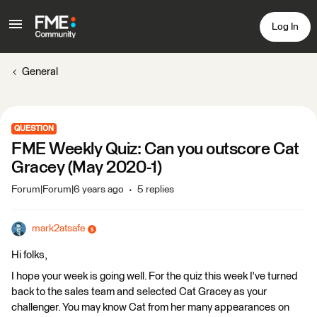
Log In
General
QUESTION
FME Weekly Quiz: Can you outscore Cat
Gracey (May 2020-1)
Forum|Forum|6 years ago
5 replies
mark2atsafe
Hi folks,
I hope your week is going well. For the quiz this week I've turned
back to the sales team and selected Cat Gracey as your
challenger. You may know Cat from her many appearances on