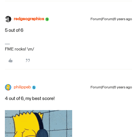
redgeographics
Forum|Forum|6 years ago
5 out of 6
FME rocks! \m/
philippeb
Forum|Forum|6 years ago
4 out of 6, my best score!