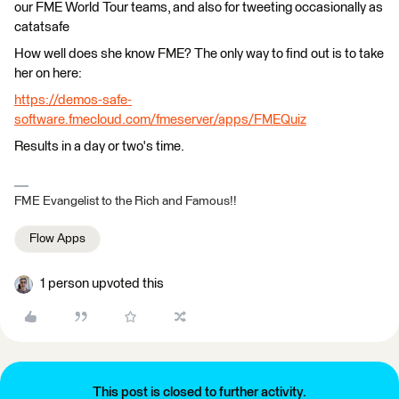
our FME World Tour teams, and also for tweeting occasionally as
catatsafe
How well does she know FME? The only way to find out is to take
her on here:
https://demos-safe-
software.fmecloud.com/fmeserver/apps/FMEQuiz
Results in a day or two's time.
FME Evangelist to the Rich and Famous!!
Flow Apps
1 person upvoted this
This post is closed to further activity.