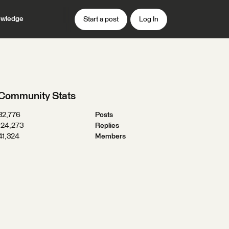
wledge
Start a post
Log In
Community Stats
32,776
Posts
124,273
Replies
41,324
Members