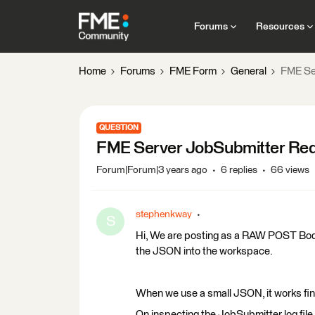
Forums
Resources
Home
Forums
FME Form
General
FME Se
QUESTION
FME Server JobSubmitter Red
Forum|Forum|3 years ago
6 replies
66 views
stephenkway
S
Hi, We are posting as a RAW POST Body l
the JSON into the workspace.
When we use a small JSON, it works fin
On inspecting the JobSubmitter log file,