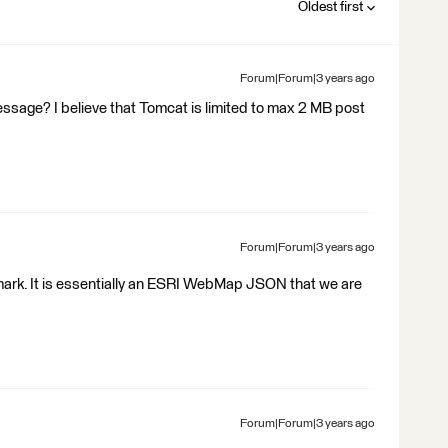
Oldest first
Forum|Forum|3 years ago
message? I believe that Tomcat is limited to max 2 MB post
Forum|Forum|3 years ago
B mark. It is essentially an ESRI WebMap JSON that we are
Forum|Forum|3 years ago