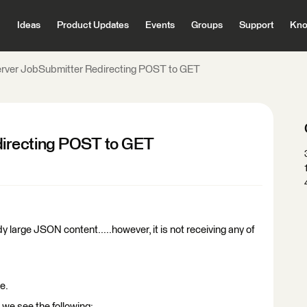
Ideas
Product Updates
Events
Groups
Support
Kno
rver JobSubmitter Redirecting POST to GET
irecting POST to GET
arge JSON content.....however, it is not receiving any of
e.
 we see the following: