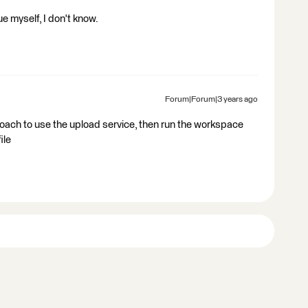
ue myself, I don't know.
Forum|Forum|3 years ago
ach to use the upload service, then run the workspace
ile