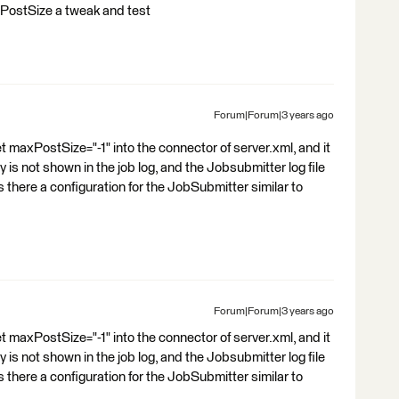
axPostSize a tweak and test
Forum|Forum|3 years ago
set maxPostSize="-1" into the connector of server.xml, and it
is not shown in the job log, and the Jobsubmitter log file
is there a configuration for the JobSubmitter similar to
Forum|Forum|3 years ago
set maxPostSize="-1" into the connector of server.xml, and it
is not shown in the job log, and the Jobsubmitter log file
is there a configuration for the JobSubmitter similar to