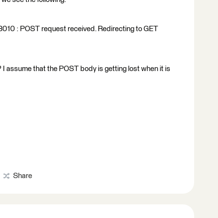
10 : POST request received. Redirecting to GET
 I assume that the POST body is getting lost when it is
Share