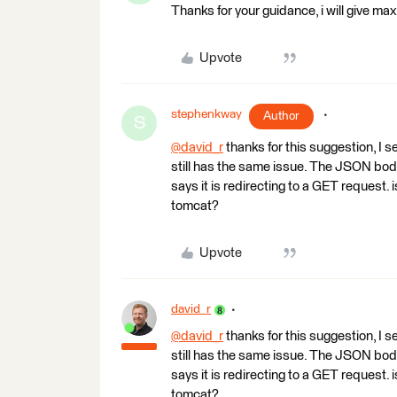
Thanks for your guidance, i will give m
Upvote
stephenkway
Author
S
@david_r
​ thanks for this suggestion, I 
still has the same issue. The JSON body 
says it is redirecting to a GET request. 
tomcat?
Upvote
david_r
@david_r
​ thanks for this suggestion, I 
still has the same issue. The JSON body 
says it is redirecting to a GET request. 
tomcat?