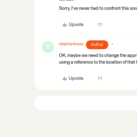
Sorry, I've never had to confront this iss
Upvote
stephenkway
Author
S
OK, maybe we need to change the appro
using a reference to the location of that f
Upvote