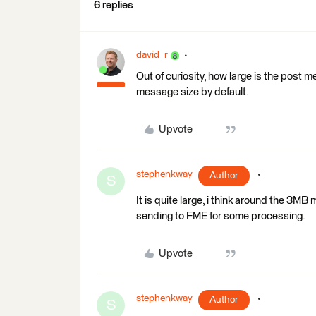
6 replies
david_r
Out of curiosity, how large is the post 
message size by default.
Upvote
stephenkway
Author
S
It is quite large, i think around the 3M
sending to FME for some processing.
Upvote
stephenkway
Author
S