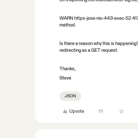
WARN https-jsse-nio-443-exec-52 4130
method.
Is there a reason why this is happening?
redirecting as a GET request.
Thanks,
Steve
JSON
Upvote