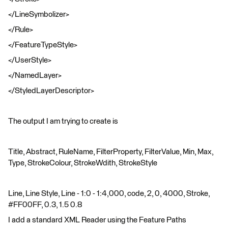
</LineSymbolizer>
</Rule>
</FeatureTypeStyle>
</UserStyle>
</NamedLayer>
</StyledLayerDescriptor>
The output I am trying to create is
Title, Abstract, RuleName, FilterProperty, FilterValue, Min, Max,
Type, StrokeColour, StrokeWdith, StrokeStyle
Line, Line Style, Line - 1:0 - 1:4,000, code, 2, 0, 4000, Stroke,
#FF00FF, 0.3, 1.5 0.8
I add a standard XML Reader using the Feature Paths