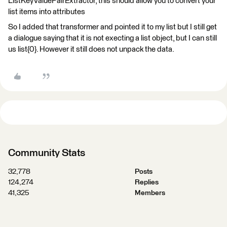
ListKeyValuePairExtractor, this should allow you to convert your
list items into attributes
So I added that transformer and pointed it to my list but I still get
a dialogue saying that it is not execting a list object, but I can still
us list{0}. However it still does not unpack the data.
Community Stats
32,778
Posts
124,274
Replies
41,325
Members