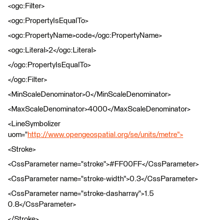
<ogc:Filter>
<ogc:PropertyIsEqualTo>
<ogc:PropertyName>code</ogc:PropertyName>
<ogc:Literal>2</ogc:Literal>
</ogc:PropertyIsEqualTo>
</ogc:Filter>
<MinScaleDenominator>0</MinScaleDenominator>
<MaxScaleDenominator>4000</MaxScaleDenominator>
<LineSymbolizer
uom="
http://www.opengeospatial.org/se/units/metre">
<Stroke>
<CssParameter name="stroke">#FF00FF</CssParameter>
<CssParameter name="stroke-width">0.3</CssParameter>
<CssParameter name="stroke-dasharray">1.5
0.8</CssParameter>
</Stroke>