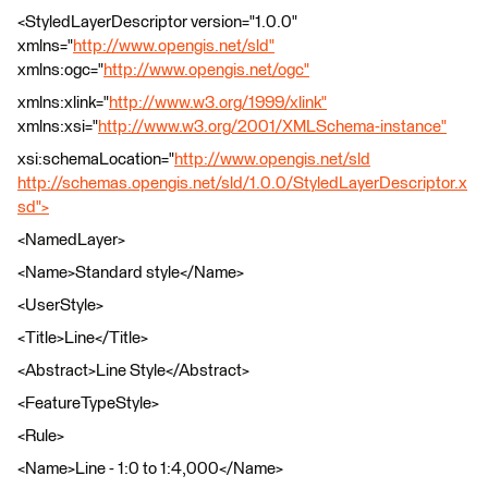
<StyledLayerDescriptor version="1.0.0"
xmlns="
http://www.opengis.net/sld"
xmlns:ogc="
http://www.opengis.net/ogc"
xmlns:xlink="
http://www.w3.org/1999/xlink"
xmlns:xsi="
http://www.w3.org/2001/XMLSchema-instance"
xsi:schemaLocation="
http://www.opengis.net/sld
http://schemas.opengis.net/sld/1.0.0/StyledLayerDescriptor.x
sd">
<NamedLayer>
<Name>Standard style</Name>
<UserStyle>
<Title>Line</Title>
<Abstract>Line Style</Abstract>
<FeatureTypeStyle>
<Rule>
<Name>Line - 1:0 to 1:4,000</Name>