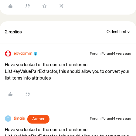
2 replies
Oldest first
ebygomm
Forum|Forum|4 years ago
Have you looked at the custom transformer
ListKeyValuePairExtractor, this should allow you to convert your
list items into attributes
tjmgis
Author
Forum|Forum|4 years ago
T
Have you looked at the custom transformer