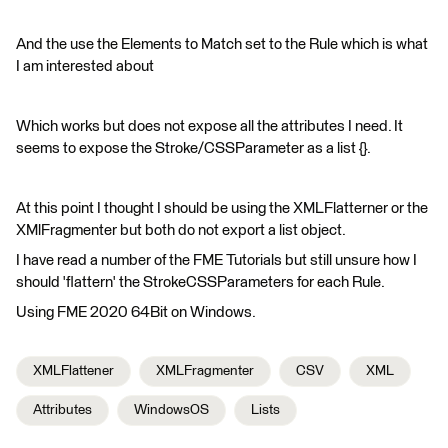
And the use the Elements to Match set to the Rule which is what
I am interested about
Which works but does not expose all the attributes I need. It
seems to expose the Stroke/CSSParameter as a list {}.
At this point I thought I should be using the XMLFlatterner or the
XMlFragmenter but both do not export a list object.
I have read a number of the FME Tutorials but still unsure how I
should 'flattern' the StrokeCSSParameters for each Rule.
Using FME 2020 64Bit on Windows.
XMLFlattener
XMLFragmenter
CSV
XML
Attributes
WindowsOS
Lists