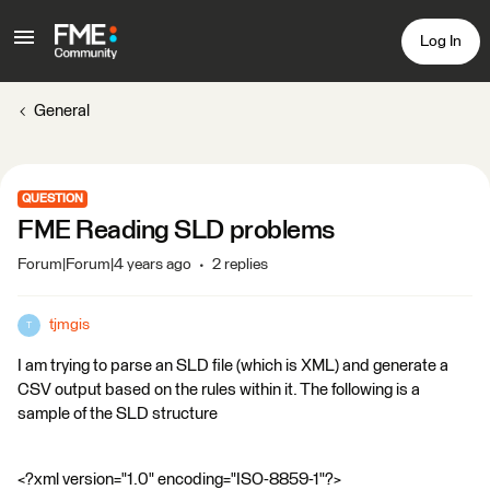
Log In
General
QUESTION
FME Reading SLD problems
Forum|Forum|4 years ago
2 replies
tjmgis
T
I am trying to parse an SLD file (which is XML) and generate a
CSV output based on the rules within it. The following is a
sample of the SLD structure
<?xml version="1.0" encoding="ISO-8859-1"?>