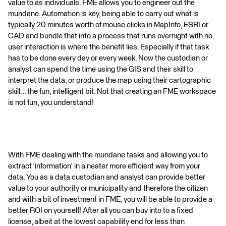
value to as individuals. FME allows you to engineer out the
mundane. Automation is key, being able to carry out what is
typically 20 minutes worth of mouse clicks in MapInfo, ESRI or
CAD and bundle that into a process that runs overnight with no
user interaction is where the benefit lies. Especially if that task
has to be done every day or every week. Now the custodian or
analyst can spend the time using the GIS and their skill to
interpret the data, or produce the map using their cartographic
skill... the fun, intelligent bit. Not that creating an FME workspace
is not fun, you understand!
With FME dealing with the mundane tasks and allowing you to
extract 'information' in a neater more efficient way from your
data. You as a data custodian and analyst can provide better
value to your authority or municipality and therefore the citizen
and with a bit of investment in FME, you will be able to provide a
better ROI on yourself! After all you can buy into to a fixed
license, albeit at the lowest capability end for less than