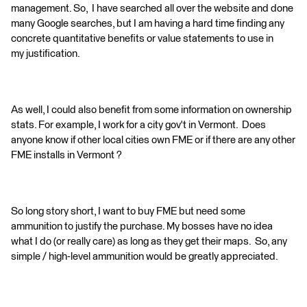
management. So, I have searched all over the website and done
many Google searches, but I am having a hard time finding any
concrete quantitative benefits or value statements to use in
my justification.
As well, I could also benefit from some information on ownership
stats. For example, I work for a city gov't in Vermont. Does
anyone know if other local cities own FME or if there are any other
FME installs in Vermont ?
So long story short, I want to buy FME but need some
ammunition to justify the purchase. My bosses have no idea
what I do (or really care) as long as they get their maps. So, any
simple / high-level ammunition would be greatly appreciated.