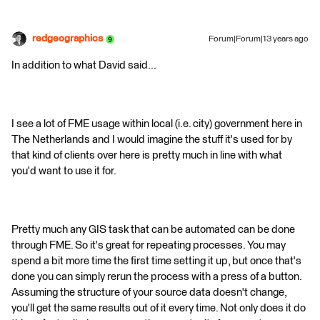
redgeographics
Forum|Forum|13 years ago
In addition to what David said...
I see a lot of FME usage within local (i.e. city) government here in
The Netherlands and I would imagine the stuff it's used for by
that kind of clients over here is pretty much in line with what
you'd want to use it for.
Pretty much any GIS task that can be automated can be done
through FME. So it's great for repeating processes. You may
spend a bit more time the first time setting it up, but once that's
done you can simply rerun the process with a press of a button.
Assuming the structure of your source data doesn't change,
you'll get the same results out of it every time. Not only does it do