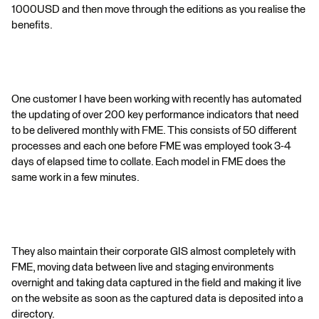
1000USD and then move through the editions as you realise the
benefits.
One customer I have been working with recently has automated
the updating of over 200 key performance indicators that need
to be delivered monthly with FME. This consists of 50 different
processes and each one before FME was employed took 3-4
days of elapsed time to collate. Each model in FME does the
same work in a few minutes.
They also maintain their corporate GIS almost completely with
FME, moving data between live and staging environments
overnight and taking data captured in the field and making it live
on the website as soon as the captured data is deposited into a
directory.