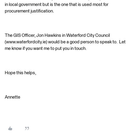
in local government but is the one that is used most for
procurement justification.
The GIS Officer, Jon Hawkins in Waterford City Council
(www.waterfordcity.ie) would be a good person to speak to. Let
me know if you want me to put you in touch.
Hope this helps,
Annette