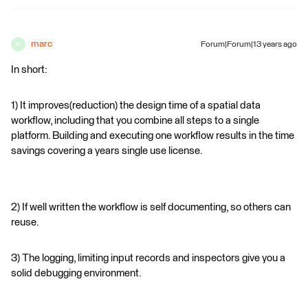
marc
Forum|Forum|13 years ago
M
In short:
1) It improves(reduction) the design time of a spatial data
workflow, including that you combine all steps to a single
platform. Building and executing one workflow results in the time
savings covering a years single use license.
2) If well written the workflow is self documenting, so others can
reuse.
3) The logging, limiting input records and inspectors give you a
solid debugging environment.