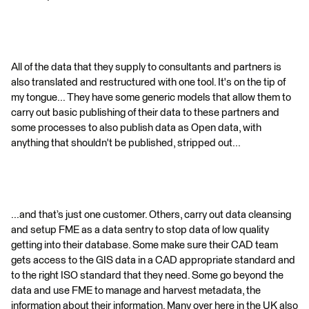
All of the data that they supply to consultants and partners is
also translated and restructured with one tool. It's on the tip of
my tongue... They have some generic models that allow them to
carry out basic publishing of their data to these partners and
some processes to also publish data as Open data, with
anything that shouldn't be published, stripped out...
...and that’s just one customer. Others, carry out data cleansing
and setup FME as a data sentry to stop data of low quality
getting into their database. Some make sure their CAD team
gets access to the GIS data in a CAD appropriate standard and
to the right ISO standard that they need. Some go beyond the
data and use FME to manage and harvest metadata, the
information about their information. Many over here in the UK also