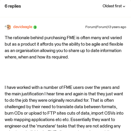
6 replies
Oldest first
davideagle
Forum|Forum|13 years ago
The rationale behind purchasing FME is often many and varied
but as a product it affords you the ability to be agile and flexible
as an organisation allowing you to share up to date information
where, when and how its required.
I have worked with a number of FME users over the years and
the main justification I hear time and again is that they just want
to do the job they were originally recruited for. That is often
challenged by their need to translate data between formats,
burn CDs or upload to FTP sites cuts of data, import CSVs into
web mapping applications etc etc. Essentially they want to
engineer-out the 'mundane' tasks that they are not adding any