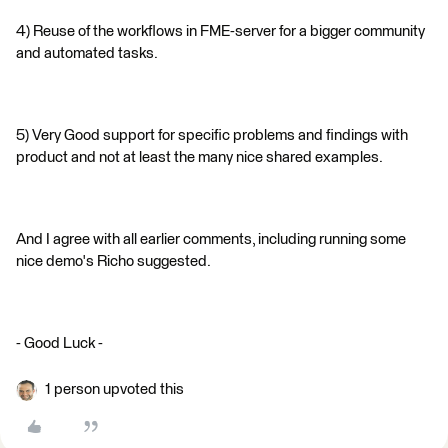
4) Reuse of the workflows in FME-server for a bigger community
and automated tasks.
5) Very Good support for specific problems and findings with
product and not at least the many nice shared examples.
And I agree with all earlier comments, including running some
nice demo's Richo suggested.
- Good Luck -
1 person upvoted this