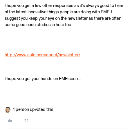
I hope you get a few other responses as it’s always good to hear
of the latest innovative things people are doing with FME. I
suggest you keep your eye on the newsletter as there are often
some good case studies in here too.
http://www.safe.com/about/newsletter/
I hope you get your hands on FME soon...
1 person upvoted this