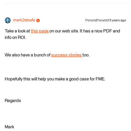
mark2atsafe
Forum|Forum|13 years ago
Take a look at
this page
on our web site. It has a nice PDF and
info on ROI.
We also have a bunch of
success stories
too.
Hopefully this will help you make a good case for FME.
Regards
Mark