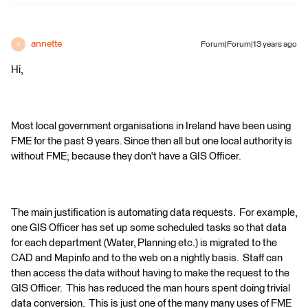
annette
Forum|Forum|13 years ago
A
Hi,
Most local government organisations in Ireland have been using
FME for the past 9 years. Since then all but one local authority is
without FME; because they don't have a GIS Officer.
The main justification is automating data requests. For example,
one GIS Officer has set up some scheduled tasks so that data
for each department (Water, Planning etc.) is migrated to the
CAD and Mapinfo and to the web on a nightly basis. Staff can
then access the data without having to make the request to the
GIS Officer. This has reduced the man hours spent doing trivial
data conversion. This is just one of the many many uses of FME