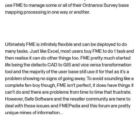
use FME to manage some or all of their Ordnance Survey base
mapping processing in one way or another.
Ultimately FME is infinitely flexible and can be deployed to do
many tasks. Just like Excel, most users buy FME to do 1 task and
then realise it can do other things too. FME pretty much started
life being the defacto CAD to GIS and vice versa transformation
tool and the majority of the user base still use it for that as it’s a
problem showing no signs of going away. To avoid sounding like a
complete fan-boy though, FME isn't perfect, it does have things it
can't do and there are problems from time to time that frustrate.
However, Safe Software and the reseller community are here to
deal with those issues and FMEPedia and this forum are pretty
unique mines of information...