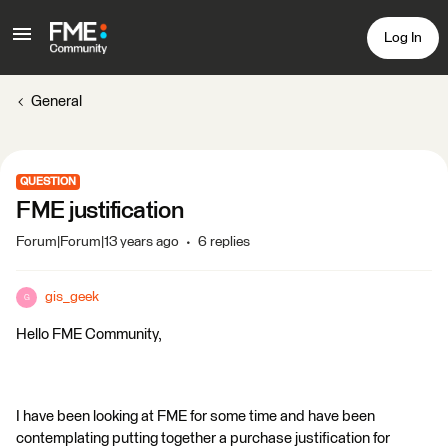
Log In
General
QUESTION
FME justification
Forum|Forum|13 years ago
6 replies
gis_geek
G
Hello FME Community,
I have been looking at FME for some time and have been
contemplating putting together a purchase justification for