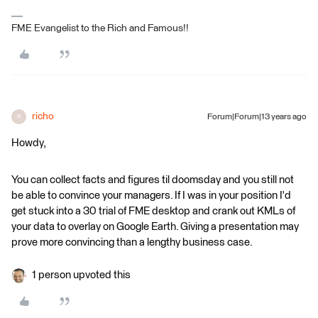
FME Evangelist to the Rich and Famous!!
richo
Forum|Forum|13 years ago
R
Howdy,
You can collect facts and figures til doomsday and you still not
be able to convince your managers. If I was in your position I'd
get stuck into a 30 trial of FME desktop and crank out KMLs of
your data to overlay on Google Earth. Giving a presentation may
prove more convincing than a lengthy business case.
1 person upvoted this