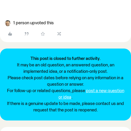
1 person upvoted this
This post is closed to further activity.
It may be an old question, an answered question, an
implemented idea, or a notification-only post.
Please check post dates before relying on any information in a
question or answer.
For follow-up or related questions, please
post a new question
or idea
.
If there is a genuine update to be made, please contact us and
request that the post is reopened.