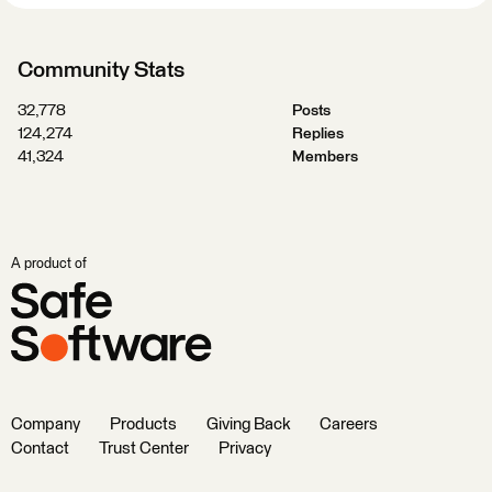
Community Stats
32,778
Posts
124,274
Replies
41,324
Members
A product of
Company
Products
Giving Back
Careers
Contact
Trust Center
Privacy