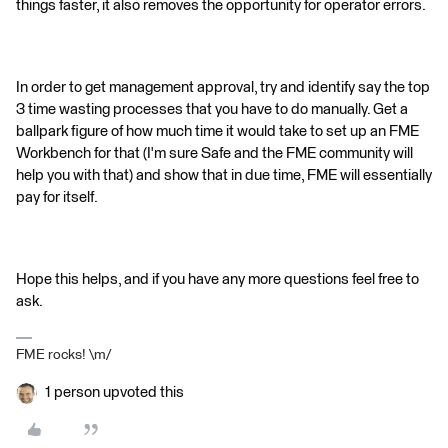
things faster, it also removes the opportunity for operator errors.
In order to get management approval, try and identify say the top
3 time wasting processes that you have to do manually. Get a
ballpark figure of how much time it would take to set up an FME
Workbench for that (I'm sure Safe and the FME community will
help you with that) and show that in due time, FME will essentially
pay for itself.
Hope this helps, and if you have any more questions feel free to
ask.
FME rocks! \m/
1 person upvoted this