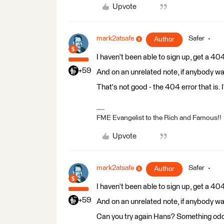
Upvote
mark2atsafe
Safer
Author
I haven't been able to sign up, get a 404
+59
And on an unrelated note, if anybody wa
That's not good - the 404 error that is. 
FME Evangelist to the Rich and Famous!!
Upvote
mark2atsafe
Safer
Author
I haven't been able to sign up, get a 404
+59
And on an unrelated note, if anybody wa
Can you try again Hans? Something odd 