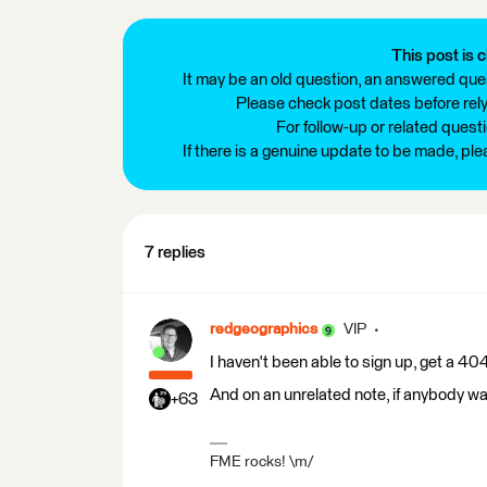
This post is c
It may be an old question, an answered ques
Please check post dates before relyi
For follow-up or related quest
If there is a genuine update to be made, pl
7 replies
redgeographics
VIP
I haven't been able to sign up, get a 404
And on an unrelated note, if anybody wa
+63
FME rocks! \m/