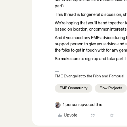
part).
This thread is for general discussion, s
We're hoping that you'll band together 
based on location, or common interests,
And if you need any FME advice during 
support person to give you advice and 
the folks to get in touch with for any gen
So make sure to sign up and take part. It
FME Evangelist to the Rich and Famous!!
FME Community
Flow Projects
1 person upvoted this
Upvote