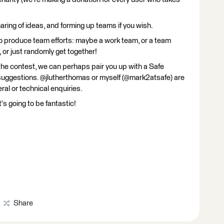
haring of ideas, and forming up teams if you wish.
to produce team efforts: maybe a work team, or a team
 or just randomly get together!
the contest, we can perhaps pair you up with a Safe
suggestions. @jlutherthomas or myself (@mark2atsafe) are
eral or technical enquiries.
's going to be fantastic!
Share