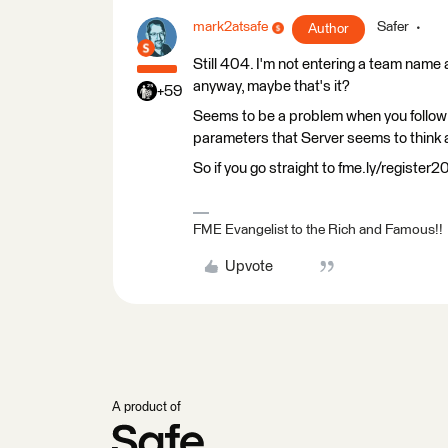
mark2atsafe
Safer
Author
Still 404. I'm not entering a team name 
anyway, maybe that's it?
+59
Seems to be a problem when you follow th
parameters that Server seems to think 
So if you go straight to fme.ly/register
FME Evangelist to the Rich and Famous!!
Upvote
A product of