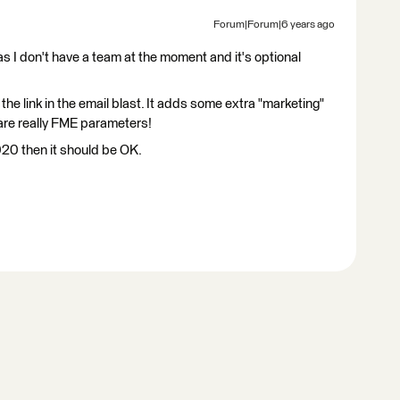
Forum|Forum|6 years ago
as I don't have a team at the moment and it's optional
e link in the email blast. It adds some extra "marketing"
are really FME parameters!
2020 then it should be OK.