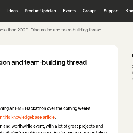
Ideas
Product Updates
Events
Groups
Support
Kno
ckathon 2020: Discussion and team-building thread
on and team-building thread
e running an FME Hackathon over the coming weeks.
in this knowledgebase article
.
un and worthwhile event, with a lot of great projects and
harity (we're making a donation for every user who takes