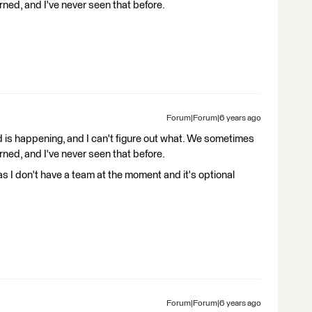
rned, and I've never seen that before.
Forum|Forum|6 years ago
is happening, and I can't figure out what. We sometimes
rned, and I've never seen that before.
as I don't have a team at the moment and it's optional
Forum|Forum|6 years ago