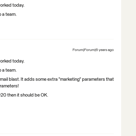
 worked today.
o a team.
Forum|Forum|6 years ago
 worked today.
o a team.
e email blast. It adds some extra "marketing" parameters that
arameters!
2020 then it should be OK.