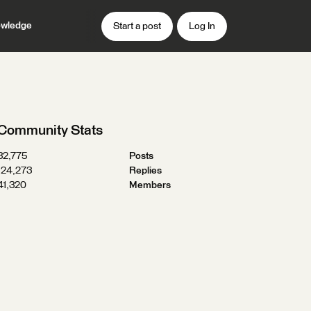
wledge
Start a post
Log In
Community Stats
32,775
Posts
124,273
Replies
41,320
Members