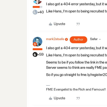
I also got a 404 error yesterday, but it
Like Hans, I'm open to being recruited t
+40
Upvote
mark2atsafe
Safer
Author
I also got a 404 error yesterday, but it
+59
Like Hans, I'm open to being recruited t
Seems to be if you follow the link in th
Server seems to think are really FME p
So if you go straight to fme.ly/register
FME Evangelist to the Rich and Famous!!
Upvote