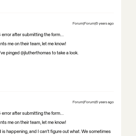
Forum|Forum|6 years ago
 error after submitting the form...
nts me on their team, let me know!
I've pinged @jlutherthomas to take a look.
Forum|Forum|6 years ago
 error after submitting the form...
nts me on their team, let me know!
is happening, and I can't figure out what. We sometimes