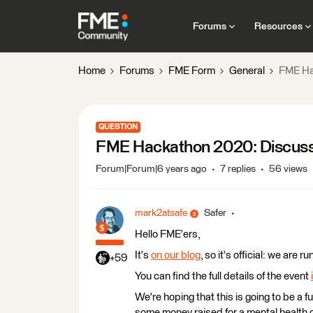
Forums
Resources
Home
Forums
FME Form
General
FME Ha
QUESTION
FME Hackathon 2020: Discussi
Forum|Forum|6 years ago
7 replies
56 views
mark2atsafe
Safer
Hello FME'ers,
It's
on our blog
, so it's official: we ar
+59
You can find the full details of the event
We're hoping that this is going to be a f
some money raised for a mental health c