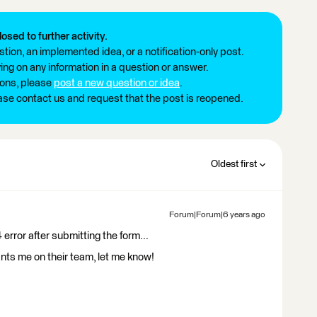
losed to further activity.
tion, an implemented idea, or a notification-only post.
ng on any information in a question or answer.
ions, please
post a new question or idea
.
ease contact us and request that the post is reopened.
Oldest first
Forum|Forum|6 years ago
 error after submitting the form...
nts me on their team, let me know!