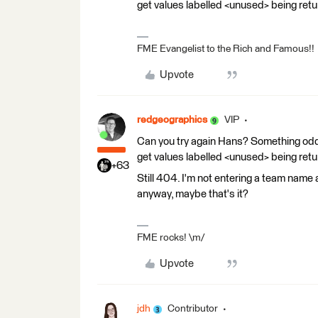
get values labelled <unused> being retu
FME Evangelist to the Rich and Famous!!
Upvote
redgeographics
VIP
Can you try again Hans? Something odd 
get values labelled <unused> being retu
+63
Still 404. I'm not entering a team name 
anyway, maybe that's it?
FME rocks! \m/
Upvote
jdh
Contributor