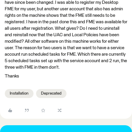
have since been changed. I was able to register my Desktop
FME for my user, but another user account that also has admin
rights on the machine shows that the FME still needs to be
registered. I have in the past done this and FME was available for
all users after registration. What gives? Do I need to uninstall
and reinstall now that the UAC and Local Policies have been
modified? All other software on this machine works for either
user. The reason for two users is that we want to have a service
account run scheduled tasks for FME. Which there are currently
5 scheduled tasks set up with the service account and 2 run, the
three with FME in them don't.
Thanks
Installation
Deprecated