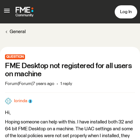
Log In
General
QUESTION
FME Desktop not registered for all users
on machine
Forum|Forum|7 years ago
1 reply
lorinda
Hi,
Hoping someone can help with this. I have installed both 32 and
64 bit FME Desktop on a machine. The UAC settings and some
of the local policies were not set properly when I installed, they