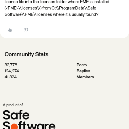
license file into the licenses folder where FME is installed
(<FME>\\licenses\\) from C:\\ProgramData\\Safe
Software\\FME\\licenses where it's usually found?
Community Stats
32,778
Posts
124,274
Replies
41,324
Members
A product of