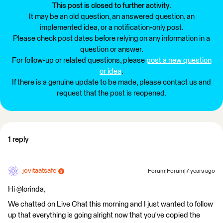
This post is closed to further activity.
It may be an old question, an answered question, an
implemented idea, or a notification-only post.
Please check post dates before relying on any information in a
question or answer.
For follow-up or related questions, please
post a new question
or idea
.
If there is a genuine update to be made, please contact us and
request that the post is reopened.
1 reply
jovitaatsafe
Forum|Forum|7 years ago
Hi @lorinda,
We chatted on Live Chat this morning and I just wanted to follow
up that everything is going alright now that you've copied the