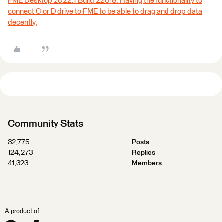
FME Desktop 2022.1 Build 22618: Having the functionality to
connect C or D drive to FME to be able to drag and drop data
decently,
Community Stats
32,775
Posts
124,273
Replies
41,323
Members
A product of