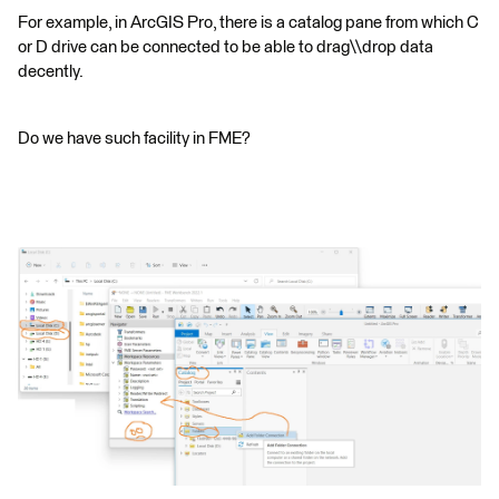
For example, in ArcGIS Pro, there is a catalog pane from which C
or D drive can be connected to be able to drag\\drop data
decently.
Do we have such facility in FME?