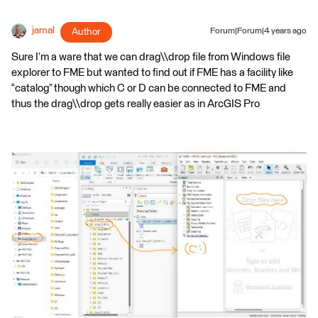
jamal
Author
Forum|Forum|4 years ago
Sure I’m a ware that we can drag\\drop file from Windows file
explorer to FME but wanted to find out if FME has a facility like
“catalog” though which C or D can be connected to FME and
thus the drag\\drop gets really easier as in ArcGIS Pro