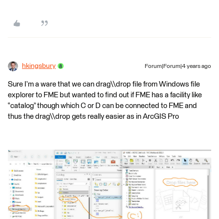
hkingsbury
Forum|Forum|4 years ago
Sure I’m a ware that we can drag\\drop file from Windows file
explorer to FME but wanted to find out if FME has a facility like
“catalog” though which C or D can be connected to FME and
thus the drag\\drop gets really easier as in ArcGIS Pro