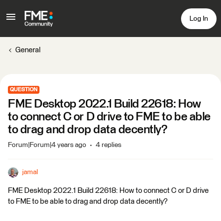
Log In
General
QUESTION
FME Desktop 2022.1 Build 22618: How
to connect C or D drive to FME to be able
to drag and drop data decently?
Forum|Forum|4 years ago
4 replies
jamal
FME Desktop 2022.1 Build 22618: How to connect C or D drive
to FME to be able to drag and drop data decently?