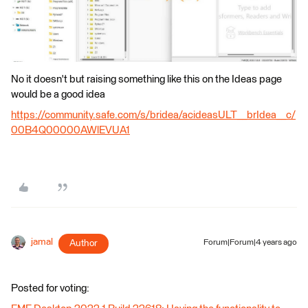
No it doesn't but raising something like this on the Ideas page
would be a good idea
https://community.safe.com/s/bridea/acideasULT__brIdea__c/
00B4Q00000AWlEVUA1
jamal
Author
Forum|Forum|4 years ago
Posted for voting: