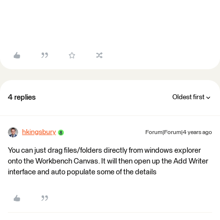
4 replies
Oldest first
hkingsbury
Forum|Forum|4 years ago
You can just drag files/folders directly from windows explorer
onto the Workbench Canvas. It will then open up the Add Writer
interface and auto populate some of the details