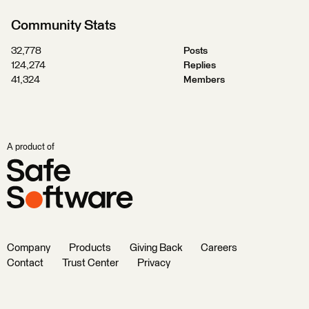
Community Stats
32,778
Posts
124,274
Replies
41,324
Members
A product of
Company
Products
Giving Back
Careers
Contact
Trust Center
Privacy