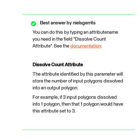
Best answer by
nielsgerrits
You can do this by typing an attributename
you need in the field "Dissolve Count
Attribute". See the
documentation
:
Dissolve Count Attribute
The attribute identified by this parameter will
store the number of input polygons dissolved
into an output polygon.
For example, if 3 input polygons dissolved
into 1 polygon, then that 1 polygon would have
this attribute set to 3.