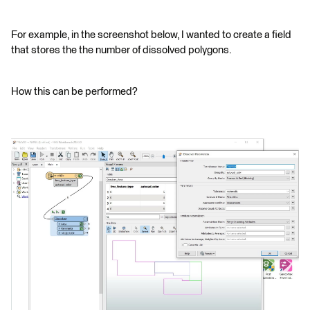
For example, in the screenshot below, I wanted to create a field
that stores the the number of dissolved polygons.
How this can be performed?