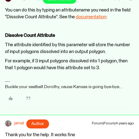
You can do this by typing an attributename you need in the field
"Dissolve Count Attribute". See the
documentation
:
Dissolve Count Attribute
The attribute identified by this parameter will store the number
of input polygons dissolved into an output polygon.
For example, if 3 input polygons dissolved into 1 polygon, then
that 1 polygon would have this attribute set to 3.
Buckle your seatbelt Dorothy, cause Kansas is going bye-bye...
jamal
Author
Forum|Forum|4 years ago
Thank you for the help. It works fine