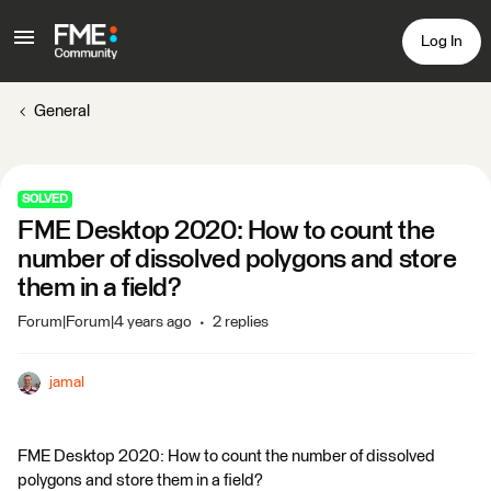
Log In
General
SOLVED
FME Desktop 2020: How to count the
number of dissolved polygons and store
them in a field?
Forum|Forum|4 years ago
2 replies
jamal
FME Desktop 2020: How to count the number of dissolved
polygons and store them in a field?