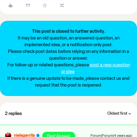
This post is closed to further activity.
It may be an old question, an answered question, an
implemented idea, or a notification-only post.
Please check post dates before relying on any information in a
question or answer.
For follow-up or related questions, please
post a new question
or idea
.
If there is a genuine update to be made, please contact us and
request that the post is reopened.
2 replies
Oldest first
nielsgerrits
Best Answer
Forum|Forum|4 years ago