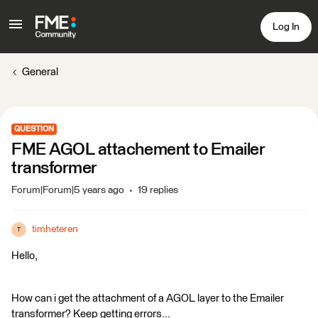
Log In
General
QUESTION
FME AGOL attachement to Emailer
transformer
Forum|Forum|5 years ago
19 replies
timheteren
T
Hello,
How can i get the attachment of a AGOL layer to the Emailer
transformer? Keep getting errors...