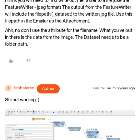
I think you will need to first write out the raster to a file (use the
FeatureWriter - jpeg format) The output from the FeatureWriter
will include the filepath (_dataset) to the written jpg file. Use this
filepath in the Emailer as the Attachement.
Ahh, no don't use the attribute for the filename. What you've but
in there is the data from the image. The Dataset needs to be a
folder path.
timheteren
Author
Forum|Forum|5 years ago
T
Stil not working :(