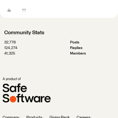
Community Stats
32,778
Posts
124,274
Replies
41,325
Members
A product of
Company
Products
Giving Back
Careers