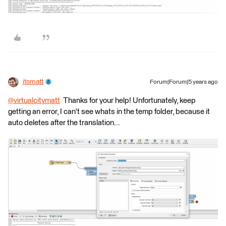
itsmatt
Forum|Forum|5 years ago
@virtualcitymatt
​ Thanks for your help! Unfortunately, keep
getting an error, I can't see whats in the temp folder, because it
auto deletes after the translation...