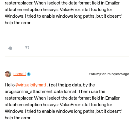
rasterreplacer. When i select the data format field in Emailer
attachementoption he says: ValueError: stat too long for
Windows. I tried to enable windows long paths, but it doesnt'
help the error
itsmatt
Forum|Forum|5 years ago
Hello
@virtualcitymatt
​ , i get the jpg data, by the
arcgisonline_attachment.data format. Then i use the
rasterreplacer. When i select the data format field in Emailer
attachementoption he says: ValueError: stat too long for
Windows. I tried to enable windows long paths, but it doesnt'
help the error