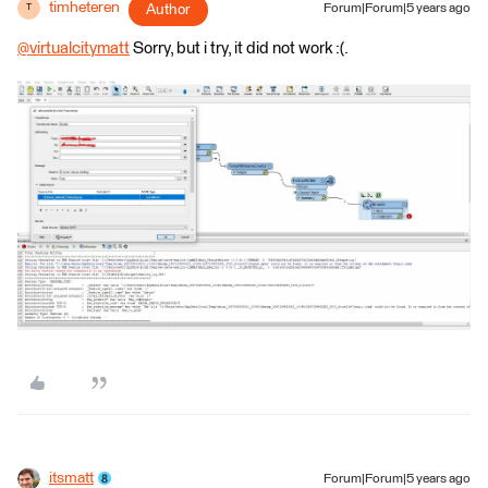
timheteren
Author
Forum|Forum|5 years ago
T
@virtualcitymatt
​ Sorry, but i try, it did not work :(.
itsmatt
Forum|Forum|5 years ago