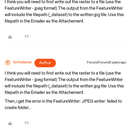
I think you will need to first write out the raster to a file (use the
FeatureWriter - jpeg format) The output from the FeatureWriter
will include the filepath (_dataset) to the written jpg file. Use this
filepath in the Emailer as the Attachement.
timheteren
Author
Forum|Forum|5 years ago
T
I think you will need to first write out the raster to a file (use the
FeatureWriter - jpeg format) The output from the FeatureWriter
will include the filepath (_dataset) to the written jpg file. Use this
filepath in the Emailer as the Attachement.
Then, i get the error in the FeatureWriter: JPEG writer: failed to
create folder...