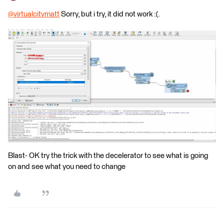
@virtualcitymatt
​ Sorry, but i try, it did not work :(.
Blast- OK try the trick with the decelerator to see what is going
on and see what you need to change