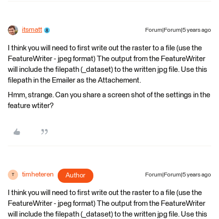
itsmatt
Forum|Forum|5 years ago
I think you will need to first write out the raster to a file (use the
FeatureWriter - jpeg format) The output from the FeatureWriter
will include the filepath (_dataset) to the written jpg file. Use this
filepath in the Emailer as the Attachement.
Hmm, strange. Can you share a screen shot of the settings in the
feature wtiter?
timheteren
Author
Forum|Forum|5 years ago
T
I think you will need to first write out the raster to a file (use the
FeatureWriter - jpeg format) The output from the FeatureWriter
will include the filepath (_dataset) to the written jpg file. Use this