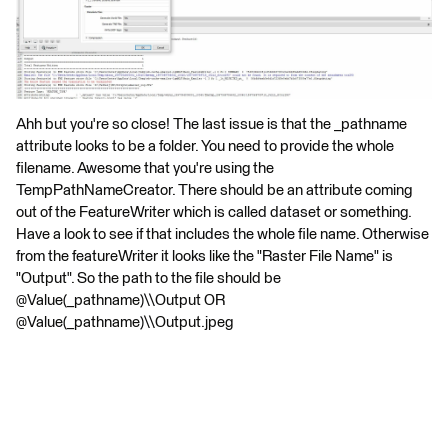
Ahh but you're so close! The last issue is that the _pathname
attribute looks to be a folder. You need to provide the whole
filename. Awesome that you're using the
TempPathNameCreator. There should be an attribute coming
out of the FeatureWriter which is called dataset or something.
Have a look to see if that includes the whole file name. Otherwise
from the featureWriter it looks like the "Raster File Name" is
"Output". So the path to the file should be
@Value(_pathname)\\Output OR
@Value(_pathname)\\Output.jpeg