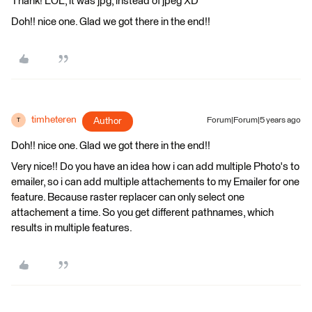
Thank! LOL, it was jpg, instead of jpeg XD
Doh!! nice one. Glad we got there in the end!!
timheteren
Author
Forum|Forum|5 years ago
T
Doh!! nice one. Glad we got there in the end!!
Very nice!! Do you have an idea how i can add multiple Photo's to
emailer, so i can add multiple attachements to my Emailer for one
feature. Because raster replacer can only select one
attachement a time. So you get different pathnames, which
results in multiple features.