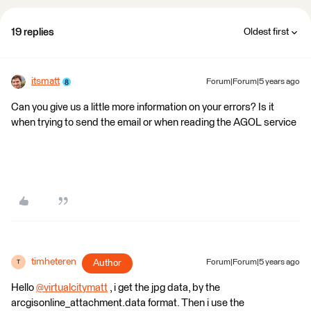
19 replies
Oldest first
itsmatt
Forum|Forum|5 years ago
Can you give us a little more information on your errors? Is it
when trying to send the email or when reading the AGOL service
timheteren
Author
Forum|Forum|5 years ago
T
Hello
@virtualcitymatt
​ , i get the jpg data, by the
arcgisonline_attachment.data format. Then i use the