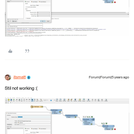
itsmatt
Forum|Forum|5 years ago
Stil not working :(