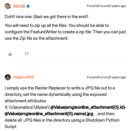
itsmatt
Forum|Forum|5 years ago
Doh!! nice one. Glad we got there in the end!!
You will need to zip up all the files. You should be able to
configure the FeatureWriter to create a zip file. Then you can just
use the Zip file as the attachment.
magnust66
Forum|Forum|5 years ago
I simply use the Raster Replacer to write a JPG file out to a
directory, set the name dynamically using the exposed
attachment attributes
X:\\Geomatics\\Bylaw\\
@Value(arcgisonline_attachment{0}.id)-
@Value(arcgisonline_attachment{0}.name).jpg
...and then
delete all .JPG files in the directory using a Shutdown Python
Script.