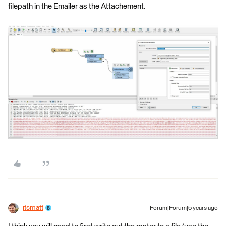
filepath in the Emailer as the Attachement.
itsmatt
Forum|Forum|5 years ago