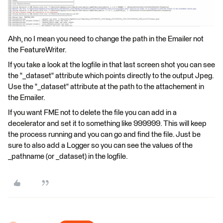
Ahh, no I mean you need to change the path in the Emailer not
the FeatureWriter.
If you take a look at the logfile in that last screen shot you can see
the "_dataset" attribute which points directly to the output Jpeg.
Use the "_dataset" attribute at the path to the attachement in
the Emailer.
If you want FME not to delete the file you can add in a
decelerator and set it to something like 999999. This will keep
the process running and you can go and find the file. Just be
sure to also add a Logger so you can see the values of the
_pathname (or _dataset) in the logfile.