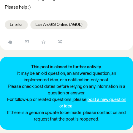
Please help :)
Emailer
Esri ArcGIS Online (AGOL)
This post is closed to further activity.
It may be an old question, an answered question, an
implemented idea, or a notification-only post.
Please check post dates before relying on any information in a
question or answer.
For follow-up or related questions, please
post a new question
or idea
.
If there is a genuine update to be made, please contact us and
request that the post is reopened.