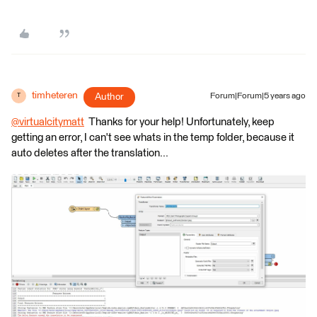
timheteren
Author
Forum|Forum|5 years ago
T
@virtualcitymatt
​ Thanks for your help! Unfortunately, keep
getting an error, I can't see whats in the temp folder, because it
auto deletes after the translation...