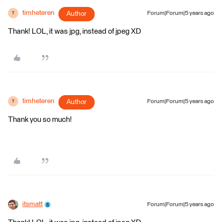
timheteren
Author
Forum|Forum|5 years ago
T
Thank! LOL, it was jpg, instead of jpeg XD
timheteren
Author
Forum|Forum|5 years ago
T
Thank you so much!
itsmatt
Forum|Forum|5 years ago