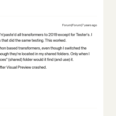
Forum|Forum|7 years ago
y'n'paste'd all transformers to 2019 except for Tester's. I
 that did the same testing. This worked.
thon based transformers, even though I switched the
hough they're located in my shared folders. Only when I
s" (shared) folder would it find (and use) it.
fter Visual Preview crashed.