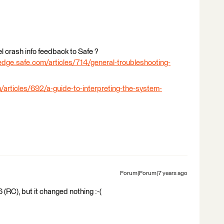
l crash info feedback to Safe ?
edge.safe.com/articles/714/general-troubleshooting-
/articles/692/a-guide-to-interpreting-the-system-
Forum|Forum|7 years ago
 (RC), but it changed nothing :-(