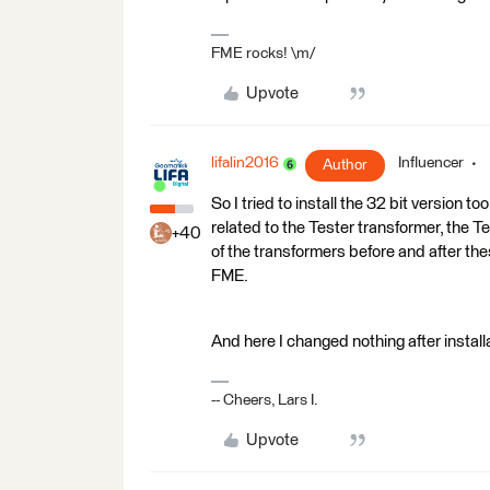
FME rocks! \m/
Upvote
lifalin2016
Influencer
Author
So I tried to install the 32 bit version 
related to the Tester transformer, the 
+40
of the transformers before and after the
FME.
And here I changed nothing after install
-- Cheers, Lars I.
Upvote