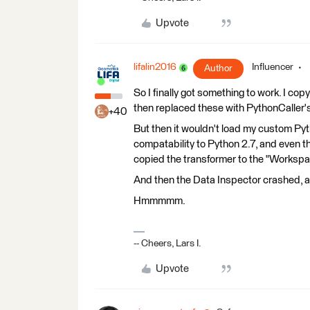
Upvote
lifalin2016
Influencer
Author
So I finally got something to work. I cop
then replaced these with PythonCaller's
+40
But then it wouldn't load my custom Py
compatability to Python 2.7, and even t
copied the transformer to the "Workspace
And then the Data Inspector crashed, a
Hmmmmm.
-- Cheers, Lars I.
Upvote