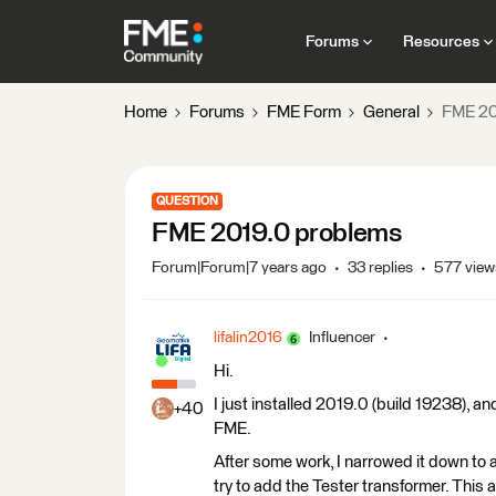
Forums
Resources
Home
Forums
FME Form
General
FME 20
QUESTION
FME 2019.0 problems
Forum|Forum|7 years ago
33 replies
577 view
lifalin2016
Influencer
Hi.
I just installed 2019.0 (build 19238), a
+40
FME.
After some work, I narrowed it down to a
try to add the Tester transformer. This