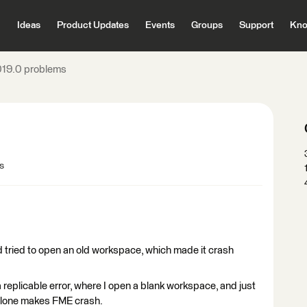
Ideas
Product Updates
Events
Groups
Support
Kno
19.0 problems
s
nd tried to open an old workspace, which made it crash
 replicable error, where I open a blank workspace, and just
 alone makes FME crash.