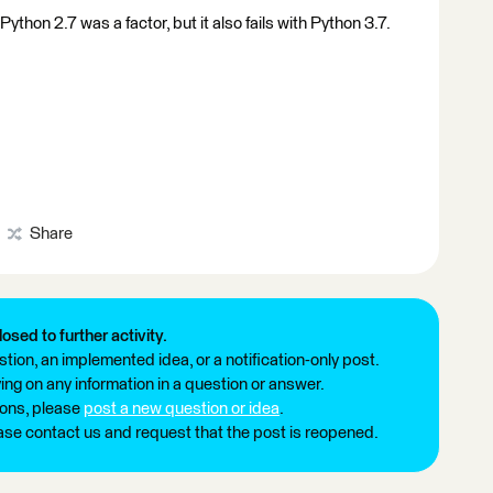
ython 2.7 was a factor, but it also fails with Python 3.7.
Share
losed to further activity.
tion, an implemented idea, or a notification-only post.
ng on any information in a question or answer.
ions, please
post a new question or idea
.
ease contact us and request that the post is reopened.