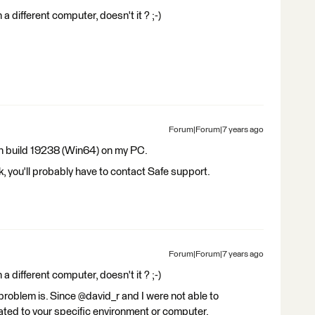
 a different computer, doesn't it ? ;-)
Forum|Forum|7 years ago
th build 19238 (Win64) on my PC.
rk, you'll probably have to contact Safe support.
Forum|Forum|7 years ago
 a different computer, doesn't it ? ;-)
problem is. Since @david_r and I were not able to
lated to your specific environment or computer.