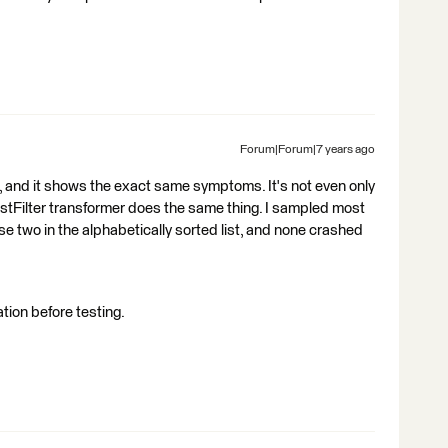
Forum|Forum|7 years ago
too, and it shows the exact same symptoms. It's not even only
TestFilter transformer does the same thing. I sampled most
se two in the alphabetically sorted list, and none crashed
ation before testing.