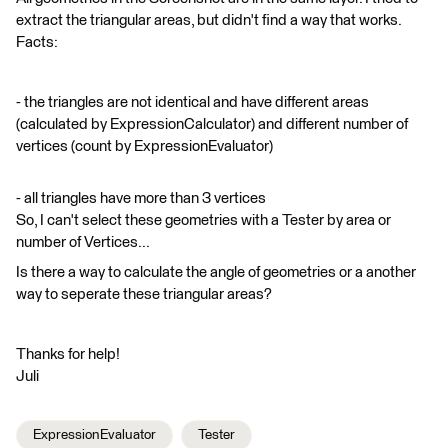
extract the triangular areas, but didn't find a way that works.
Facts:
- the triangles are not identical and have different areas
(calculated by ExpressionCalculator) and different number of
vertices (count by ExpressionEvaluator)
- all triangles have more than 3 vertices
So, I can't select these geometries with a Tester by area or
number of Vertices...
Is there a way to calculate the angle of geometries or a another
way to seperate these triangular areas?
Thanks for help!
Juli
ExpressionEvaluator
Tester