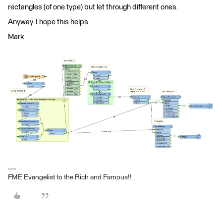
rectangles (of one type) but let through different ones.
Anyway. I hope this helps
Mark
FME Evangelist to the Rich and Famous!!