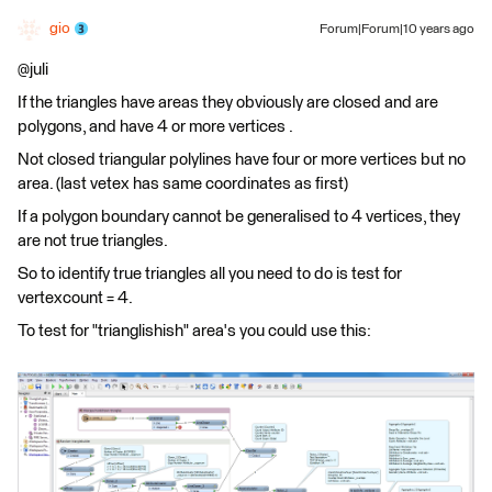
gio
Forum|Forum|10 years ago
@juli
If the triangles have areas they obviously are closed and are
polygons, and have 4 or more vertices .
Not closed triangular polylines have four or more vertices but no
area. (last vetex has same coordinates as first)
If a polygon boundary cannot be generalised to 4 vertices, they
are not true triangles.
So to identify true triangles all you need to do is test for
vertexcount = 4.
To test for "trianglishish" area's you could use this: