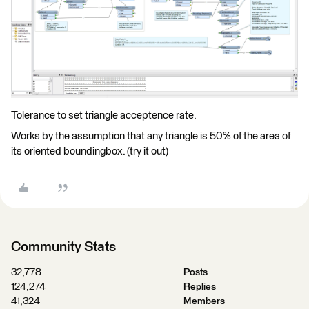
Tolerance to set triangle acceptence rate.
Works by the assumption that any triangle is 50% of the area of
its oriented boundingbox. (try it out)
Community Stats
32,778
Posts
124,274
Replies
41,324
Members