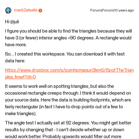
mark2atsafe
Forum|Forum|10 years ago
Hi @juli
I figure you should be able to find the triangles because they will
have 3 (or fewer) interior angles <90 degrees. A rectangle would
have more.
So... I created this workspace. You can download it with test
data here:
https://www.dropbox.com/s/qumhpmagurj3km5/SpotTheTrian
gles.fmwt?dl=0
It seems to work well on spotting triangles, but also the
occasional rectangle creeps through. I think it would depend on
your source data. Here the data is building footprints, which are
fairly rectangular (in fact I have to drop points out of a few to
make triangles).
The angle test I actually set at 92 degrees. You might get better
results by changing that - I can't decide whether up or down
would work better. Probably upwards would filter out more