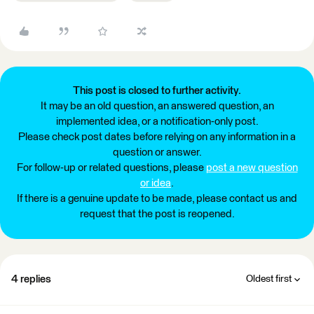
This post is closed to further activity.
It may be an old question, an answered question, an
implemented idea, or a notification-only post.
Please check post dates before relying on any information in a
question or answer.
For follow-up or related questions, please
post a new question
or idea
.
If there is a genuine update to be made, please contact us and
request that the post is reopened.
4 replies
Oldest first