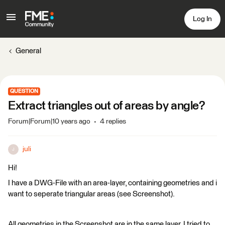
Log In
General
QUESTION
Extract triangles out of areas by angle?
Forum|Forum|10 years ago
4 replies
juli
J
Hi!
I have a DWG-File with an area-layer, containing geometries and i
want to seperate triangular areas (see Screenshot).
All geometries in the Screenshot are in the same layer. I tried to