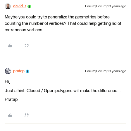
david_r
Forum|Forum|10 years ago
Maybe you could try to generalize the geometries before
counting the number of vertices? That could help getting rid of
extraneous vertices.
pratap
Forum|Forum|10 years ago
Hi,
Just a hint: Closed / Open polygons will make the difference...
Pratap