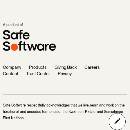
A product of
Company
Products
Giving Back
Careers
Contact
Trust Center
Privacy
Safe Software respectfully acknowledges that we live, learn and work on the
traditional and unceded territories of the Kwantlen, Katzie, and Semiahmoo
First Nations.