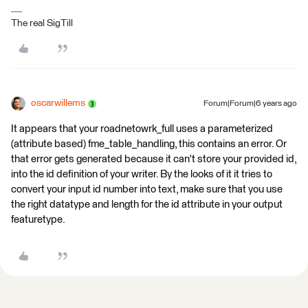
The real SigTill
oscarwillems
Forum|Forum|6 years ago
It appears that your roadnetowrk_full uses a parameterized
(attribute based) fme_table_handling, this contains an error. Or
that error gets generated because it can't store your provided id,
into the id definition of your writer. By the looks of it it tries to
convert your input id number into text, make sure that you use
the right datatype and length for the id attribute in your output
featuretype.