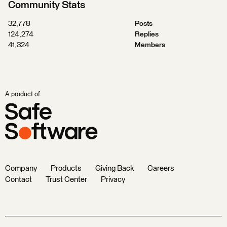
Community Stats
32,778
Posts
124,274
Replies
41,324
Members
A product of
Company
Products
Giving Back
Careers
Contact
Trust Center
Privacy