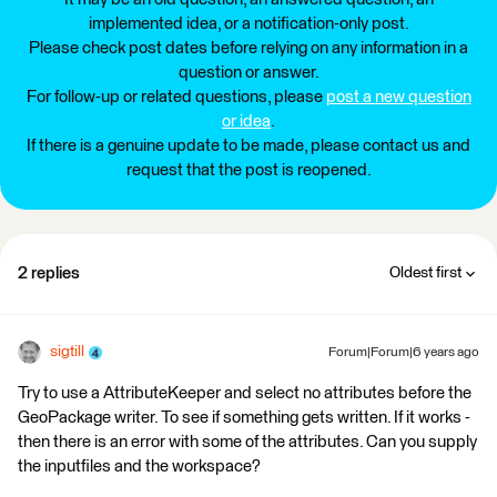
implemented idea, or a notification-only post.
Please check post dates before relying on any information in a
question or answer.
For follow-up or related questions, please
post a new question
or idea
.
If there is a genuine update to be made, please contact us and
request that the post is reopened.
2 replies
Oldest first
sigtill
Forum|Forum|6 years ago
Try to use a AttributeKeeper and select no attributes before the
GeoPackage writer. To see if something gets written. If it works -
then there is an error with some of the attributes. Can you supply
the inputfiles and the workspace?