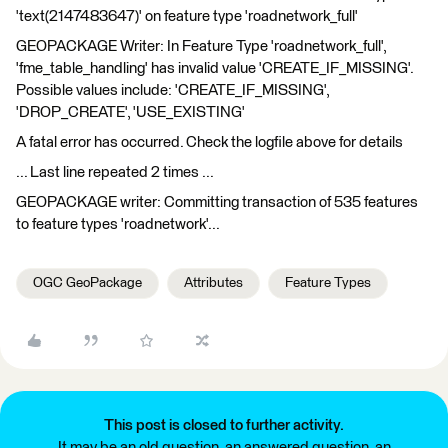
'text(2147483647)' on feature type 'roadnetwork_full'
GEOPACKAGE Writer: In Feature Type 'roadnetwork_full',
'fme_table_handling' has invalid value 'CREATE_IF_MISSING'.
Possible values include: 'CREATE_IF_MISSING',
'DROP_CREATE', 'USE_EXISTING'
A fatal error has occurred. Check the logfile above for details
... Last line repeated 2 times ...
GEOPACKAGE writer: Committing transaction of 535 features
to feature types 'roadnetwork'...
OGC GeoPackage
Attributes
Feature Types
This post is closed to further activity.
It may be an old question, an answered question, an