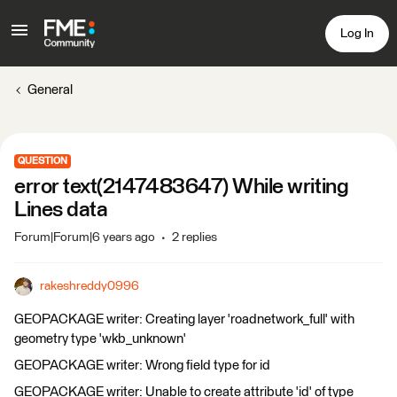
Log In
General
QUESTION
error text(2147483647) While writing
Lines data
Forum|Forum|6 years ago
2 replies
rakeshreddy0996
GEOPACKAGE writer: Creating layer 'roadnetwork_full' with
geometry type 'wkb_unknown'
GEOPACKAGE writer: Wrong field type for id
GEOPACKAGE writer: Unable to create attribute 'id' of type