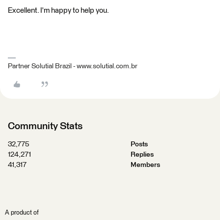
Excellent. I'm happy to help you.
Partner Solutial Brazil - www.solutial.com.br
Community Stats
32,775
Posts
124,271
Replies
41,317
Members
A product of