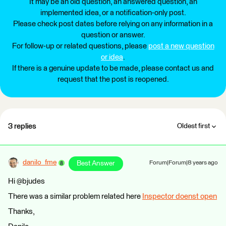
It may be an old question, an answered question, an
implemented idea, or a notification-only post.
Please check post dates before relying on any information in a
question or answer.
For follow-up or related questions, please
post a new question
or idea
.
If there is a genuine update to be made, please contact us and
request that the post is reopened.
3 replies
Oldest first
danilo_fme
Best Answer
Forum|Forum|8 years ago
Hi @bjudes
There was a similar problem related here
Inspector doenst open
Thanks,