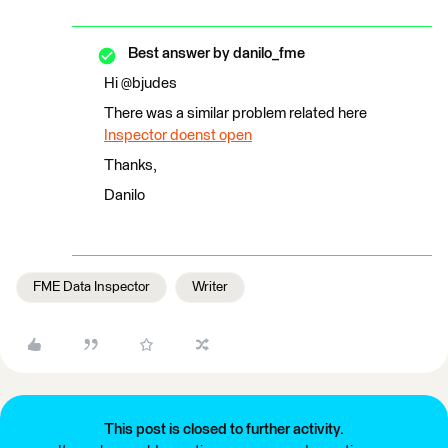
Best answer by
danilo_fme
Hi @bjudes
There was a similar problem related here
Inspector doenst open
Thanks,
Danilo
FME Data Inspector
Writer
This post is closed to further activity.