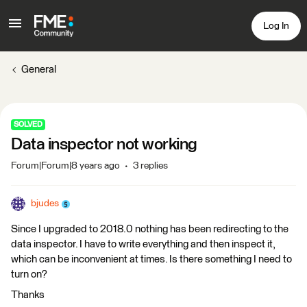
Log In
General
SOLVED
Data inspector not working
Forum|Forum|8 years ago
3 replies
bjudes
Since I upgraded to 2018.0 nothing has been redirecting to the
data inspector. I have to write everything and then inspect it,
which can be inconvenient at times. Is there something I need to
turn on?
Thanks