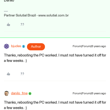
Danilo
Partner Solutial Brazil - www.solutial.com.br
bjudes
Author
Forum|Forum|8 years ago
Thanks, rebooting the PC worked. I must not have turned it off for
a few weeks. :)
danilo_fme
Forum|Forum|8 years ago
Thanks, rebooting the PC worked. I must not have turned it off for
a few weeks. :)