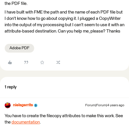
the PDF file.
I have built with FME the path and the name of each PDF file but
I don't know how to go about copying it. I plugged a CopyWriter
into the output of my processing but I can't seem to use it with an
attribute-based destination. Can you help me, please? Thanks
Adobe PDF
1 reply
nielsgerrits
Forum|Forum|4 years ago
You have to create the filecopy attributes to make this work. See
the
documentation
.