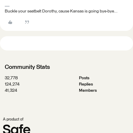
Buckle your seatbelt Dorothy, cause Kansas is going bye-bye...
Community Stats
32,778
Posts
124,274
Replies
41,324
Members
A product of