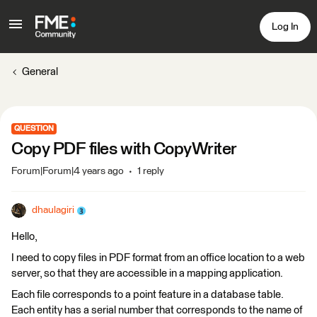
Log In
General
QUESTION
Copy PDF files with CopyWriter
Forum|Forum|4 years ago
1 reply
dhaulagiri
Hello,
I need to copy files in PDF format from an office location to a web
server, so that they are accessible in a mapping application.
Each file corresponds to a point feature in a database table.
Each entity has a serial number that corresponds to the name of