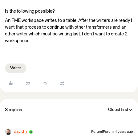
Is the following possible?
An FME workspace writes to a table. After the writers are ready I
want that process to continue with other transformers and an
other writer which must be writing last. I don't want to create 2
workspaces.
Writer
3 replies
Oldest first
david_r
Forum|Forum|4 years ago