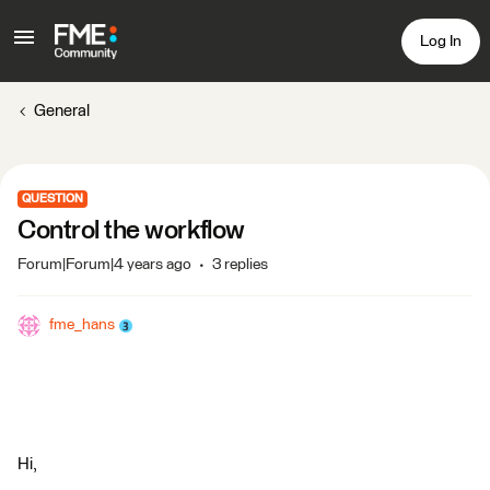
Log In
General
QUESTION
Control the workflow
Forum|Forum|4 years ago
3 replies
fme_hans
Hi,