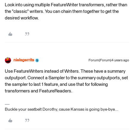
Look into using multiple FeatureWriter transformers, rather than
the "classic" writers. You can chain them together to get the
desired workflow.
nielsgerrits
Forum|Forum|4 years ago
Use FeatureWriters instead of Writers. These have a summary
outputport. Connect a Sampler to the summary outputports, set
the sampler to last 1 feature, and use that for following
transformers and FeatureReaders.
Buckle your seatbelt Dorothy, cause Kansas is going bye-bye...