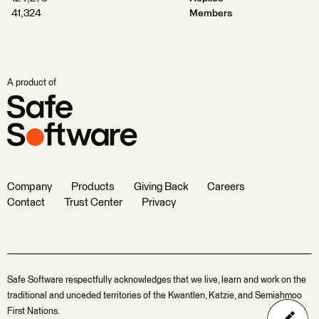
41,324
Members
A product of
Company
Products
Giving Back
Careers
Contact
Trust Center
Privacy
Safe Software respectfully acknowledges that we live, learn and work on the
traditional and unceded territories of the Kwantlen, Katzie, and Semiahmoo
First Nations.