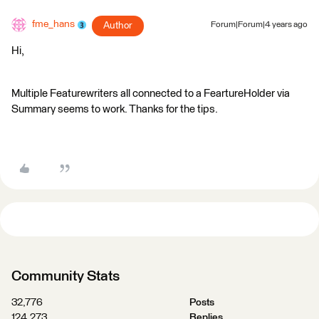
fme_hans
Author
Forum|Forum|4 years ago
Hi,
Multiple Featurewriters all connected to a FeartureHolder via
Summary seems to work. Thanks for the tips.
Community Stats
32,776
Posts
124,273
Replies