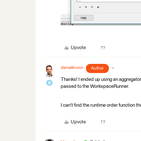
Upvote
danielkroon
Author
Thanks! I ended up using an aggregator,
passed to the WorkspaceRunner.
I can't find the runtime order function 
Upvote