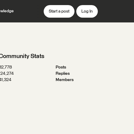
wledge
Start a post
Log In
Community Stats
32,778
Posts
124,274
Replies
41,324
Members