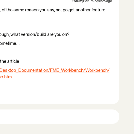
Forum|Forum|5 years ago
 of the same reason you say, not go get another feature
though, what version/build are you on?
sometime...
the article
E_Desktop_Documentation/FME_Workbench/Workbench/
me.htm