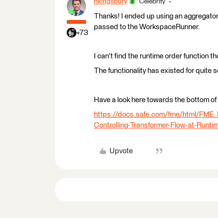
hkingsbury
Celebrity
Thanks! I ended up using an aggregator,
passed to the WorkspaceRunner.
+73
I can't find the runtime order function 
The functionality has existed for quite 
Have a look here towards the bottom of 
https://docs.safe.com/fme/html/FM
Controlling-Transformer-Flow-at-Runti
Upvote