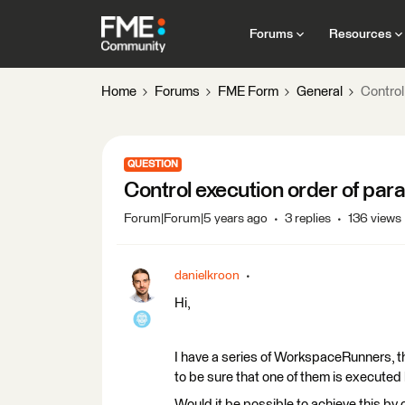
Forums
Resources
Home
Forums
FME Form
General
Control
QUESTION
Control execution order of par
Forum|Forum|5 years ago
3 replies
136 views
danielkroon
Hi,
I have a series of WorkspaceRunners, th
to be sure that one of them is executed 
Would it be possible to achieve this by