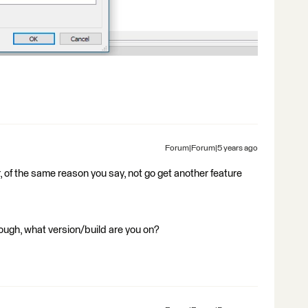
Forum|Forum|5 years ago
 of the same reason you say, not go get another feature
though, what version/build are you on?