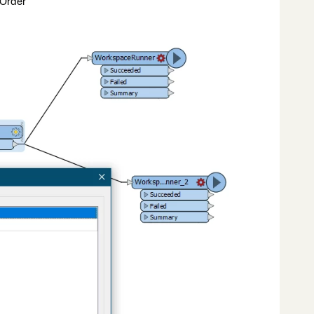
 Order