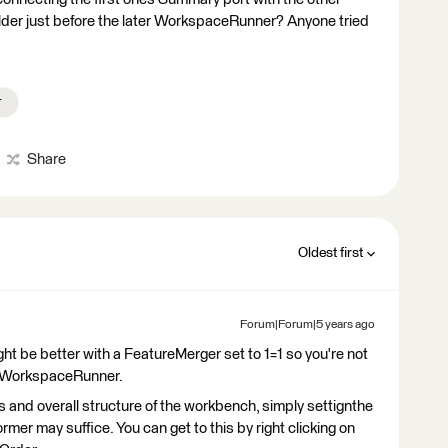
er just before the later WorkspaceRunner? Anyone tried
r
Share
Oldest first
Forum|Forum|5 years ago
ght be better with a FeatureMerger set to 1=1 so you're not
ur WorkspaceRunner.
 and overall structure of the workbench, simply settignthe
rmer may suffice. You can get to this by right clicking on