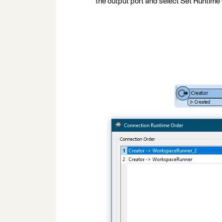
the output port and select Set Runtime