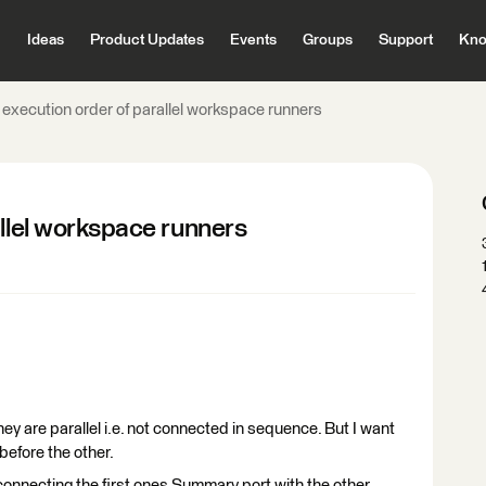
Ideas
Product Updates
Events
Groups
Support
Kno
 execution order of parallel workspace runners
allel workspace runners
ey are parallel i.e. not connected in sequence. But I want
before the other.
 connecting the first ones Summary port with the other