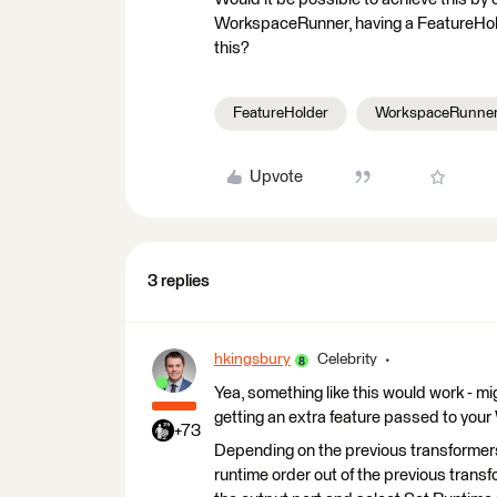
WorkspaceRunner, having a FeatureHold
this?
FeatureHolder
WorkspaceRunne
Upvote
3 replies
hkingsbury
Celebrity
Yea, something like this would work - mi
getting an extra feature passed to yo
+73
Depending on the previous transformers
runtime order out of the previous transfo