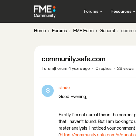
Forums
Resources
Home
Forums
FME Form
General
commun
community.safe.com
Forum|Forum|4 years ago
0 replies
26 views
slindo
S
Good Evening,
Firstly, I'm not sure if this is the correc
that I haven't found. But I am looking 
raster analysis. I noticed your comment
(
https://community.safe.com/s/ques