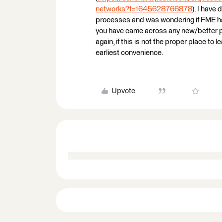
networks?t=1645628766878
). I have
processes and was wondering if FME has
you have came across any new/better p
again, if this is not the proper place to
earliest convenience.
Upvote