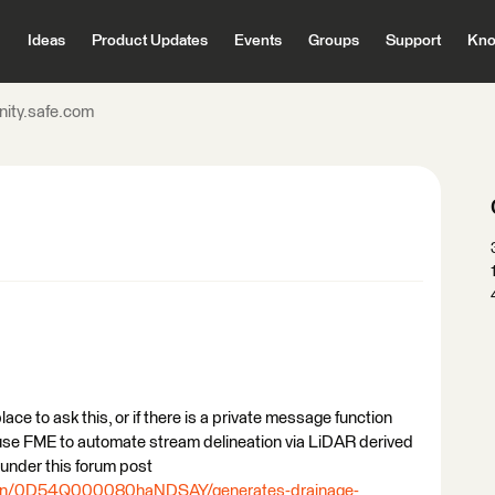
Ideas
Product Updates
Events
Groups
Support
Kno
ity.safe.com
t place to ask this, or if there is a private message function
to use FME to automate stream delineation via LiDAR derived
 under this forum post
tion/0D54Q000080haNDSAY/generates-drainage-