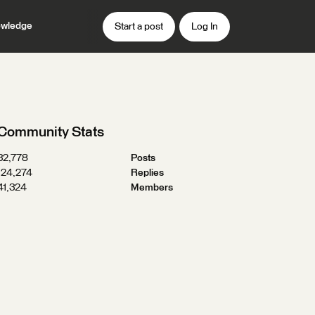
wledge
Start a post
Log In
Community Stats
32,778
Posts
124,274
Replies
41,324
Members