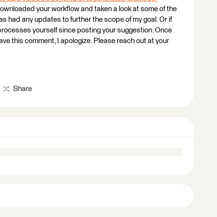
 downloaded your workflow and taken a look at some of the
 had any updates to further the scope of my goal. Or if
rocesses yourself since posting your suggestion. Once
 leave this comment, I apologize. Please reach out at your
Share