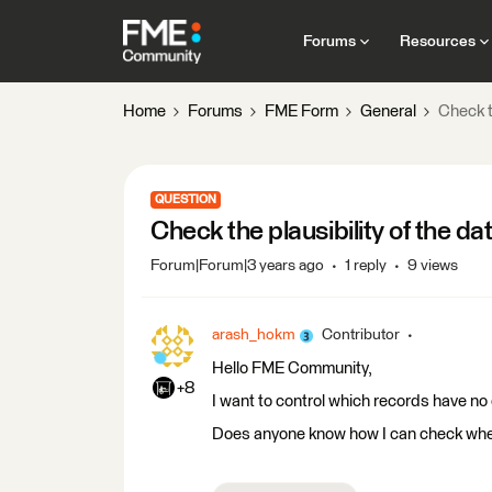
Forums
Resources
Home
Forums
FME Form
General
Check t
QUESTION
Check the plausibility of the da
Forum|Forum|3 years ago
1 reply
9 views
arash_hokm
Contributor
Hello FME Community,
+8
I want to control which records have no
Does anyone know how I can check whet