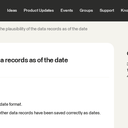
Ideas
Product Updates
Events
Groups
Support
Kno
he plausibility of the data records as of the date
ta records as of the date
 date format.
her data records have been saved correctly as dates.