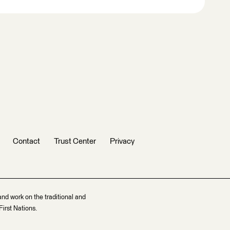
Contact
Trust Center
Privacy
and work on the traditional and
irst Nations.