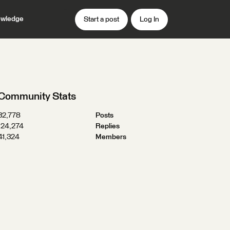
wledge
Start a post
Log In
Community Stats
32,778
Posts
124,274
Replies
41,324
Members