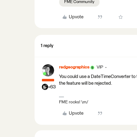
FME Community
Upvote
1 reply
redgeographics
VIP
You could use a DateTimeConverter to try
the feature will be rejected.
+63
FME rocks! \m/
Upvote