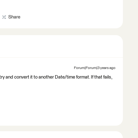
Share
Forum|Forum|3 years ago
 and convert it to another Date/time format. If that fails,