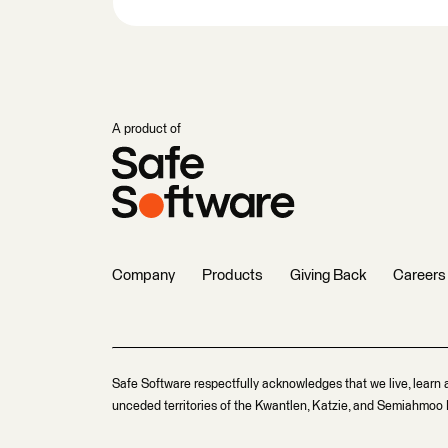
A product of
Company
Products
Giving Back
Careers
Safe Software respectfully acknowledges that we live, learn 
unceded territories of the Kwantlen, Katzie, and Semiahmoo F