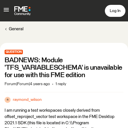
Log In
General
QUESTION
BADNEWS: Module
'TFS_VARIABLESCHEMA' is unavailable
for use with this FME edition
Forum|Forum|4 years ago
1 reply
raymond_wilson
R
I am running a test workspaces closely derived from
offset_reproject_vector test workspace in the FME Desktop
2021.1 SDK (this file is located in C:\\Program