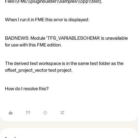
Files\\FME\\pluginbuilder\\samples\\cpp\\test).
When I run it in FME this error is displayed:
BADNEWS: Module 'TFS_VARIABLESCHEMA' is unavailable
for use with this FME edition.
The derived test workspace is in the same test folder as the
offset_project_vector test project.
How do I resolve this?