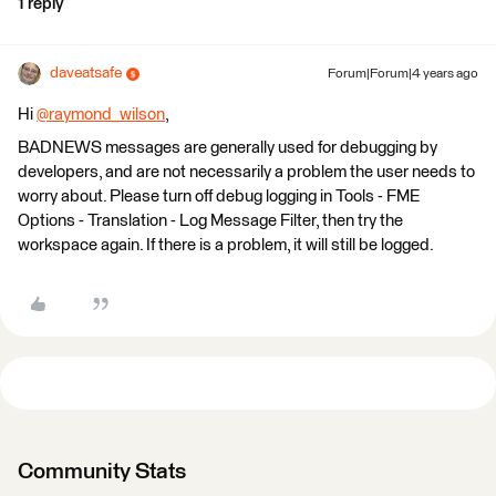
1 reply
daveatsafe
Forum|Forum|4 years ago
Hi
@raymond_wilson
​,
BADNEWS messages are generally used for debugging by
developers, and are not necessarily a problem the user needs to
worry about. Please turn off debug logging in Tools - FME
Options - Translation - Log Message Filter, then try the
workspace again. If there is a problem, it will still be logged.
Community Stats