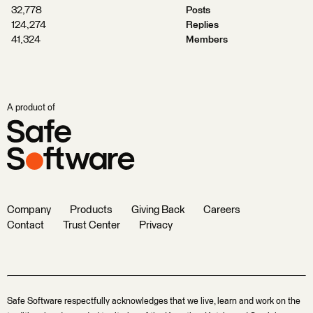
32,778
Posts
124,274
Replies
41,324
Members
A product of
Company
Products
Giving Back
Careers
Contact
Trust Center
Privacy
Safe Software respectfully acknowledges that we live, learn and work on the