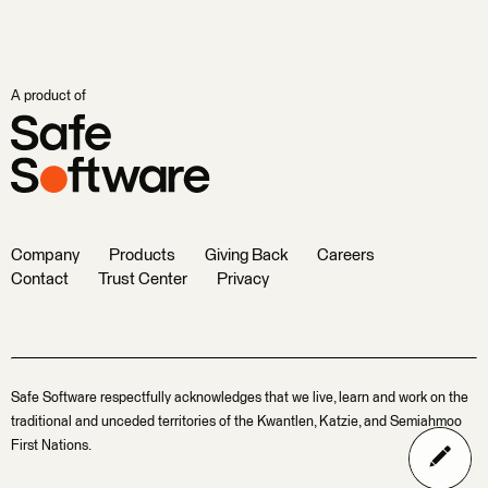
A product of
Company
Products
Giving Back
Careers
Contact
Trust Center
Privacy
Safe Software respectfully acknowledges that we live, learn and work on the
traditional and unceded territories of the Kwantlen, Katzie, and Semiahmoo
First Nations.