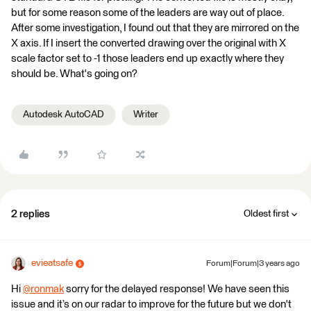
but for some reason some of the leaders are way out of place.
After some investigation, I found out that they are mirrored on the
X axis. If I insert the converted drawing over the original with X
scale factor set to -1 those leaders end up exactly where they
should be. What's going on?
Autodesk AutoCAD
Writer
2 replies
Oldest first
evieatsafe
Forum|Forum|3 years ago
Hi
@ronmak
​ sorry for the delayed response! We have seen this
issue and it’s on our radar to improve for the future but we don't