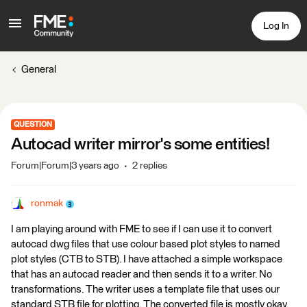
Log In
General
QUESTION
Autocad writer mirror's some entities!
Forum|Forum|3 years ago
2 replies
ronmak
I am playing around with FME to see if I can use it to convert
autocad dwg files that use colour based plot styles to named
plot styles (CTB to STB). I have attached a simple workspace
that has an autocad reader and then sends it to a writer. No
transformations. The writer uses a template file that uses our
standard STB file for plotting. The converted file is mostly okay,