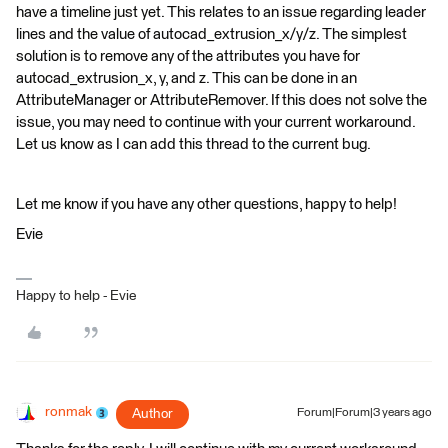
have a timeline just yet. This relates to an issue regarding leader
lines and the value of autocad_extrusion_x/y/z. The simplest
solution is to remove any of the attributes you have for
autocad_extrusion_x, y, and z. This can be done in an
AttributeManager or AttributeRemover. If this does not solve the
issue, you may need to continue with your current workaround.
Let us know as I can add this thread to the current bug.
Let me know if you have any other questions, happy to help!
Evie
Happy to help - Evie
ronmak
Author
Forum|Forum|3 years ago