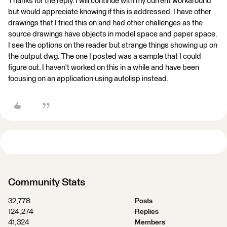
Thanks for the reply. I will continue with my current workaround
but would appreciate knowing if this is addressed. I have other
drawings that I tried this on and had other challenges as the
source drawings have objects in model space and paper space.
I see the options on the reader but strange things showing up on
the output dwg. The one I posted was a sample that I could
figure out. I haven't worked on this in a while and have been
focusing on an application using autolisp instead.
Community Stats
32,778
Posts
124,274
Replies
41,324
Members