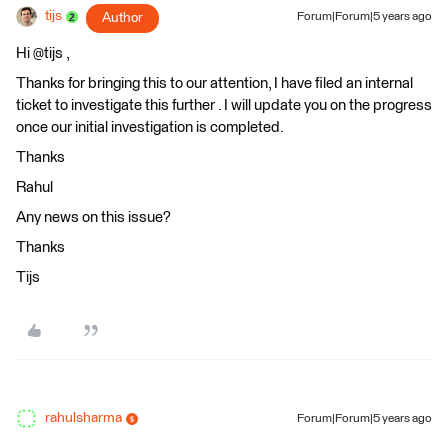
tijs
Author
Forum|Forum|5 years ago
Hi @tijs​ ,
Thanks for bringing this to our attention, I have filed an internal
ticket to investigate this further . I will update you on the progress
once our initial investigation is completed.
Thanks
Rahul
Any news on this issue?
Thanks
Tijs
rahulsharma
Forum|Forum|5 years ago