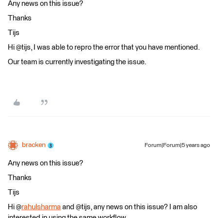
Any news on this issue?
Thanks
Tijs
Hi @tijs​, I was able to repro the error that you have mentioned.
Our team is currently investigating the issue.
bracken
Forum|Forum|5 years ago
Any news on this issue?
Thanks
Tijs
Hi @
rahulsharma
and @tijs, any news on this issue? I am also
interested in using the same workflow.