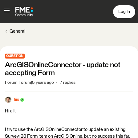
Log In
General
QUESTION
ArcGISOnlineConnector - update not
accepting Form
Forum|Forum|5 years ago
7 replies
tijs
Hi all,
I try to use the ArcGISOnlineConnector to update an existing
Survey123 Form item on ArcGIS Online, but no success this far.