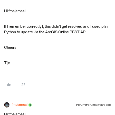
Hi fmejamesl,
If I remember correctly I, this didn't get resolved and I used plain
Python to update via the ArcGIS Online REST API.
Cheers,
Tijs
fmejamesl
Forum|Forum|3 years ago
Hi fmejamesl,