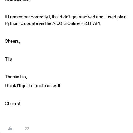
If I remember correctly I, this didn't get resolved and I used plain
Python to update via the ArcGIS Online REST API.
Cheers,
Tijs
Thanks tijs,
I think I'll go that route as well.
Cheers!