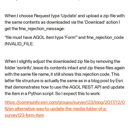
When I choose Request type 'Update' and upload a zip-file with
the same contents as downloaded via the 'Download' action I
get the fme_rejection_message:
"file must have AGOL item type 'Form'" and fme_rejection_code
INVALID_FILE.
When I slightly adjust the downloaded zip file by removing the
folder 'esriinfo', leave its contents intact and zip these files again
with the same file name, it still shows this rejection code. This
latter file structure is actually the same as in a blog post by Esri
that demonstrates how to use the AGOL REST API and update
the item in a Python script. So I expect this to work:
https://community.esri.com/groups/survey123/blog/2017/12/0
8/an-alternative-way-to-update-the-media-folder-of-a-
survey123-form-item