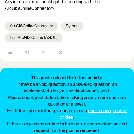
Any ideas on how I could get this working with the
ArcGISOnlineConnector?
ArcGISOnlineConnector
Python
Esri ArcGIS Online (AGOL)
This post is closed to further activity.
It may be an old question, an answered question, an
implemented idea, or a notification-only post.
Please check post dates before relying on any information in a
question or answer.
For follow-up or related questions, please
post a new question
or idea
.
If there is a genuine update to be made, please contact us and
request that the post is reopened.