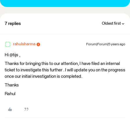
7 replies
Oldest first
rahulsharma
Forum|Forum|5 years ago
Hi @tijs​ ,
Thanks for bringing this to our attention, I have filed an internal
ticket to investigate this further . I will update you on the progress
once our initial investigation is completed.
Thanks
Rahul