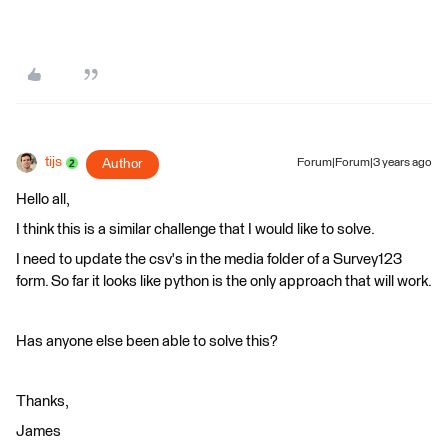
tijs
Author
Forum|Forum|3 years ago
Hello all,
I think this is a similar challenge that I would like to solve.
I need to update the csv's in the media folder of a Survey123
form. So far it looks like python is the only approach that will work.
Has anyone else been able to solve this?
Thanks,
James