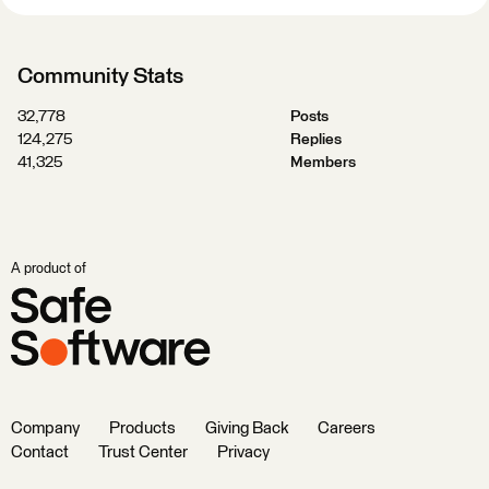
Community Stats
32,778
Posts
124,275
Replies
41,325
Members
A product of
Company
Products
Giving Back
Careers
Contact
Trust Center
Privacy