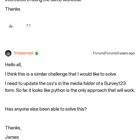
Thanks
fmejamesl
Forum|Forum|3 years ago
Hello all,
I think this is a similar challenge that I would like to solve.
I need to update the csv's in the media folder of a Survey123
form. So far it looks like python is the only approach that will work.
Has anyone else been able to solve this?
Thanks,
James