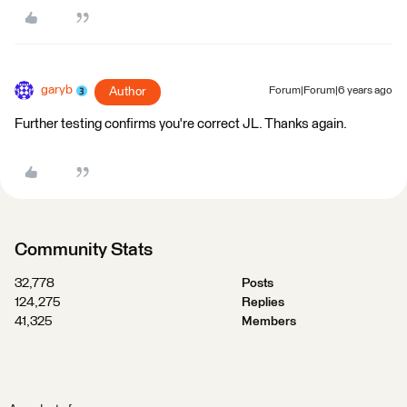
garyb
Author
Forum|Forum|6 years ago
Further testing confirms you're correct JL. Thanks again.
Community Stats
32,778
Posts
124,275
Replies
41,325
Members