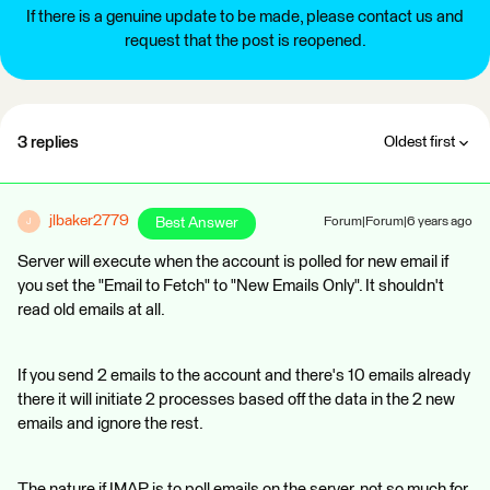
If there is a genuine update to be made, please contact us and
request that the post is reopened.
3 replies
Oldest first
jlbaker2779
Best Answer
Forum|Forum|6 years ago
J
Server will execute when the account is polled for new email if
you set the "Email to Fetch" to "New Emails Only". It shouldn't
read old emails at all.
If you send 2 emails to the account and there's 10 emails already
there it will initiate 2 processes based off the data in the 2 new
emails and ignore the rest.
The nature if IMAP is to poll emails on the server, not so much for