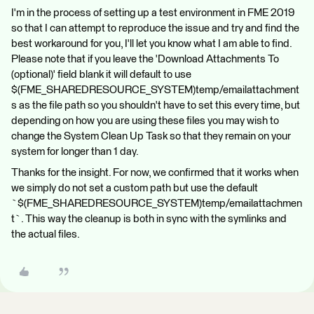
I'm in the process of setting up a test environment in FME 2019
so that I can attempt to reproduce the issue and try and find the
best workaround for you, I'll let you know what I am able to find.
Please note that if you leave the 'Download Attachments To
(optional)' field blank it will default to use
$(FME_SHAREDRESOURCE_SYSTEM)temp/emailattachment
s as the file path so you shouldn't have to set this every time, but
depending on how you are using these files you may wish to
change the System Clean Up Task so that they remain on your
system for longer than 1 day.
Thanks for the insight. For now, we confirmed that it works when
we simply do not set a custom path but use the default
`$(FME_SHAREDRESOURCE_SYSTEM)temp/emailattachmen
t`. This way the cleanup is both in sync with the symlinks and
the actual files.