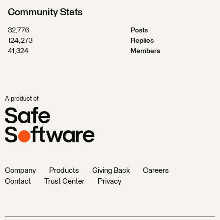
Community Stats
32,776
Posts
124,273
Replies
41,324
Members
A product of
Company
Products
Giving Back
Careers
Contact
Trust Center
Privacy