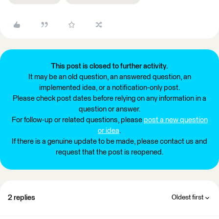
This post is closed to further activity.
It may be an old question, an answered question, an
implemented idea, or a notification-only post.
Please check post dates before relying on any information in a
question or answer.
For follow-up or related questions, please
post a new question
or idea
.
If there is a genuine update to be made, please contact us and
request that the post is reopened.
2 replies
Oldest first