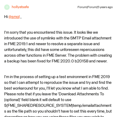
hollyatsafe
Forum|Forum|5 years ago
H
Hi
@smol
​ ,
I'm sorry that you encountered this issue. It looks like we
introduced the use of symlinks with the SMTP Email attachment
in FME 2019.1 and newer to resolve a separate issue and
unfortunately, this did have some unforeseen repercussions
across other functions in FME Server. The problem with creating
a backup has been fixed for FME 2020.0 b20158 and newer.
I'm in the process of setting up a test environment in FME 2019
so that I can attempt to reproduce the issue and try and find the
best workaround for you, I'll let you know what I am able to find.
Please note that if you leave the 'Download Attachments To
(optional)' field blank it will default to use
$(FME_SHAREDRESOURCE_SYSTEM)temp/emailattachment
s as the file path so you shouldn't have to set this every time, but