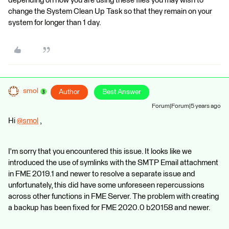
depending on how you are using these files you may wish to
change the System Clean Up Task so that they remain on your
system for longer than 1 day.
smol
Author
Best Answer
Forum|Forum|5 years ago
Hi
@smol
​ ,
I'm sorry that you encountered this issue. It looks like we
introduced the use of symlinks with the SMTP Email attachment
in FME 2019.1 and newer to resolve a separate issue and
unfortunately, this did have some unforeseen repercussions
across other functions in FME Server. The problem with creating
a backup has been fixed for FME 2020.0 b20158 and newer.