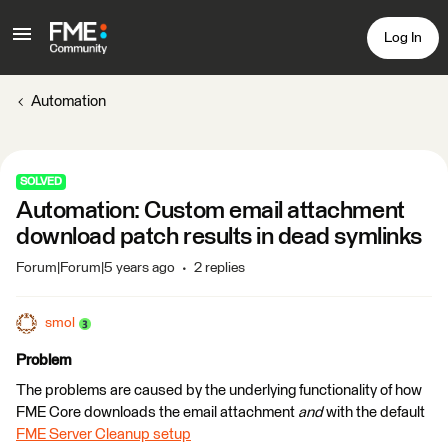
Log In
Automation
SOLVED
Automation: Custom email attachment
download patch results in dead symlinks
Forum|Forum|5 years ago
2 replies
smol
Problem
The problems are caused by the underlying functionality of how
FME Core downloads the email attachment
and
with the default
FME Server Cleanup setup