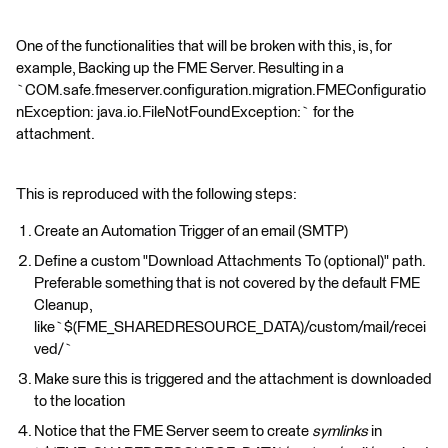
One of the functionalities that will be broken with this, is, for
example, Backing up the FME Server. Resulting in a
`COM.safe.fmeserver.configuration.migration.FMEConfiguratio
nException: java.io.FileNotFoundException:` for the
attachment.
This is reproduced with the following steps:
Create an Automation Trigger of an email (SMTP)
Define a custom "Download Attachments To (optional)" path.
Preferable something that is not covered by the default FME
Cleanup,
like`$(FME_SHAREDRESOURCE_DATA)/custom/mail/recei
ved/`
Make sure this is triggered and the attachment is downloaded
to the location
Notice that the FME Server seem to create
symlinks
in