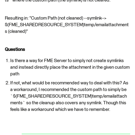
ts` where the custom path (the symlink) is not cleared.
Resulting in: "Custom Path (not cleaned) --symlink-->
$(FME_SHAREDRESOURCE_SYSTEM)temp/emailattachment
s (cleaned)"
Questions
Is there a way for FME Server to simply not create symlinks
and instead directly place the attachment in the given custom
path
If not, what would be recommended way to deal with this? As
a workaround, I recommended the custom path to simply be
`$(FME_SHAREDRESOURCE_SYSTEM)temp/emailattach
ments` so the cleanup also covers any symlink. Though this
feels like a workaround which we have to remember.