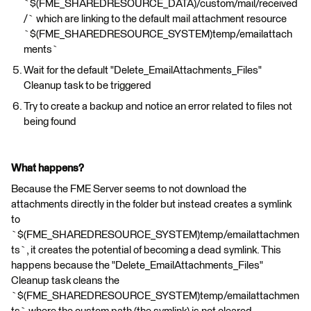
`$(FME_SHAREDRESOURCE_DATA)/custom/mail/received
/` which are linking to the default mail attachment resource
`$(FME_SHAREDRESOURCE_SYSTEM)temp/emailattach
ments`
Wait for the default "Delete_EmailAttachments_Files"
Cleanup task to be triggered
Try to create a backup and notice an error related to files not
being found
What happens?
Because the FME Server seems to not download the
attachments directly in the folder but instead creates a symlink
to
`$(FME_SHAREDRESOURCE_SYSTEM)temp/emailattachmen
ts`, it creates the potential of becoming a dead symlink. This
happens because the "Delete_EmailAttachments_Files"
Cleanup task cleans the
`$(FME_SHAREDRESOURCE_SYSTEM)temp/emailattachmen