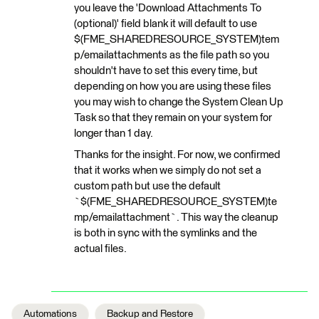
you leave the 'Download Attachments To
(optional)' field blank it will default to use
$(FME_SHAREDRESOURCE_SYSTEM)tem
p/emailattachments as the file path so you
shouldn't have to set this every time, but
depending on how you are using these files
you may wish to change the System Clean Up
Task so that they remain on your system for
longer than 1 day.
Thanks for the insight. For now, we confirmed
that it works when we simply do not set a
custom path but use the default
`$(FME_SHAREDRESOURCE_SYSTEM)te
mp/emailattachment`. This way the cleanup
is both in sync with the symlinks and the
actual files.
Automations
Backup and Restore