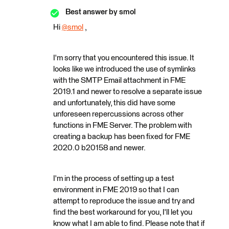
Best answer by
smol
Hi
@smol
​ ,
I'm sorry that you encountered this issue. It
looks like we introduced the use of symlinks
with the SMTP Email attachment in FME
2019.1 and newer to resolve a separate issue
and unfortunately, this did have some
unforeseen repercussions across other
functions in FME Server. The problem with
creating a backup has been fixed for FME
2020.0 b20158 and newer.
I'm in the process of setting up a test
environment in FME 2019 so that I can
attempt to reproduce the issue and try and
find the best workaround for you, I'll let you
know what I am able to find. Please note that if