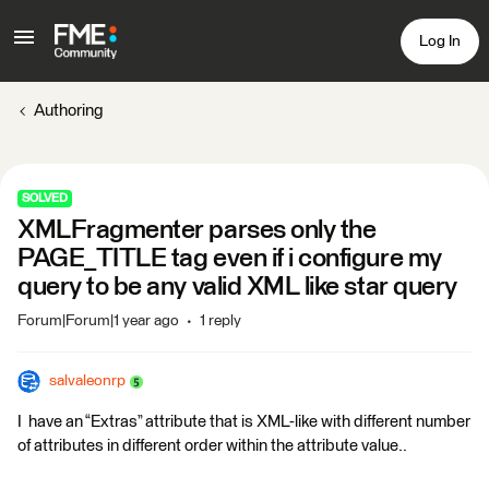
Log In
Authoring
SOLVED
XMLFragmenter parses only the
PAGE_TITLE tag even if i configure my
query to be any valid XML like star query
Forum|Forum|1 year ago
1 reply
salvaleonrp
I have an “Extras” attribute that is XML-like with different number
of attributes in different order within the attribute value..