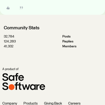
Community Stats
32,784
Posts
124,283
Replies
41,332
Members
A product of
Company
Products
Giving Back
Careers