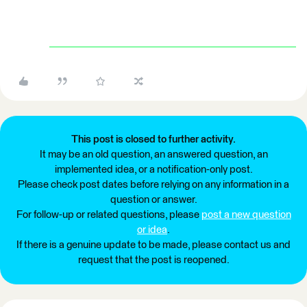
This post is closed to further activity.
It may be an old question, an answered question, an
implemented idea, or a notification-only post.
Please check post dates before relying on any information in a
question or answer.
For follow-up or related questions, please
post a new question
or idea
.
If there is a genuine update to be made, please contact us and
request that the post is reopened.