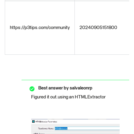
https://p3tips.com/community
20240905151800
Best answer by
salvaleonrp
Figured it out.using an HTMLExtractor