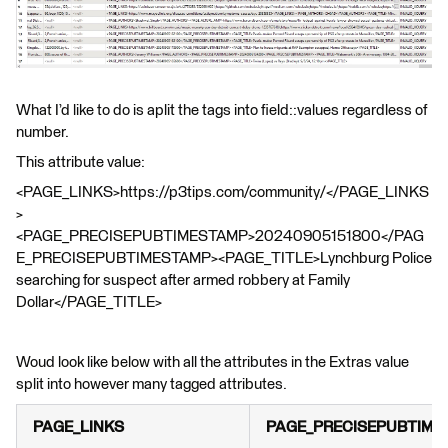
What I’d like to do is aplit the tags into field::values regardless of
number.
This attribute value:
<PAGE_LINKS>https://p3tips.com/community/</PAGE_LINKS
>
<PAGE_PRECISEPUBTIMESTAMP>20240905151800</PAG
E_PRECISEPUBTIMESTAMP><PAGE_TITLE>Lynchburg Police
searching for suspect after armed robbery at Family
Dollar</PAGE_TITLE>
Woud look like below with all the attributes in the Extras value
split into however many tagged attributes.
PAGE_LINKS
PAGE_PRECISEPUBTIME