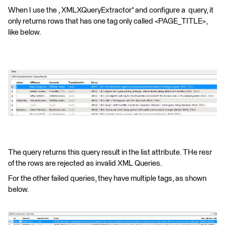
When I use the , XMLXQueryExtractor* and configure a query, it
only returns rows that has one tag only called <PAGE_TITLE>,
like below.
The query returns this query result in the list attribute. THe resr
of the rows are rejected as invalid XML Queries.
For the other failed queries, they have multiple tags, as shown
below.