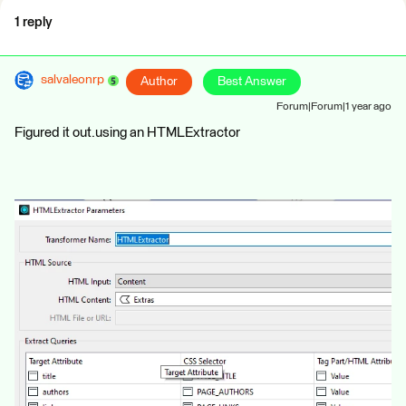
1 reply
salvaleonrp
Author
Best Answer
Forum|Forum|1 year ago
Figured it out.using an HTMLExtractor