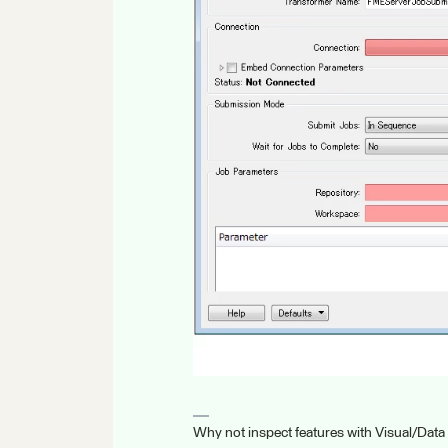
Why not inspect features with Visual/Data