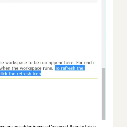
ameters are added/removed/renamed, therefor this is