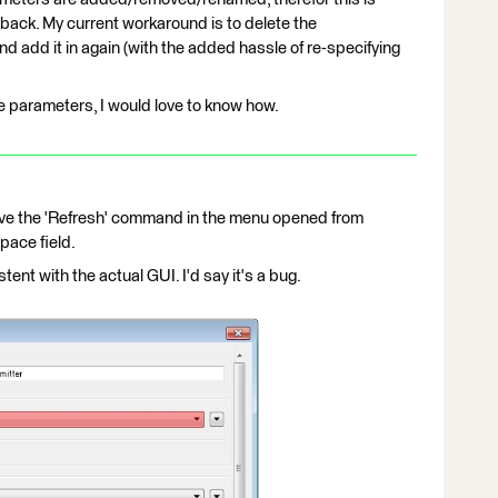
 back. My current workaround is to delete the
add it in again (with the added hassle of re-specifying
the parameters, I would love to know how.
ave the 'Refresh' command in the menu opened from
pace field.
tent with the actual GUI. I'd say it's a bug.