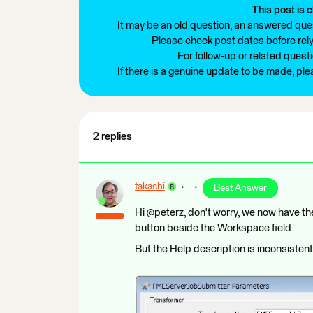
This post is c
It may be an old question, an answered ques
Please check post dates before relyi
For follow-up or related quest
If there is a genuine update to be made, pl
2 replies
takashi
Best Answer
Hi @peterz, don't worry, we now have 
button beside the Workspace field.
But the Help description is inconsistent 