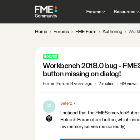
Forums
Resources
Home
Forums
FME Form
Authoring
Workb
SOLVED
Workbench 2018.0 bug - FMES
button missing on dialog!
Forum|Forum|8 years ago
2 replies
69 views
peterz
P
I noticed that the FMEServerJobSubmitte
Refresh Parameters button, which used t
my memory serves me correctly).