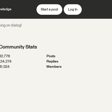
wledge
Start a post
Log In
ng on dialog!
Community Stats
32,778
Posts
124,274
Replies
41,324
Members