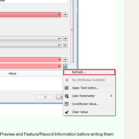
 Preview and Feature/Record Information before writing them