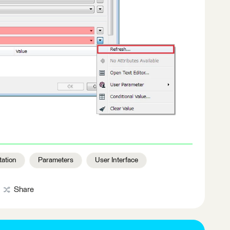
ation
Parameters
User Interface
Share