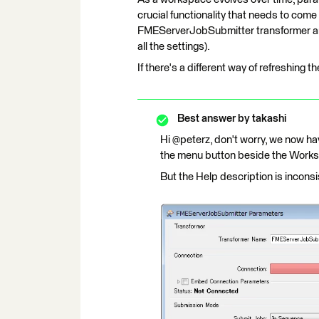
crucial functionality that needs to come
FMEServerJobSubmitter transformer and 
all the settings).
If there's a different way of refreshing 
Best answer by
takashi
Hi @peterz, don't worry, we now h
the menu button beside the Works
But the Help description is inconsis