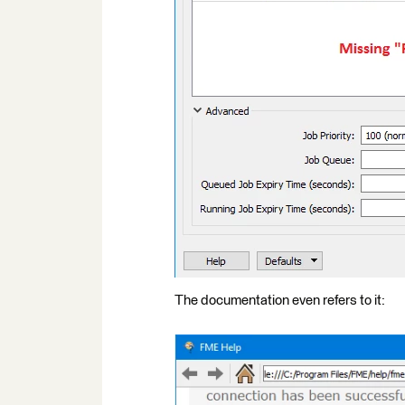
The documentation even refers to it: