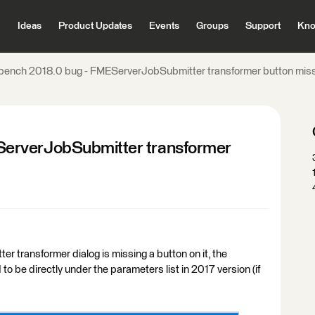
Ideas
Product Updates
Events
Groups
Support
Kno
ench 2018.0 bug - FMEServerJobSubmitter transformer button missi
erverJobSubmitter transformer
r transformer dialog is missing a button on it, the
o be directly under the parameters list in 2017 version (if