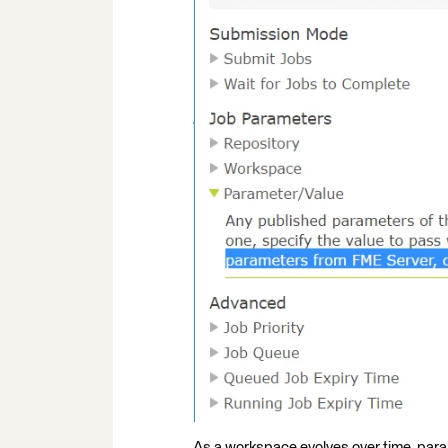
As a workspace evolves over time, par