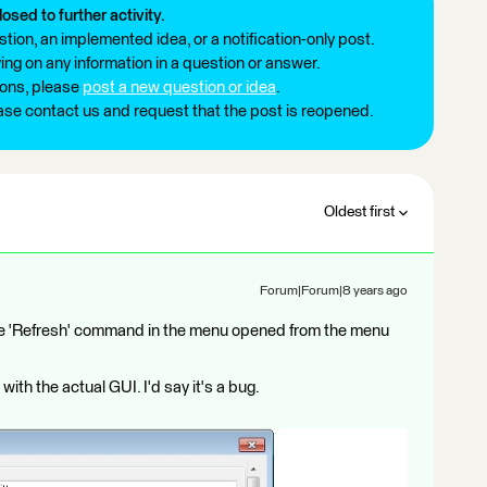
losed to further activity.
tion, an implemented idea, or a notification-only post.
ng on any information in a question or answer.
ions, please
post a new question or idea
.
ease contact us and request that the post is reopened.
Oldest first
Forum|Forum|8 years ago
the 'Refresh' command in the menu opened from the menu
with the actual GUI. I'd say it's a bug.