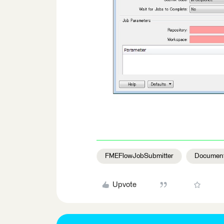
FMEFlowJobSubmitter
Document
Upvote