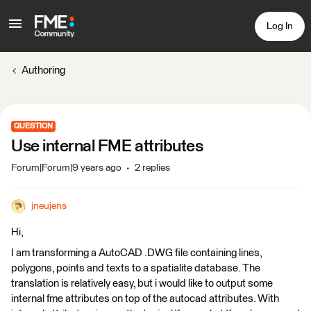
Log In
Authoring
QUESTION
Use internal FME attributes
Forum|Forum|9 years ago
2 replies
jneujens
Hi,
I am transforming a AutoCAD .DWG file containing lines,
polygons, points and texts to a spatialite database. The
translation is relatively easy, but i would like to output some
internal fme attributes on top of the autocad attributes. With