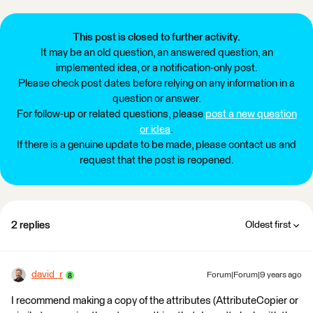
This post is closed to further activity.
It may be an old question, an answered question, an
implemented idea, or a notification-only post.
Please check post dates before relying on any information in a
question or answer.
For follow-up or related questions, please
post a new question
or idea
.
If there is a genuine update to be made, please contact us and
request that the post is reopened.
2 replies
Oldest first
david_r
Forum|Forum|9 years ago
I recommend making a copy of the attributes (AttributeCopier or