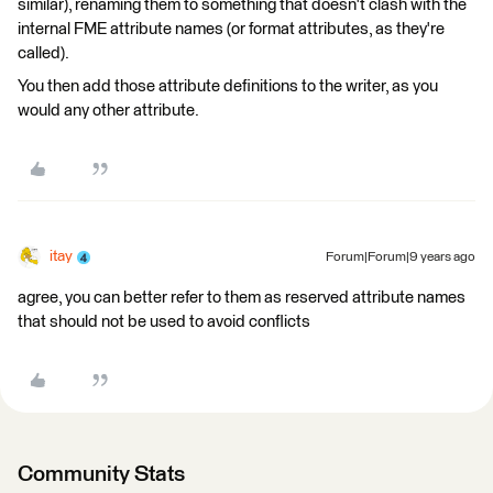
similar), renaming them to something that doesn't clash with the
internal FME attribute names (or format attributes, as they're
called).
You then add those attribute definitions to the writer, as you
would any other attribute.
itay
Forum|Forum|9 years ago
agree, you can better refer to them as reserved attribute names
that should not be used to avoid conflicts
Community Stats