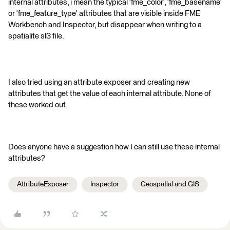
internal attributes, i mean the typical 'fme_color', 'fme_basename'
or 'fme_feature_type' attributes that are visible inside FME
Workbench and Inspector, but disappear when writing to a
spatialite sl3 file.
I also tried using an attribute exposer and creating new
attributes that get the value of each internal attribute. None of
these worked out.
Does anyone have a suggestion how I can still use these internal
attributes?
AttributeExposer
Inspector
Geospatial and GIS