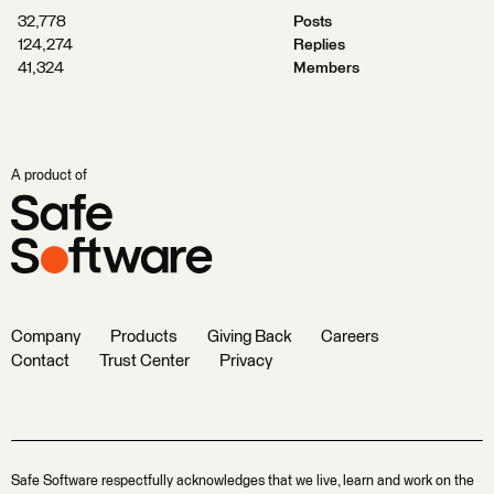
32,778
Posts
124,274
Replies
41,324
Members
A product of
Company
Products
Giving Back
Careers
Contact
Trust Center
Privacy
Safe Software respectfully acknowledges that we live, learn and work on the