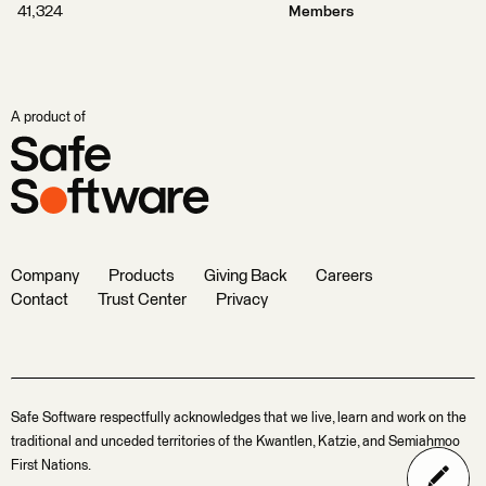
41,324
Members
A product of
Company
Products
Giving Back
Careers
Contact
Trust Center
Privacy
Safe Software respectfully acknowledges that we live, learn and work on the
traditional and unceded territories of the Kwantlen, Katzie, and Semiahmoo
First Nations.