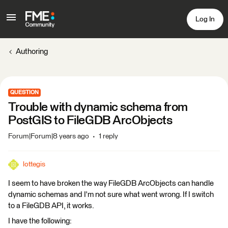
Log In
Authoring
QUESTION
Trouble with dynamic schema from
PostGIS to FileGDB ArcObjects
Forum|Forum|8 years ago
1 reply
lottegis
I seem to have broken the way FileGDB ArcObjects can handle
dynamic schemas and I'm not sure what went wrong. If I switch
to a FileGDB API, it works.
I have the following: