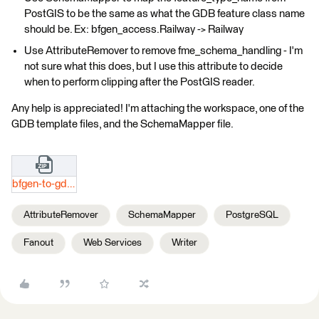
PostGIS to be the same as what the GDB feature class name
should be. Ex: bfgen_access.Railway -> Railway
Use AttributeRemover to remove fme_schema_handling - I'm
not sure what this does, but I use this attribute to decide
when to perform clipping after the PostGIS reader.
Any help is appreciated! I'm attaching the workspace, one of the
GDB template files, and the SchemaMapper file.
bfgen-to-gdbshp.zip
AttributeRemover
SchemaMapper
PostgreSQL
Fanout
Web Services
Writer