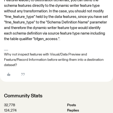
FeatureReader) to destination schemas, you can send the
schema features directly to the dynamic writer feature type
without any transformation. In the case, you should not modify
"fme_feature_type" held by the data features, since you have set
"fme_feature_type" to the "Schema Definition Name" parameter
and therefore the dynamic writer feature type would identify
each schema definition via source feature type name including
the table qualifier "bfgen_access.".
Why not inspect features with Visual/Data Preview and
Feature/Record Information before writing them into a destination
dataset?
Community Stats
32,778
Posts
124,274
Replies