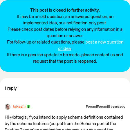
This post is closed to further activity.
It may be an old question, an answered question, an
implemented idea, or a notification-only post.
Please check post dates before relying on any information in a
question or answer.
For follow-up or related questions, please
post a new question
or idea
.
If there is a genuine update to be made, please contact us and
request that the post is reopened.
1 reply
takashi
Forum|Forum|8 years ago
Hi @lottegis, if you intend to apply schema definitions contained
by the schema features (output from the Schema port of the