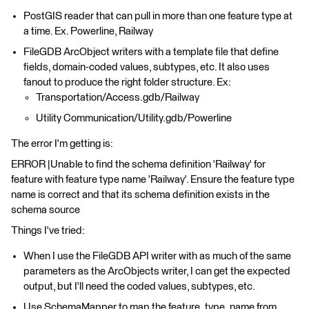
PostGIS reader that can pull in more than one feature type at
a time. Ex. Powerline, Railway
FileGDB ArcObject writers with a template file that define
fields, domain-coded values, subtypes, etc. It also uses
fanout to produce the right folder structure. Ex:
Transportation/Access.gdb/Railway
Utility Communication/Utility.gdb/Powerline
The error I'm getting is:
ERROR |Unable to find the schema definition 'Railway' for
feature with feature type name 'Railway'. Ensure the feature type
name is correct and that its schema definition exists in the
schema source
Things I've tried:
When I use the FileGDB API writer with as much of the same
parameters as the ArcObjects writer, I can get the expected
output, but I'll need the coded values, subtypes, etc.
Use SchemaMapper to map the feature_type_name from