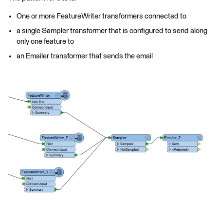
One or more FeatureWriter transformers connected to
a single Sampler transformer that is configured to send along
only one feature to
an Emailer transformer that sends the email