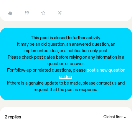
This post is closed to further activity.
It may be an old question, an answered question, an
implemented idea, or a notification-only post.
Please check post dates before relying on any information in a
question or answer.
For follow-up or related questions, please
post a new question
or idea
.
If there is a genuine update to be made, please contact us and
request that the post is reopened.
2 replies
Oldest first