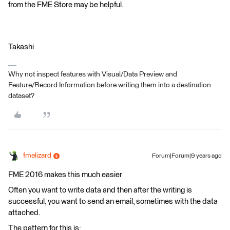
from the FME Store may be helpful.
Takashi
Why not inspect features with Visual/Data Preview and
Feature/Record Information before writing them into a destination
dataset?
fmelizard
Forum|Forum|9 years ago
FME 2016 makes this much easier
Often you want to write data and then after the writing is
successful, you want to send an email, sometimes with the data
attached.
The pattern for this is: