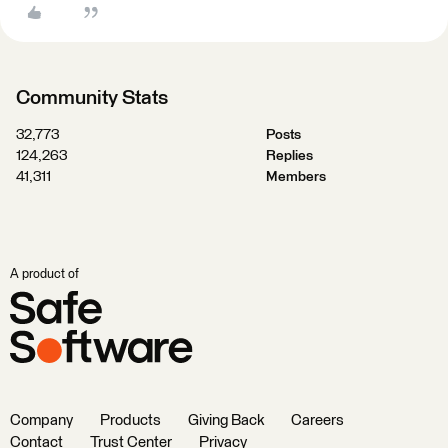
Community Stats
32,773
Posts
124,263
Replies
41,311
Members
A product of
Company
Products
Giving Back
Careers
Contact
Trust Center
Privacy