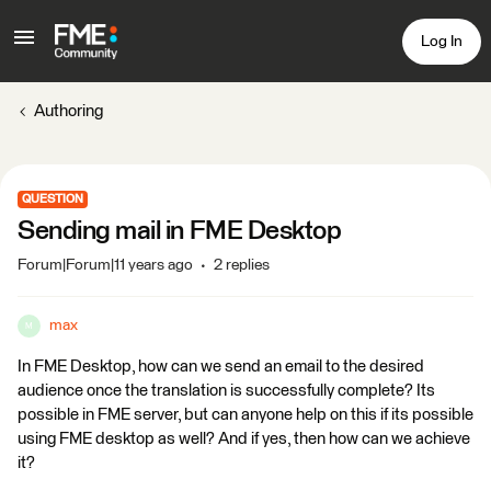
Log In
Authoring
QUESTION
Sending mail in FME Desktop
Forum|Forum|11 years ago
2 replies
max
M
In FME Desktop, how can we send an email to the desired
audience once the translation is successfully complete? Its
possible in FME server, but can anyone help on this if its possible
using FME desktop as well? And if yes, then how can we achieve
it?