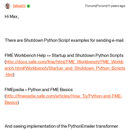
takashi
Forum|Forum|11 years ago
Hi Max,
There are Shutdown Python Script examples for sending e-mail.
FME Workbench Help >> Startup and Shutdown Python Scripts
(
http://docs.safe.com/fme/html/FME_Workbench/FME_Workb
ench.htm#Workbench/Startup_and_Shutdown_Python_Scripts
.htm
)
FMEpedia > Python and FME Basics
(
http://fmepedia.safe.com/articles/How_To/Python-and-FME-
Basics
)
And seeing implementation of the PythonEmailer transformer