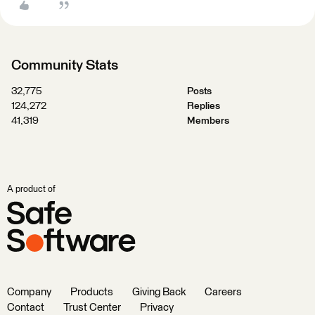
Community Stats
32,775
Posts
124,272
Replies
41,319
Members
A product of
Company
Products
Giving Back
Careers
Contact
Trust Center
Privacy