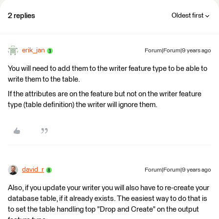
2 replies
Oldest first
erik_jan
Forum|Forum|9 years ago
You will need to add them to the writer feature type to be able to
write them to the table.
If the attributes are on the feature but not on the writer feature
type (table definition) the writer will ignore them.
david_r
Forum|Forum|9 years ago
Also, if you update your writer you will also have to re-create your
database table, if it already exists. The easiest way to do that is
to set the table handling top "Drop and Create" on the output