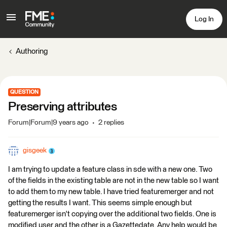
Log In
Authoring
QUESTION
Preserving attributes
Forum|Forum|9 years ago
2 replies
gisgeek
I am trying to update a feature class in sde with a new one. Two
of the fields in the existing table are not in the new table so I want
to add them to my new table. I have tried featuremerger and not
getting the results I want. This seems simple enough but
featuremerger isn't copying over the additional two fields. One is
modified user and the other is a Gazettedate. Any help would be