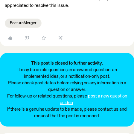
appreciated to resolve this issue.
FeatureMerger
This post is closed to further activity.
It may be an old question, an answered question, an
implemented idea, or a notification-only post.
Please check post dates before relying on any information in a
question or answer.
For follow-up or related questions, please
post a new question
or idea
.
If there is a genuine update to be made, please contact us and
request that the post is reopened.