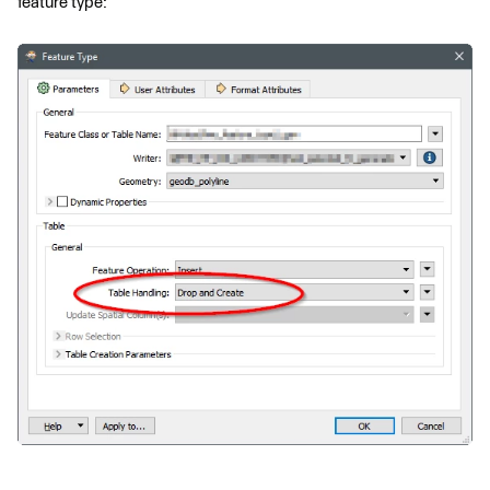
feature type: