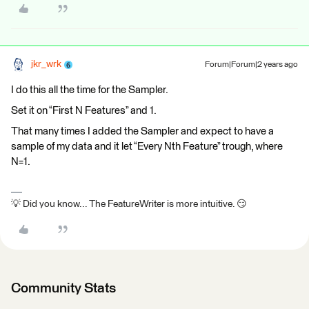
jkr_wrk
Forum|Forum|2 years ago
I do this all the time for the Sampler.
Set it on “First N Features” and 1.
That many times I added the Sampler and expect to have a
sample of my data and it let “Every Nth Feature” trough, where
N=1.
💡 Did you know... The FeatureWriter is more intuitive. 😏
Community Stats