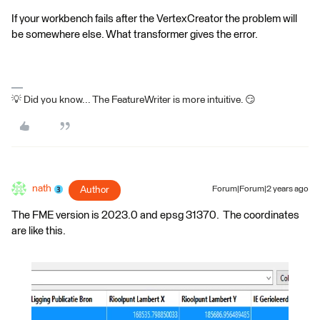
If your workbench fails after the VertexCreator the problem will
be somewhere else. What transformer gives the error.
💡 Did you know... The FeatureWriter is more intuitive. 😏
nath
Author
Forum|Forum|2 years ago
The FME version is 2023.0 and epsg 31370. The coordinates
are like this.