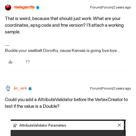
nielsgerrits
Forum|Forum|2 years ago
That is weird, because that should just work. What are your
coordinates, epsg code and fme version? I’ll attach a working
sample.
Buckle your seatbelt Dorothy, cause Kansas is going bye-bye...
jkr_wrk
Forum|Forum|2 years ago
Could you add a AttributeValidator before the VertexCreator to
test if the value is a Double?