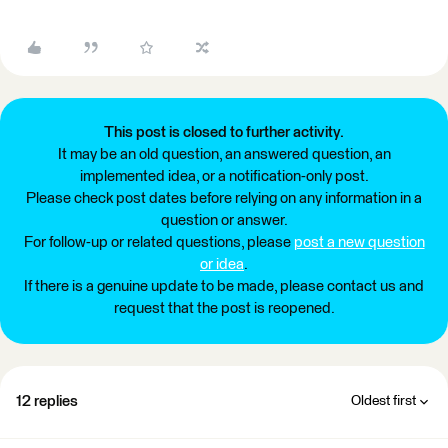
This post is closed to further activity.
It may be an old question, an answered question, an
implemented idea, or a notification-only post.
Please check post dates before relying on any information in a
question or answer.
For follow-up or related questions, please
post a new question
or idea
.
If there is a genuine update to be made, please contact us and
request that the post is reopened.
12 replies
Oldest first