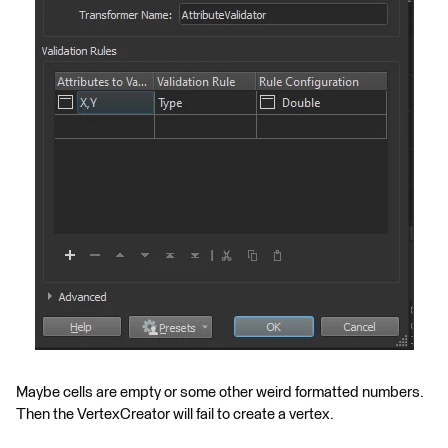
Maybe cells are empty or some other weird formatted numbers.
Then the VertexCreator will fail to create a vertex.