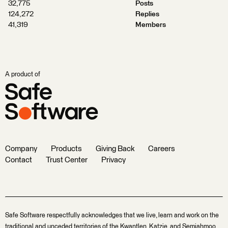
32,775
Posts
124,272
Replies
41,319
Members
A product of
Company
Products
Giving Back
Careers
Contact
Trust Center
Privacy
Safe Software respectfully acknowledges that we live, learn and work on the
traditional and unceded territories of the Kwantlen, Katzie, and Semiahmoo