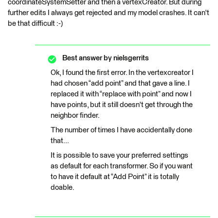
coordinateSystemSetter and then a vertexCreator. But during
further edits I always get rejected and my model crashes. It can't
be that difficult :-)
Best answer by
nielsgerrits
Ok, I found the first error. In the vertexcreator I
had chosen “add point” and that gave a line. I
replaced it with “replace with point” and now I
have points, but it still doesn't get through the
neighbor finder.
The number of times I have accidentally done
that...
It is possible to save your preferred settings
as default for each transformer. So if you want
to have it default at “Add Point” it is totally
doable.