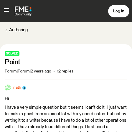
Log In
Authoring
SOLVED
Point
Forum|Forum|2 years ago
12 replies
nath
Hi
I have a very simple question but it seems i can’t do it . I just want
to make a point from an excel list with x y coordinates, but not by
writing it to a writer because I have to do a lot of other operations
with it. I have already tried different things, I first used a