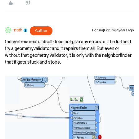
nath
Author
Forum|Forum|2 years ago
the Vertrexcreator itself does not give any errors, a little further I
try a geometryvalidator and it repairs them all. But even or
without that geometry validator, it is only with the neighborfinder
that it gets stuck and stops.