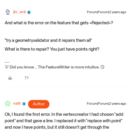
jkr_wrk
Forum|Forum|2 years ago
And what is the error on the feature that gets <Rejected>?
“try a geometryvalidator and it repairs them all”
What is there to repair? You just have points right?
💡 Did you know... The FeatureWriter is more intuitive. 😏
nath
Author
Forum|Forum|2 years ago
Ok, I found the first error. In the vertexcreator I had chosen “add
point” and that gave a line. I replaced it with “replace with point”
and now I have points, but it still doesn't get through the