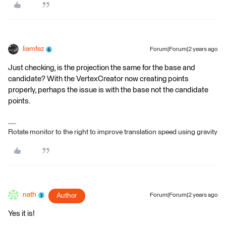
liamfez
Forum|Forum|2 years ago
Just checking, is the projection the same for the base and
candidate? With the VertexCreator now creating points
properly, perhaps the issue is with the base not the candidate
points.
Rotate monitor to the right to improve translation speed using gravity
nath
Author
Forum|Forum|2 years ago
Yes it is!