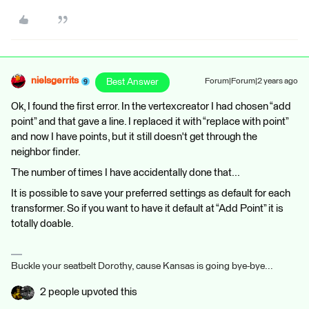
nielsgerrits
Best Answer
Forum|Forum|2 years ago
Ok, I found the first error. In the vertexcreator I had chosen “add
point” and that gave a line. I replaced it with “replace with point”
and now I have points, but it still doesn't get through the
neighbor finder.
The number of times I have accidentally done that...
It is possible to save your preferred settings as default for each
transformer. So if you want to have it default at “Add Point” it is
totally doable.
Buckle your seatbelt Dorothy, cause Kansas is going bye-bye...
2 people upvoted this