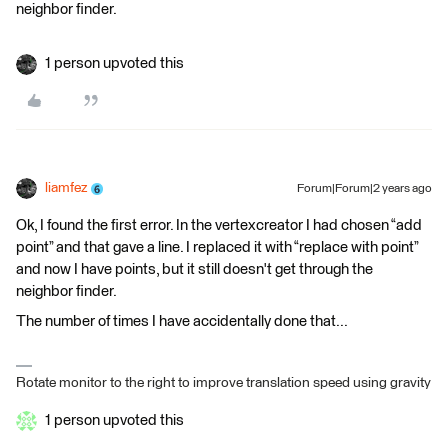
neighbor finder.
1 person upvoted this
liamfez
Forum|Forum|2 years ago
Ok, I found the first error. In the vertexcreator I had chosen “add
point” and that gave a line. I replaced it with “replace with point”
and now I have points, but it still doesn't get through the
neighbor finder.
The number of times I have accidentally done that...
Rotate monitor to the right to improve translation speed using gravity
1 person upvoted this