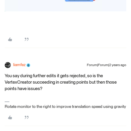
liamfez
Forum|Forum|2 years ago
You say during further edits it gets rejected, so is the
VertexCreator succeeding in creating points but then those
points have issues?
Rotate monitor to the right to improve translation speed using gravity