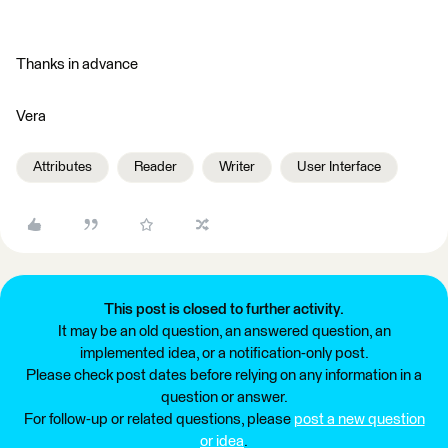
Thanks in advance
Vera
Attributes
Reader
Writer
User Interface
This post is closed to further activity.
It may be an old question, an answered question, an
implemented idea, or a notification-only post.
Please check post dates before relying on any information in a
question or answer.
For follow-up or related questions, please
post a new question
or idea
.