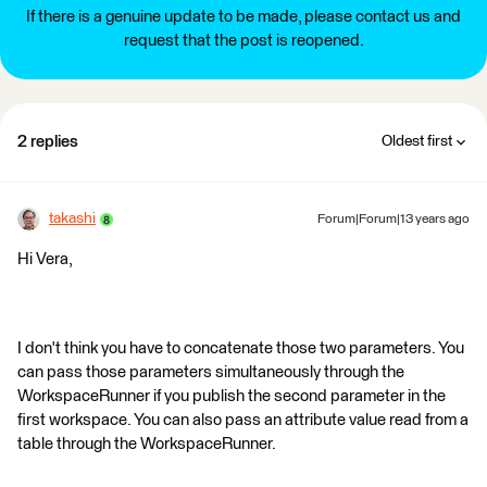
If there is a genuine update to be made, please contact us and
request that the post is reopened.
2 replies
Oldest first
takashi
Forum|Forum|13 years ago
Hi Vera,
I don't think you have to concatenate those two parameters. You
can pass those parameters simultaneously through the
WorkspaceRunner if you publish the second parameter in the
first workspace. You can also pass an attribute value read from a
table through the WorkspaceRunner.