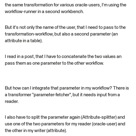
the same transformation for various oracle-users, I'm using the
workflow-runner in a second workbench.
But it's not only the name of the user, that I need to pass to the
transformation-workflow, but also a second parameter (an
attribute in a table).
I read in a post, that I have to concatenate the two values an
pass them as one parameter to the other workflow.
But how can I integrate that parameter in my workflow? There is
a transformer "parameter-fetcher", but it needs input from a
reader.
I also have to split the parameter again (Attribute-splitter) and
use one of the two parameters for my reader (oracle-user) and
the other in my writer (attribute).