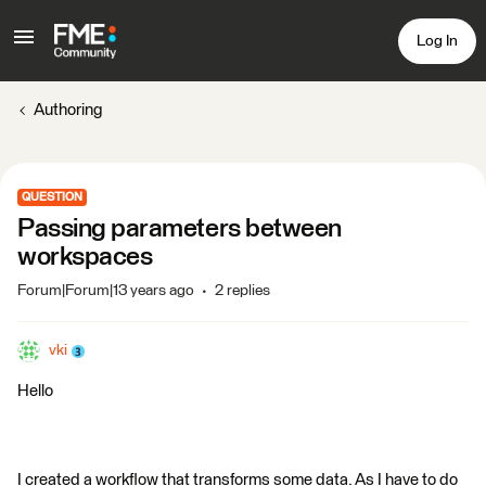
Log In
Authoring
QUESTION
Passing parameters between
workspaces
Forum|Forum|13 years ago
2 replies
vki
Hello
I created a workflow that transforms some data. As I have to do