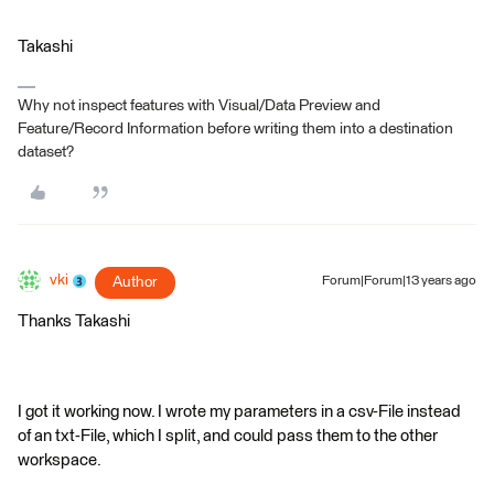
Takashi
Why not inspect features with Visual/Data Preview and
Feature/Record Information before writing them into a destination
dataset?
vki
Author
Forum|Forum|13 years ago
Thanks Takashi
I got it working now. I wrote my parameters in a csv-File instead
of an txt-File, which I split, and could pass them to the other
workspace.