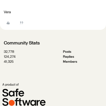
Vera
Community Stats
32,778
Posts
124,274
Replies
41,325
Members
A product of