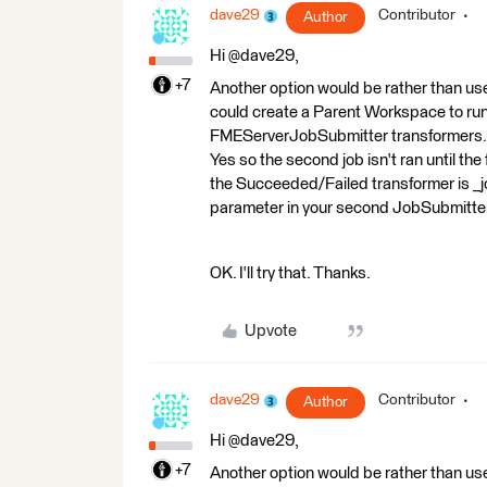
dave29
Contributor
Author
Hi @dave29,
+7
Another option would be rather than use 
could create a Parent Workspace to run
FMEServerJobSubmitter transformers. In
Yes so the second job isn't ran until th
the Succeeded/Failed transformer is _jo
parameter in your second JobSubmitte
OK. I'll try that. Thanks.
Upvote
dave29
Contributor
Author
Hi @dave29,
+7
Another option would be rather than use 