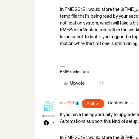
In FME 2018 I would store the $(FME_JO
temp file that's being read by your seco
notification system, which will take a bi
FMEServerNotifier from within the works
failed or not. In fact, if you trigger the
motion while the first one is still running.
FME rocks! \m/
Upvote
dave29
Contributor
Author
If you have the opportunity to upgrade
Automations support this kind of setup.
+7
In FME 2018 I would store the $(FME_JO