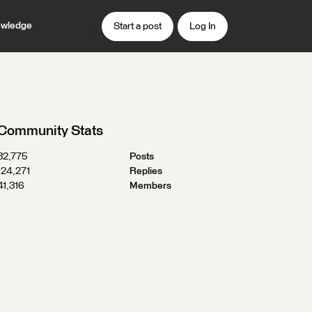
wledge
Start a post
Log In
Community Stats
32,775
Posts
124,271
Replies
41,316
Members