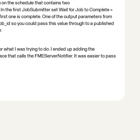
 on the schedule that contains two
 the first JobSubmitter set Wait for Job to Complete =
e first one is complete. One of the output parameters from
b_id so you could pass this value through to a published
r.
what I was trying to do. I ended up adding the
 that calls the FMEServerNotifier. It was easier to pass