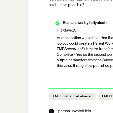
next. Is this possible?
Best answer by
hollyatsafe
Hi @dave29,
Another option would be rather than
job you could create a Parent Wor
FMEServerJobSubmitter transformer
Complete = Yes so the second job is
output parameters from the Succee
this value through to a published
FMEFlowLogFileRetriever
FMEFlo
1 person upvoted this