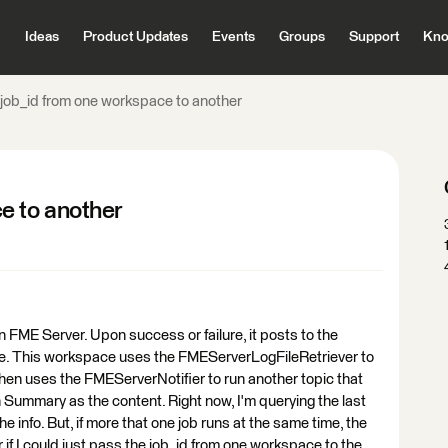
Ideas
Product Updates
Events
Groups
Support
Kno
job_id from one workspace to another
e to another
 FME Server. Upon success or failure, it posts to the
e. This workspace uses the FMEServerLogFileRetriever to
hen uses the FMEServerNotifier to run another topic that
 Summary as the content. Right now, I'm querying the last
he info. But, if more that one job runs at the same time, the
ter if I could just pass the job_id from one workspace to the