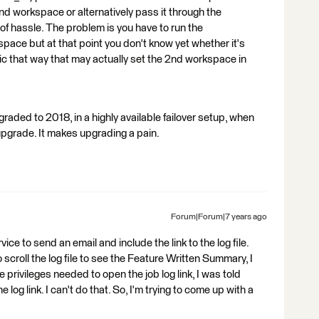
nd workspace or alternatively pass it through the
t of hassle. The problem is you have to run the
pace but at that point you don't know yet whether it's
 topic that way that may actually set the 2nd workspace in
pgraded to 2018, in a highly available failover setup, when
upgrade. It makes upgrading a pain.
Forum|Forum|7 years ago
ervice to send an email and include the link to the log file.
o scroll the log file to see the Feature Written Summary, I
he privileges needed to open the job log link, I was told
log link. I can't do that. So, I'm trying to come up with a