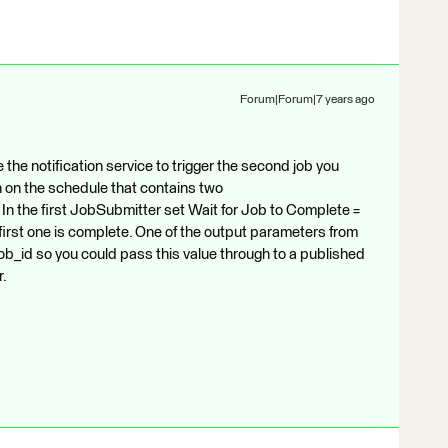
Forum|Forum|7 years ago
the notification service to trigger the second job you
 on the schedule that contains two
 the first JobSubmitter set Wait for Job to Complete =
e first one is complete. One of the output parameters from
b_id so you could pass this value through to a published
r.