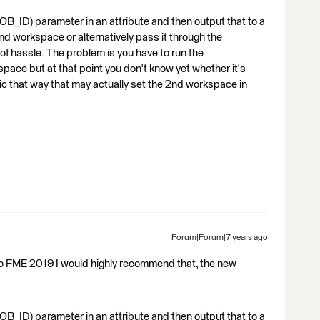
B_ID) parameter in an attribute and then output that to a
nd workspace or alternatively pass it through the
t of hassle. The problem is you have to run the
pace but at that point you don't know yet whether it's
 topic that way that may actually set the 2nd workspace in
Forum|Forum|7 years ago
 to FME 2019 I would highly recommend that, the new
B_ID) parameter in an attribute and then output that to a