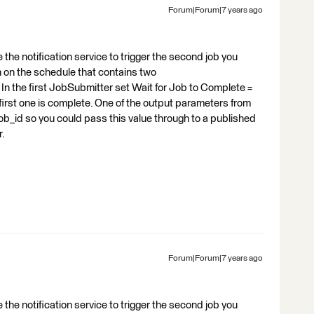
Forum|Forum|7 years ago
the notification service to trigger the second job you
 on the schedule that contains two
 the first JobSubmitter set Wait for Job to Complete =
e first one is complete. One of the output parameters from
b_id so you could pass this value through to a published
r.
Forum|Forum|7 years ago
the notification service to trigger the second job you