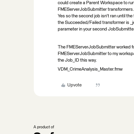
could create a Parent Workspace to run
FMEServerJobSubmitter transformers. In
Yes so the second job isn't ran until th
the Succeeded/Failed transformer is _jo
parameter in your second JobSubmitte
The FMEServerJobSubmitter worked for 
FMEServerJobSubmitter to my workspace
the Job_ID this way.
VDM_CrimeAnalysis_Master.fmw
Upvote
A product of