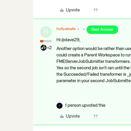
Upvote
hollyatsafe
Best Answer
H
Hi @dave29,
+2
Another option would be rather than use 
could create a Parent Workspace to run
FMEServerJobSubmitter transformers. In
Yes so the second job isn't ran until th
the Succeeded/Failed transformer is _jo
parameter in your second JobSubmitte
1 person upvoted this
Upvote