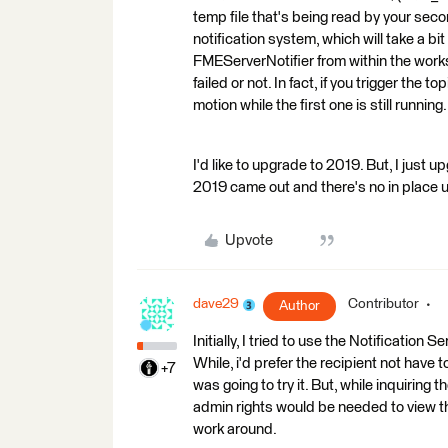
temp file that's being read by your seco
notification system, which will take a bi
FMEServerNotifier from within the works
failed or not. In fact, if you trigger the
motion while the first one is still running.
I'd like to upgrade to 2019. But, I just u
2019 came out and there's no in place 
Upvote
dave29
Contributor
Author
Initially, I tried to use the Notification S
While, i'd prefer the recipient not have t
+7
was going to try it. But, while inquiring t
admin rights would be needed to view the 
work around.