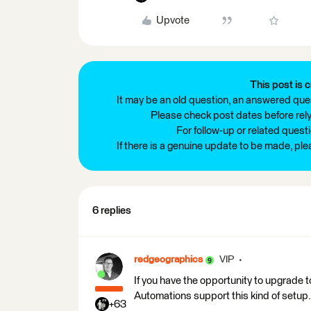
Upvote
This post is c
It may be an old question, an answered ques
Please check post dates before relyi
For follow-up or related quest
If there is a genuine update to be made, pl
6 replies
redgeographics
VIP
If you have the opportunity to upgrade
Automations support this kind of setup.
+63