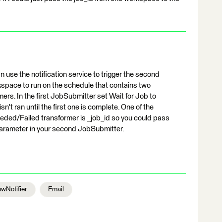
 use the notification service to trigger the second
kspace to run on the schedule that contains two
s. In the first JobSubmitter set Wait for Job to
n't ran until the first one is complete. One of the
ded/Failed transformer is _job_id so you could pass
 parameter in your second JobSubmitter.
wNotifier
Email