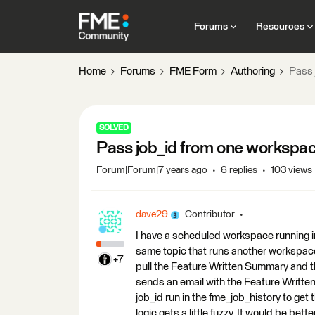
Forums
Resources
Home
Forums
FME Form
Authoring
Pass 
SOLVED
Pass job_id from one workspac
Forum|Forum|7 years ago
6 replies
103 views
dave29
Contributor
I have a scheduled workspace running in
same topic that runs another workspac
+7
pull the Feature Written Summary and t
sends an email with the Feature Written
job_id run in the fme_job_history to get t
logic gets a little fuzzy. It would be bet