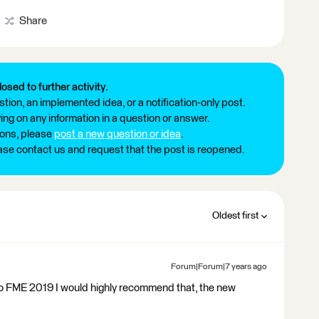
Share
losed to further activity.
tion, an implemented idea, or a notification-only post.
ng on any information in a question or answer.
ions, please
post a new question or idea
.
ease contact us and request that the post is reopened.
Oldest first
Forum|Forum|7 years ago
 to FME 2019 I would highly recommend that, the new