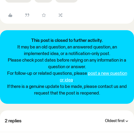
This post is closed to further activity.
It may be an old question, an answered question, an
implemented idea, or a notification-only post.
Please check post dates before relying on any information in a
question or answer.
For follow-up or related questions, please
post a new question
or idea
.
If there is a genuine update to be made, please contact us and
request that the post is reopened.
2 replies
Oldest first