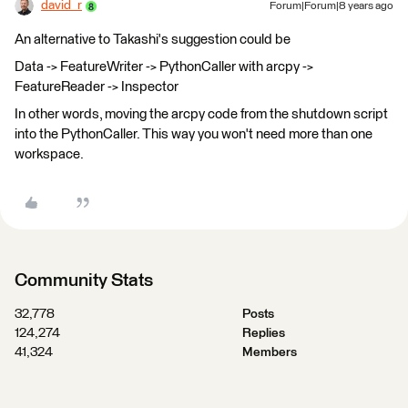
david_r
Forum|Forum|8 years ago
An alternative to Takashi's suggestion could be
Data -> FeatureWriter -> PythonCaller with arcpy ->
FeatureReader -> Inspector
In other words, moving the arcpy code from the shutdown script
into the PythonCaller. This way you won't need more than one
workspace.
Community Stats
32,778
Posts
124,274
Replies
41,324
Members