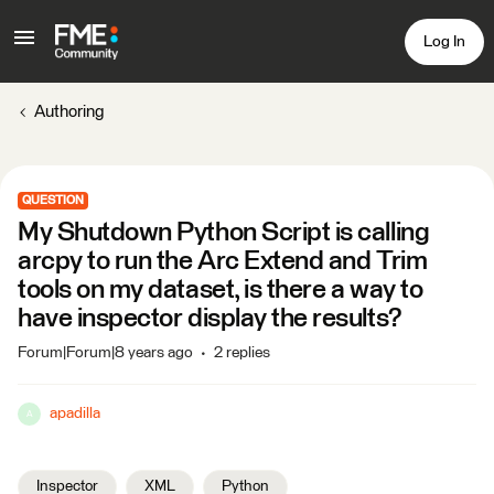
Log In
Authoring
QUESTION
My Shutdown Python Script is calling
arcpy to run the Arc Extend and Trim
tools on my dataset, is there a way to
have inspector display the results?
Forum|Forum|8 years ago
2 replies
apadilla
A
Inspector
XML
Python