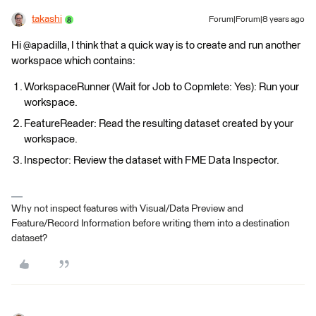
takashi
Forum|Forum|8 years ago
Hi @apadilla, I think that a quick way is to create and run another
workspace which contains:
WorkspaceRunner (Wait for Job to Copmlete: Yes): Run your
workspace.
FeatureReader: Read the resulting dataset created by your
workspace.
Inspector: Review the dataset with FME Data Inspector.
Why not inspect features with Visual/Data Preview and
Feature/Record Information before writing them into a destination
dataset?